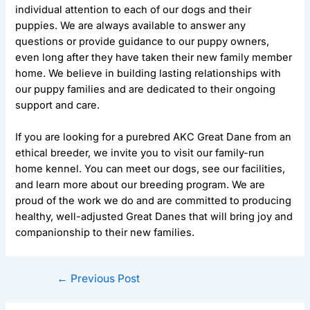
individual attention to each of our dogs and their
puppies. We are always available to answer any
questions or provide guidance to our puppy owners,
even long after they have taken their new family member
home. We believe in building lasting relationships with
our puppy families and are dedicated to their ongoing
support and care.
If you are looking for a purebred AKC Great Dane from an
ethical breeder, we invite you to visit our family-run
home kennel. You can meet our dogs, see our facilities,
and learn more about our breeding program. We are
proud of the work we do and are committed to producing
healthy, well-adjusted Great Danes that will bring joy and
companionship to their new families.
←
Previous Post