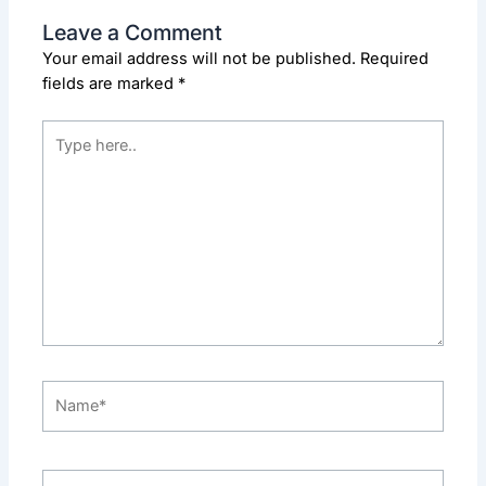
Leave a Comment
Your email address will not be published.
Required
fields are marked
*
Type
here..
Name*
Email*