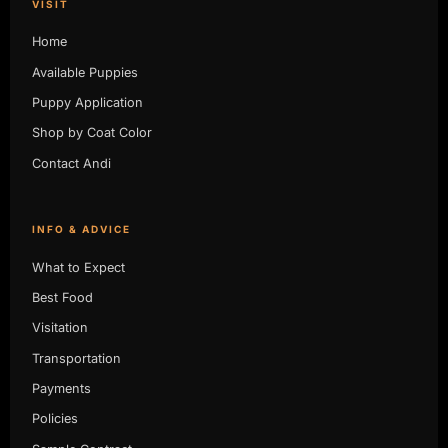
VISIT
Home
Available Puppies
Puppy Application
Shop by Coat Color
Contact Andi
INFO & ADVICE
What to Expect
Best Food
Visitation
Transportation
Payments
Policies