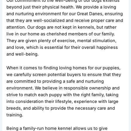
Our commitment to the well-being of our dogs extends
beyond just their physical health. We provide a loving
and nurturing environment for our Great Danes, ensuring
that they are well-socialized and receive proper care and
attention. Our dogs are not kept in kennels, but rather
live in our home as cherished members of our family.
They are given plenty of exercise, mental stimulation,
and love, which is essential for their overall happiness
and well-being.
When it comes to finding loving homes for our puppies,
we carefully screen potential buyers to ensure that they
are committed to providing a safe and nurturing
environment. We believe in responsible ownership and
strive to match each puppy with the right family, taking
into consideration their lifestyle, experience with large
breeds, and ability to provide the necessary care and
training.
Being a family-run home kennel allows us to give