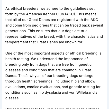
As ethical breeders, we adhere to the guidelines set
forth by the American Kennel Club (AKC). This means
that all of our Great Danes are registered with the AKC
and come from pedigrees that can be traced back several
generations. This ensures that our dogs are true
representatives of the breed, with the characteristics and
temperament that Great Danes are known for.
One of the most important aspects of ethical breeding is
health testing. We understand the importance of
breeding only from dogs that are free from genetic
diseases and conditions that are common in Great
Danes. That’s why all of our breeding dogs undergo
thorough health screenings, including hip and elbow
evaluations, cardiac evaluations, and genetic testing for
conditions such as hip dysplasia and von Willebrand’s
disease.