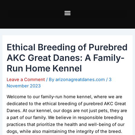
Skip
Post
to
navigation
content
Ethical Breeding of Purebred
AKC Great Danes: A Family-
Run Home Kennel
Leave a Comment
/ By
arizonagreatdanes.com
/
3
November 2023
Welcome to our family-run home kennel, where we are
dedicated to the ethical breeding of purebred AKC Great
Danes. At our kennel, our dogs are not just pets, they are
a part of our family. We believe in responsible breeding
practices that prioritize the health and well-being of our
dogs, while also maintaining the integrity of the breed.