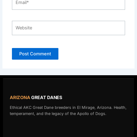
Website
ARIZONA
GREAT DANES
Ethical AKC Great Dane breeders in El Mirage, Arizona. Health,
temperament, and the legacy of the Apollo of Dogs.