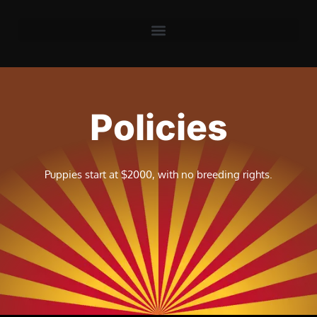
Policies
Puppies start at $2000, with no breeding rights.