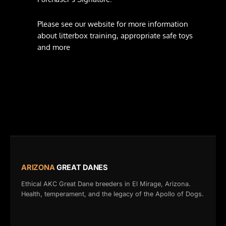
Please see our website for more information
about litterbox training, appropriate safe toys
and more
ARIZONA
GREAT DANES
Ethical AKC Great Dane breeders in El Mirage, Arizona.
Health, temperament, and the legacy of the Apollo of Dogs.