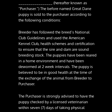
_________________ (hereafter known as
“Purchaser.”) The before named Great Dane
puppy is sold to the purchaser according to
the following conditions:
Breeder has followed the breed’s National
Club Guidelines and used the American
Kennel Club, health schemes and certification
to ensure that the sire and dam are sound
breeding stock. The puppies have been reared
in a home environment and have been
dewormed at 2 week intervals. The puppy is
believed to be in good health at the time of
the exchange of the animal from Breeder to
Purchaser.
The Purchaser is strongly advised to have the
puppy checked by a licensed veterinarian
within seven (7) days of taking physical