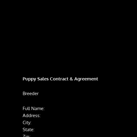
Puppy Sales Contract & Agreement
Breeder
Full Name:
Address:
City:
State:
Zip: