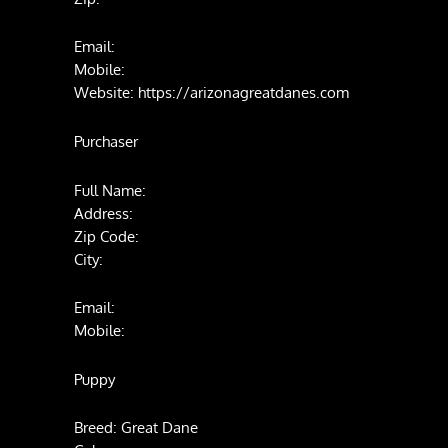
Email:
Mobile:
Website: https://arizonagreatdanes.com
Purchaser
Full Name:
Address:
Zip Code:
City:
Email:
Mobile:
Puppy
Breed: Great Dane