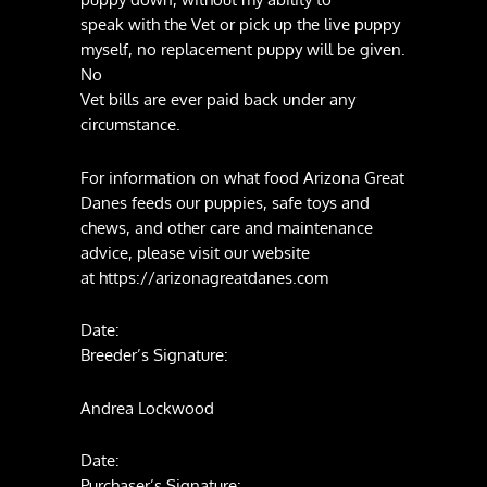
speak with the Vet or pick up the live puppy
myself, no replacement puppy will be given.
No
Vet bills are ever paid back under any
circumstance.
For information on what food Arizona Great
Danes feeds our puppies, safe toys and
chews, and other care and maintenance
advice, please visit our website
at https://arizonagreatdanes.com
Date:
Breeder’s Signature:
Andrea Lockwood
Date:
Purchaser’s Signature: