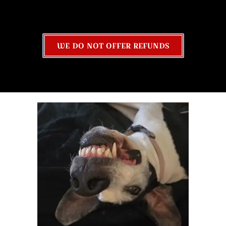
WE DO NOT OFFER REFUNDS