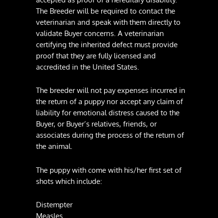
The Breeder will be required to contact the
veterinarian and speak with them directly to
validate Buyer concerns. A veterinarian
certifying the inherited defect must provide
proof that they are fully licensed and
accredited in the United States.
The breeder will not pay expenses incurred in
the return of a puppy nor accept any claim of
liability for emotional distress caused to the
Buyer, or Buyer’s relatives, friends, or
associates during the process of the return of
the animal.
The puppy with come with his/her first set of
shots which include:
Distempter
Measles