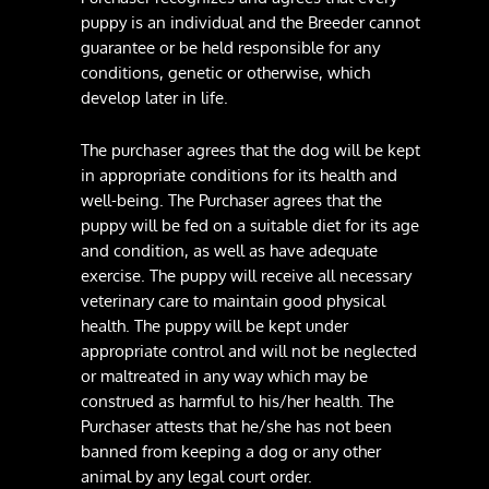
puppy is an individual and the Breeder cannot
guarantee or be held responsible for any
conditions, genetic or otherwise, which
develop later in life.
The purchaser agrees that the dog will be kept
in appropriate conditions for its health and
well-being. The Purchaser agrees that the
puppy will be fed on a suitable diet for its age
and condition, as well as have adequate
exercise. The puppy will receive all necessary
veterinary care to maintain good physical
health. The puppy will be kept under
appropriate control and will not be neglected
or maltreated in any way which may be
construed as harmful to his/her health. The
Purchaser attests that he/she has not been
banned from keeping a dog or any other
animal by any legal court order.