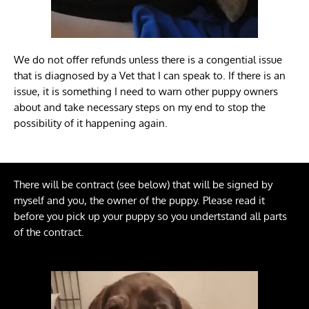
We do not offer refunds unless there is a congential issue
that is diagnosed by a Vet that I can speak to. If there is an
issue, it is something I need to warn other puppy owners
about and take necessary steps on my end to stop the
possibility of it happening again.
There will be contract (see below) that will be signed by
myself and you, the owner of the puppy. Please read it
before you pick up your puppy so you undertstand all parts
of the contract.