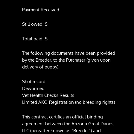
Payment Received:
Still owed: $
Total paid: $
The following documents have been provided
by the Breeder, to the Purchaser (given upon
delivery of puppy):
Shot record
Dewormed
Vet Health Checks Results
Limited AKC Registration (no breeding rights)
This contract certifies an official binding
agreement between the Arizona Great Danes,
LLC (hereafter known as “Breeder”) and