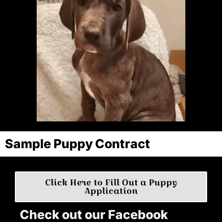
Sample Puppy Contract
Click Here to Fill Out a Puppy
Application
Check out our Facebook