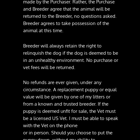
made by the Purchaser. Rather, the Purchase
and Breeder agree that the animal will be
returned to the Breeder, no questions asked.
Breeder agrees to take possession of the
animal at this time.
Breeder will always retain the right to
relinquish the dog if the dog is deemed to be
in an unhealthy environment. No purchase or
vet fees will be returned.
No refunds are ever given, under any
circumstance. A replacement puppy or equal
value will be given by one of my litters or
from a known and trusted breeder. If the
puppy is deemed unfit for sale, the Vet must
be a licensed US Vet. I must be able to speak
with the Vet on the phone
or in person. Should you choose to put the
puppy down, without my ability to