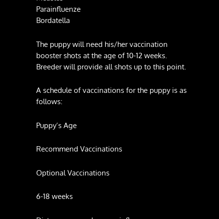
Parainfluenze
Bordatella
The puppy will need his/her vaccination
booster shots at the age of 10-12 weeks.
Breeder will provide all shots up to this point.
A schedule of vaccinations for the puppy is as
follows:
Puppy’s Age
Recommend Vaccinations
Optional Vaccinations
6-18 weeks