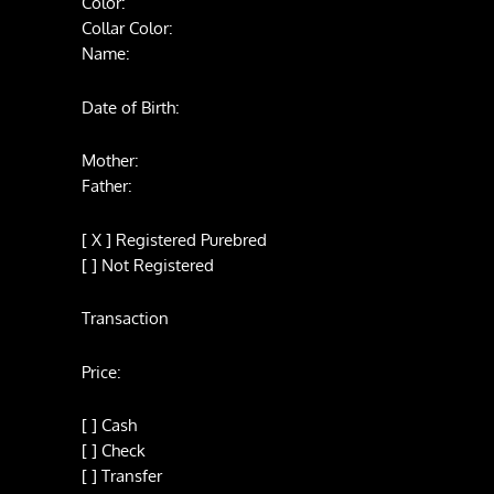
Color:
Collar Color:
Name:
Date of Birth:
Mother:
Father:
[ X ] Registered Purebred
[ ] Not Registered
Transaction
Price:
[ ] Cash
[ ] Check
[ ] Transfer