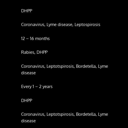
DHPP
Coronavirus, Lyme disease, Leptospirosis
12 – 16 months
Rabies, DHPP
Coronavirus, Leptotspirosis, Bordetella, Lyme
disease
Every 1 – 2 years
DHPP
Coronavirus, Leptotspirosis, Bordetella, Lyme
disease