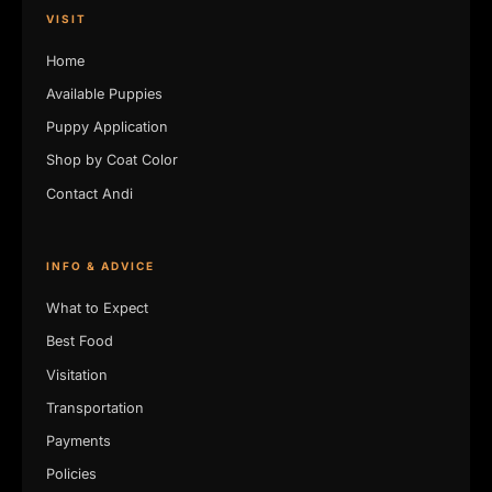
VISIT
Home
Available Puppies
Puppy Application
Shop by Coat Color
Contact Andi
INFO & ADVICE
What to Expect
Best Food
Visitation
Transportation
Payments
Policies