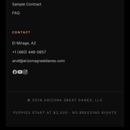
Sample Contract
FAQ
CONTACT
El Mirage, AZ
+1 (480) 448-0857
andi@arizonagreatdanes.com
©
2026
ARIZONA GREAT DANES, LLC
PUPPIES START AT $2,000 · NO BREEDING RIGHTS