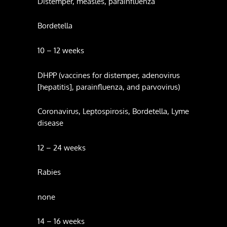
Distemper, measles, parainfluenza
Bordetella
10 – 12 weeks
DHPP (vaccines for distemper, adenovirus
[hepatitis], parainfluenza, and parvovirus)
Coronavirus, Leptospirosis, Bordetella, Lyme
disease
12 – 24 weeks
Rabies
none
14 – 16 weeks