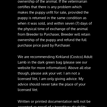
ownership of the animal. If the veterinarian
certifies that there is any problem which
makes the puppy unfit for sale, provided the
puppy is returned in the same condition as
when it was sold, and within seven (7) days of
the physical time of exchange of the animal
from Breeder to Purchaser, Breeder will retain
ownership of the puppy and refund the full
purchase price paid by Purchaser.
We are recommending Kirkland (Costco) Adult
Lamb in the dark green bag (please see our
website for more information). Above all else
though, please ask your vet. I am not a
licensed Vet, I am only giving advice. My
advice should never take the place of your
licensed Vet.
Written or printed documentation will not be
accepted as proof of a hereditary disability.