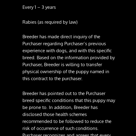
Every 1 – 3 years
Rabies (as required by law)
Breeder has made direct inquiry of the
Purchaser regarding Purchaser’s previous
experience with dogs, and with this specific
breed. Based on the information provided by
Purchaser, Breeder is willing to transfer
physical ownership of the puppy named in
this contract to the purchaser.
Breeder has pointed out to the Purchaser
breed specific conditions that this puppy may
be prone to. In addition, Breeder has
disclosed those health schemes
recommended to be followed to reduce the
risk of occurrence of such conditions.
Purchaser recognizes and agrees that every