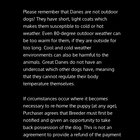
Please remember that Danes are not outdoor
dogs! They have short, light coats which
makes them susceptible to cold or hot
weather. Even 80-degree outdoor weather can
be too warm for them, if they are outside for
too long. Cool and cold weather
environments can also be harmful to the
animals. Great Danes do not have an
undercoat which other dogs have, meaning
that they cannot regulate their body
temperature themselves.
If circumstances occur where it becomes
necessary to re-home the puppy (at any age),
Purchaser agrees that Breeder must first be
notified and given an opportunity to take
back possession of the dog. This is not an
agreement to provide a refund of the payment