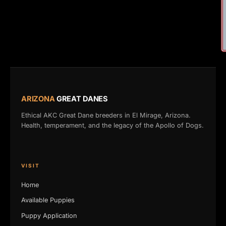
ARIZONA
GREAT DANES
Ethical AKC Great Dane breeders in El Mirage, Arizona.
Health, temperament, and the legacy of the Apollo of Dogs.
VISIT
Home
Available Puppies
Puppy Application