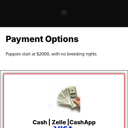
Payment Options
Puppies start at $2000, with no breeding rights.
Cash | Zelle |CashApp