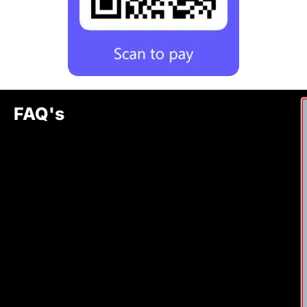
FAQ's