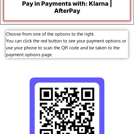
Pay in Payments with: Klarna |
AfterPay
Choose from one of the options to the right.
You can click the red button to see your payment options or
use your phone to scan the QR code and be taken to the
payment options page.