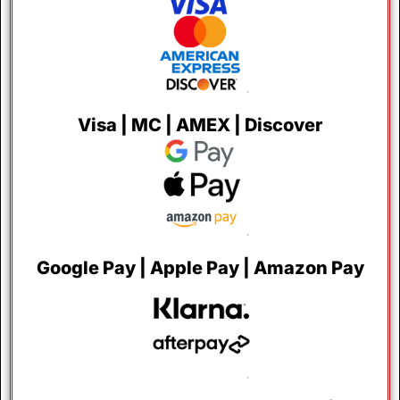
Visa | MC | AMEX | Discover
Google Pay | Apple Pay | Amazon Pay