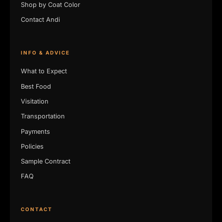
Shop by Coat Color
Contact Andi
INFO & ADVICE
What to Expect
Best Food
Visitation
Transportation
Payments
Policies
Sample Contract
FAQ
CONTACT