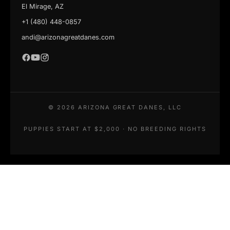
El Mirage, AZ
+1 (480) 448-0857
andi@arizonagreatdanes.com
©
2026
ARIZONA GREAT DANES, LLC
PUPPIES START AT $2,000 · NO BREEDING RIGHTS