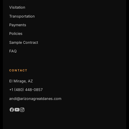
Visitation
Transportation
Payments
Policies
Sample Contract
FAQ
CONTACT
El Mirage, AZ
+1 (480) 448-0857
andi@arizonagreatdanes.com