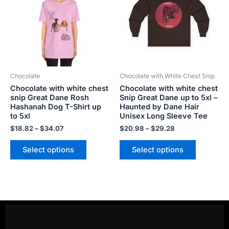
$34.07
$29.28
multiple
multiple
variants.
variants.
The
The
options
options
may
may
be
be
Chocolate
Chocolate with White Chest Snip
chosen
chosen
Chocolate with white chest
Chocolate with white chest
on
on
snip Great Dane Rosh
Snip Great Dane up to 5xl –
the
the
Hashanah Dog T-Shirt up
Haunted by Dane Hair
product
product
to 5xl
Unisex Long Sleeve Tee
page
page
$
18.82
–
$
34.07
$
20.98
–
$
29.28
Select options
Select options