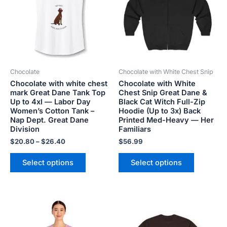
$26.40
multiple
multiple
variants.
variants.
The
The
options
options
may
may
be
be
Chocolate
Chocolate with White Chest Snip
chosen
chosen
Chocolate with white chest
Chocolate with White
on
on
mark Great Dane Tank Top
Chest Snip Great Dane &
the
the
Up to 4xl — Labor Day
Black Cat Witch Full-Zip
product
product
Women’s Cotton Tank –
Hoodie (Up to 3x) Back
Nap Dept. Great Dane
Printed Med-Heavy — Her
page
page
Division
Familiars
$
20.80
–
$
26.40
$
56.99
Select options
Select options
Price
Price
This
This
range:
range:
product
product
$18.82
$20.98
has
has
through
through