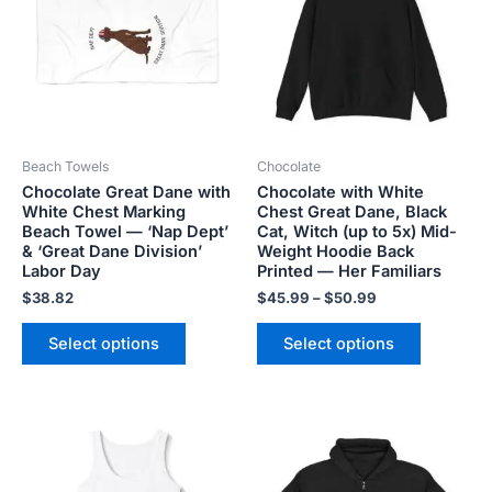
$50.99
multiple
multiple
variants.
variants.
The
The
options
options
may
may
be
be
Beach Towels
Chocolate
chosen
chosen
Chocolate Great Dane with
Chocolate with White
on
on
White Chest Marking
Chest Great Dane, Black
the
the
Beach Towel — ‘Nap Dept’
Cat, Witch (up to 5x) Mid-
product
product
& ‘Great Dane Division’
Weight Hoodie Back
Labor Day
Printed — Her Familiars
page
page
$
38.82
$
45.99
–
$
50.99
Select options
Select options
Price
This
This
range:
product
product
$20.80
has
has
through