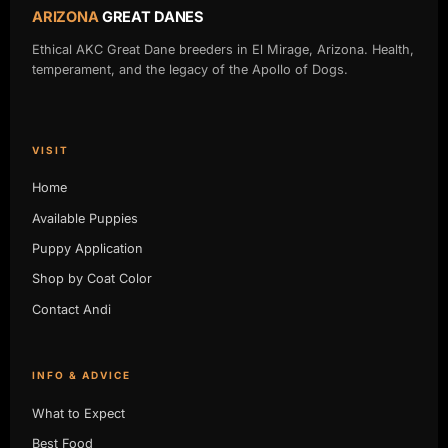
ARIZONA
GREAT DANES
Ethical AKC Great Dane breeders in El Mirage, Arizona. Health,
temperament, and the legacy of the Apollo of Dogs.
VISIT
Home
Available Puppies
Puppy Application
Shop by Coat Color
Contact Andi
INFO & ADVICE
What to Expect
Best Food