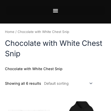
Skip
to
content
Home
/ Chocolate with White Chest Snip
Chocolate with White Chest
Snip
Chocolate with White Chest Snip
Showing all 6 results
Price
This
This
range:
product
product
$45.99
has
has
through