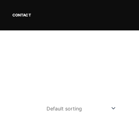
CONTACT