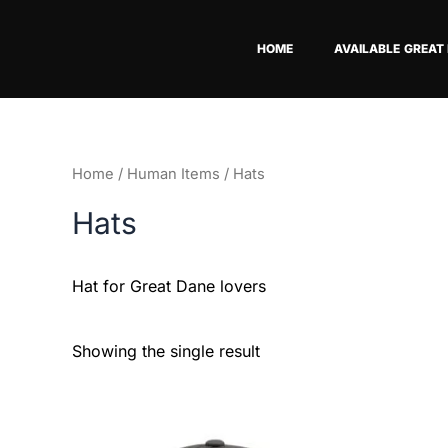
Skip
to
HOME
AVAILABLE GREAT
content
Home
/
Human Items
/ Hats
Hats
Hat for Great Dane lovers
Showing the single result
This