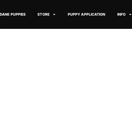
 DANE PUPPIES
STORE
PUPPY APPLICATION
INFO