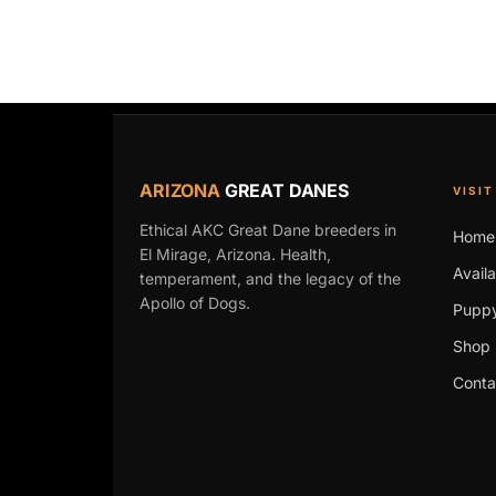
ARIZONA
GREAT DANES
VISIT
Ethical AKC Great Dane breeders in
Home
El Mirage, Arizona. Health,
Avail
temperament, and the legacy of the
Apollo of Dogs.
Puppy
Shop 
Conta