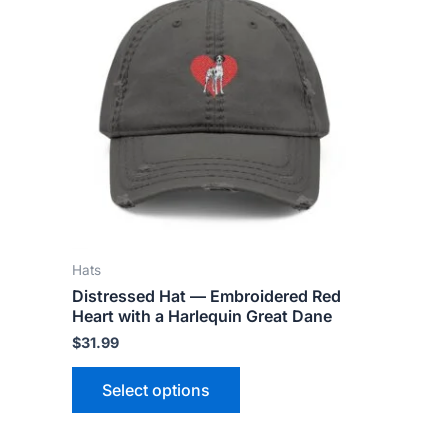
product
has
multiple
variants.
The
options
may
be
chosen
on
the
Hats
product
Distressed Hat — Embroidered Red
page
Heart with a Harlequin Great Dane
$
31.99
Select options