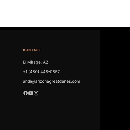
CONTACT
El Mirage, AZ
+1 (480) 448-0857
andi@arizonagreatdanes.com