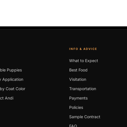
INFO & ADVICE
What to Expect
able Puppies
Best Food
 Application
Visitation
by Coat Color
Transportation
ct Andi
Payments
Policies
Sample Contract
FAQ