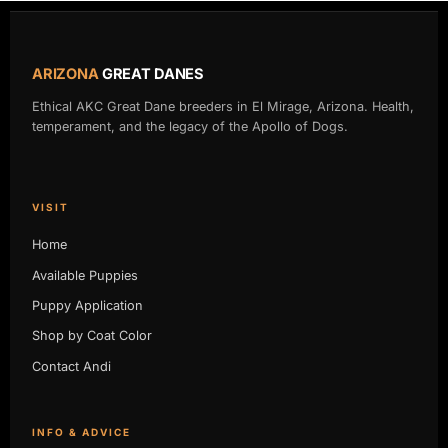
ARIZONA
GREAT DANES
Ethical AKC Great Dane breeders in El Mirage, Arizona. Health,
temperament, and the legacy of the Apollo of Dogs.
VISIT
Home
Available Puppies
Puppy Application
Shop by Coat Color
Contact Andi
INFO & ADVICE