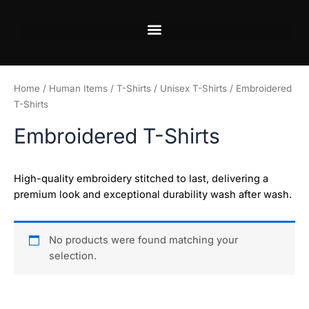
Skip
to
content
Home
/
Human Items
/
T-Shirts
/
Unisex T-Shirts
/ Embroidered
T-Shirts
Embroidered T-Shirts
High-quality embroidery stitched to last, delivering a
premium look and exceptional durability wash after wash.
No products were found matching your
selection.