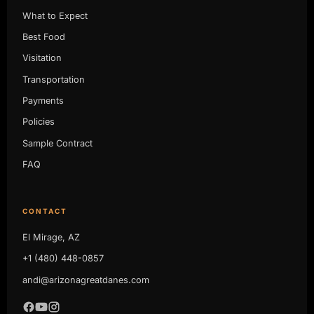
What to Expect
Best Food
Visitation
Transportation
Payments
Policies
Sample Contract
FAQ
CONTACT
El Mirage, AZ
+1 (480) 448-0857
andi@arizonagreatdanes.com