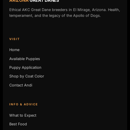
ARIZONA
GREAT DANES
Ethical AKC Great Dane breeders in El Mirage, Arizona. Health,
temperament, and the legacy of the Apollo of Dogs.
VISIT
Home
Available Puppies
Puppy Application
Shop by Coat Color
Contact Andi
INFO & ADVICE
What to Expect
Best Food