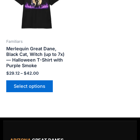
variants.
The
options
may
be
Familiars
chosen
Merlequin Great Dane,
on
Black Cat, Witch (up to 7x)
the
— Halloween T-Shirt with
product
Purple Smoke
page
$
29.12
–
$
42.00
Select options