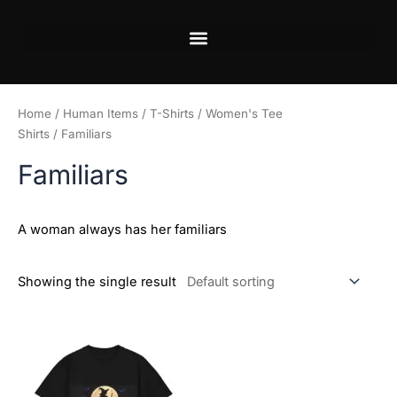
Skip
to
content
Home
/
Human Items
/
T-Shirts
/
Women's Tee
Shirts
/ Familiars
Familiars
A woman always has her familiars
Showing the single result
Price
This
range:
product
$29.12
has
through
$42.00
multiple