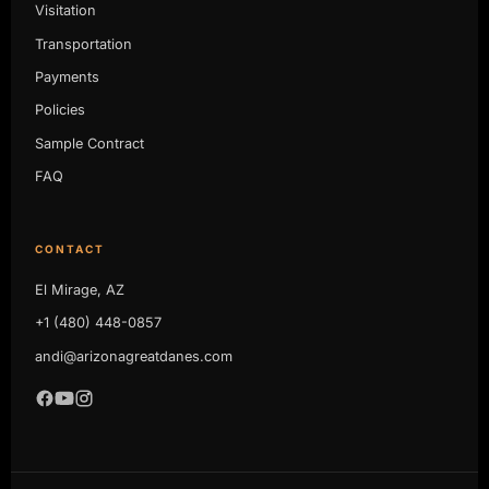
Visitation
Transportation
Payments
Policies
Sample Contract
FAQ
CONTACT
El Mirage, AZ
+1 (480) 448-0857
andi@arizonagreatdanes.com