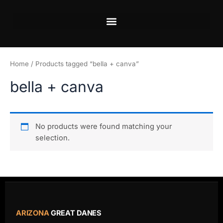
Skip
to
content
Home
/ Products tagged “bella + canva”
bella + canva
No products were found matching your
selection.
ARIZONA
GREAT DANES