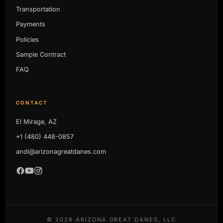
Transportation
Payments
Policies
Sample Contract
FAQ
CONTACT
El Mirage, AZ
+1 (480) 448-0857
andi@arizonagreatdanes.com
©
2026
ARIZONA GREAT DANES, LLC