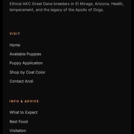
Ethical AKC Great Dane breeders in El Mirage, Arizona. Health,
temperament, and the legacy of the Apollo of Dogs.
VISIT
Home
Available Puppies
Puppy Application
Shop by Coat Color
Contact Andi
INFO & ADVICE
What to Expect
Best Food
Visitation