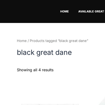
Skip
to
HOME
AVAILABLE GREAT
content
Home
/ Products tagged “black great dane”
black great dane
Showing all 4 results
This
product
has
multiple