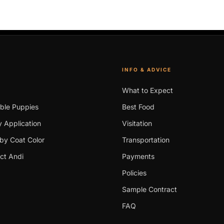
INFO & ADVICE
What to Expect
able Puppies
Best Food
 Application
Visitation
by Coat Color
Transportation
ct Andi
Payments
Policies
Sample Contract
FAQ