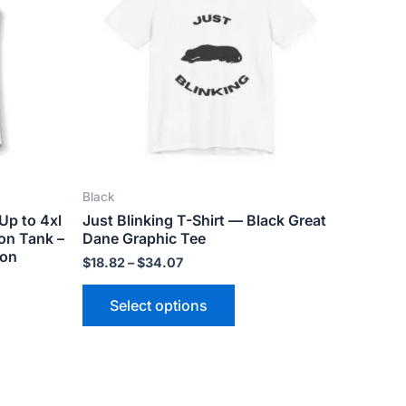
ts.
variants.
The
ns
options
may
be
n
chosen
on
the
Black
ct
product
Up to 4xl
Just Blinking T-Shirt — Black Great
page
on Tank –
Dane Graphic Tee
ion
$
18.82
–
$
34.07
Select options