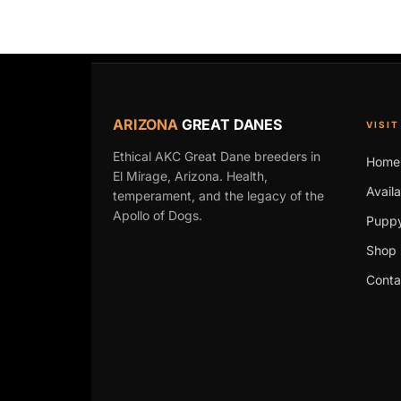
ARIZONA
GREAT DANES
VISIT
Ethical AKC Great Dane breeders in
Home
El Mirage, Arizona. Health,
Avail
temperament, and the legacy of the
Apollo of Dogs.
Puppy
Shop 
Conta