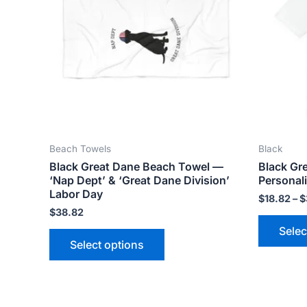
variants.
The
options
may
be
chosen
on
the
Beach Towels
Black
product
Black Great Dane Beach Towel —
Black Gr
page
‘Nap Dept’ & ‘Great Dane Division’
Personali
Labor Day
$
18.82
–
$
$
38.82
Selec
Select options