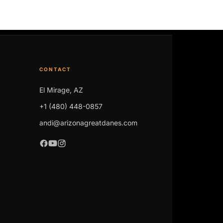
CONTACT
El Mirage, AZ
+1 (480) 448-0857
andi@arizonagreatdanes.com