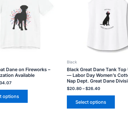
variants.
varian
The
The
options
optio
may
may
be
be
chosen
chose
on
on
the
the
Black
product
produ
eat Dane on Fireworks –
Black Great Dane Tank Top 
page
page
zation Available
— Labor Day Women’s Cott
Nap Dept. Great Dane Divis
34.07
$
20.80
–
$
26.40
t options
Select options