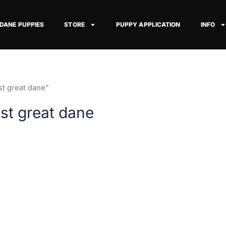
 DANE PUPPIES
STORE
PUPPY APPLICATION
INFO
st great dane”
est great dane