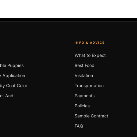
INFO & ADVICE
What to Expect
able Puppies
Best Food
 Application
Visitation
by Coat Color
Transportation
ct Andi
Payments
Policies
Sample Contract
FAQ