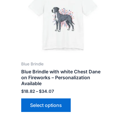
variants.
The
options
may
be
chosen
on
the
Blue Brindle
product
Blue Brindle with white Chest Dane
page
on Fireworks – Personalization
Available
$
18.82
–
$
34.07
Select options