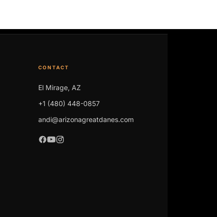
CONTACT
El Mirage, AZ
+1 (480) 448-0857
andi@arizonagreatdanes.com