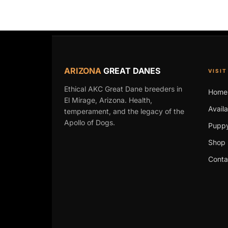
ARIZONA
GREAT DANES
VISIT
Ethical AKC Great Dane breeders in
Home
El Mirage, Arizona. Health,
Avail
temperament, and the legacy of the
Apollo of Dogs.
Puppy
Shop 
Conta