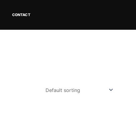
CONTACT