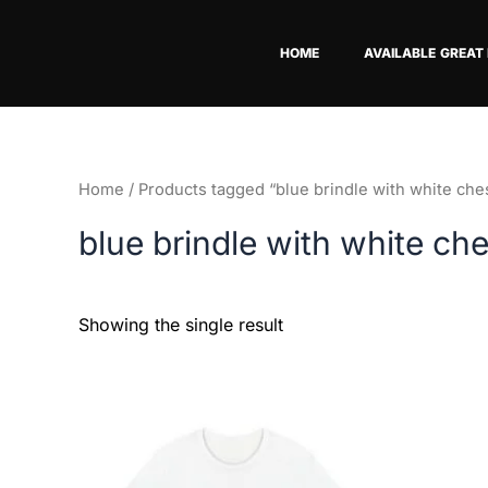
Skip
to
HOME
AVAILABLE GREAT
content
Home
/ Products tagged “blue brindle with white che
blue brindle with white ch
Showing the single result
Price
This
range:
product
$18.82
has
through
$34.07
multiple