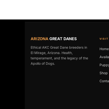
ARIZONA
GREAT DANES
VISIT
Ethical AKC Great Dane breeders in
Home
El Mirage, Arizona. Health,
Avail
temperament, and the legacy of the
Apollo of Dogs.
Puppy
Shop 
Conta