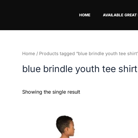
Skip
to
HOME
AVAILABLE GREAT
content
Home
/ Products tagged “blue brindle youth tee shirt
blue brindle youth tee shirt
Showing the single result
This
product
has
multiple