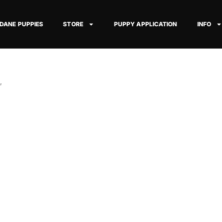
 DANE PUPPIES
STORE
PUPPY APPLICATION
INFO
”