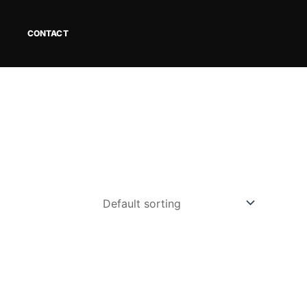
CONTACT