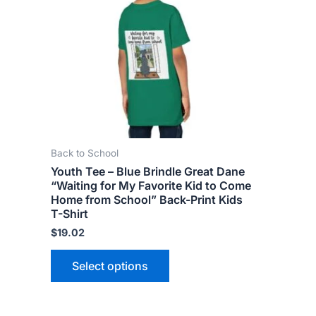
variants.
The
options
may
be
chosen
on
the
Back to School
product
Youth Tee – Blue Brindle Great Dane
page
“Waiting for My Favorite Kid to Come
Home from School” Back-Print Kids
T-Shirt
$
19.02
Select options