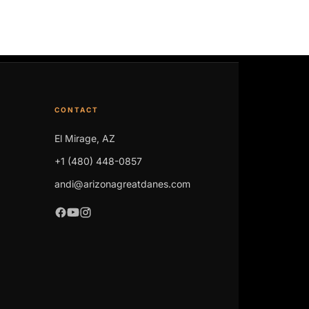
CONTACT
El Mirage, AZ
+1 (480) 448-0857
andi@arizonagreatdanes.com