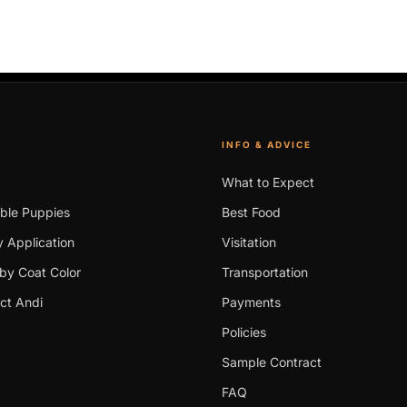
INFO & ADVICE
What to Expect
able Puppies
Best Food
 Application
Visitation
by Coat Color
Transportation
ct Andi
Payments
Policies
Sample Contract
FAQ