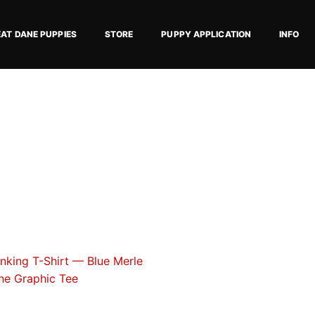
EAT DANE PUPPIES
STORE
PUPPY APPLICATION
INFO
Price
This
range:
product
$18.82
has
through
$34.07
multiple