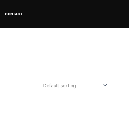
CONTACT