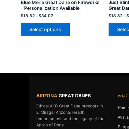
Blue Merle Great Dane on Fireworks
Just Blin
variants.
– Personalization Available
Great Da
The
$
18.82
–
$
34.07
$
18.82
–
$
options
may
Select options
Selec
be
chosen
on
the
product
page
ARIZONA
GREAT DANES
VISIT
Ethical AKC Great Dane breeders in
Home
El Mirage, Arizona. Health,
Avail
temperament, and the legacy of the
Apollo of Dogs.
Puppy