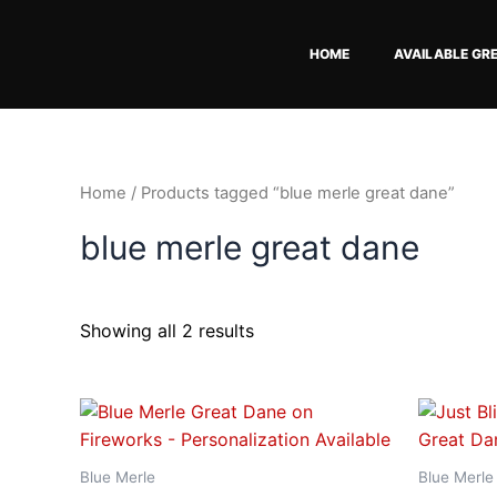
Skip
to
HOME
AVAILABLE GR
content
Home
/ Products tagged “blue merle great dane”
blue merle great dane
Showing all 2 results
Price
This
range:
product
$18.82
has
through
Blue Merle
Blue Merle
$34.07
multiple