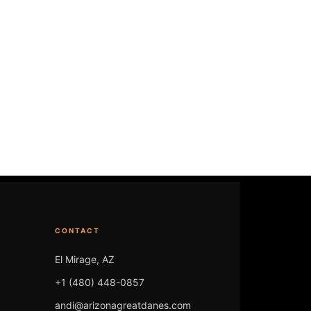
CONTACT
El Mirage, AZ
+1 (480) 448-0857
andi@arizonagreatdanes.com