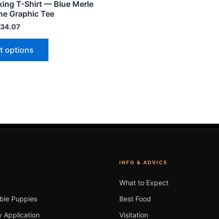
king T-Shirt — Blue Merle
variants.
ne Graphic Tee
The
34.07
options
may
t options
be
chosen
on
the
product
page
INFO & ADVICE
What to Expect
able Puppies
Best Food
 Application
Visitation