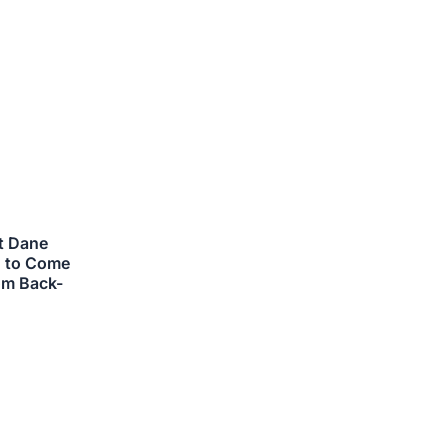
ts.
ns
n
ct
at Dane
d to Come
om Back-