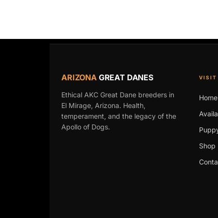
ARIZONA
GREAT DANES
VISIT
Ethical AKC Great Dane breeders in
Home
El Mirage, Arizona. Health,
Avail
temperament, and the legacy of the
Apollo of Dogs.
Puppy
Shop 
Conta