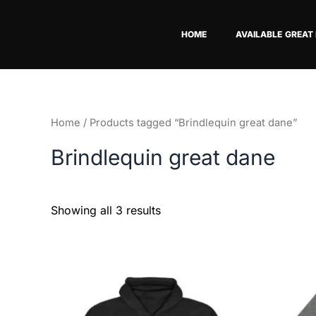
Skip
to
HOME
AVAILABLE GREAT
content
Home
/ Products tagged “Brindlequin great dane”
Brindlequin great dane
Showing all 3 results
This
product
has
multiple