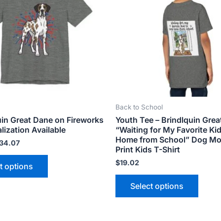
variants.
varian
The
The
options
optio
may
may
be
be
chosen
chose
on
on
the
the
Back to School
product
produ
uin Great Dane on Fireworks
Youth Tee – Brindlquin Gre
page
page
lization Available
“Waiting for My Favorite Ki
Home from School” Dog M
34.07
Print Kids T-Shirt
$
19.02
t options
Select options