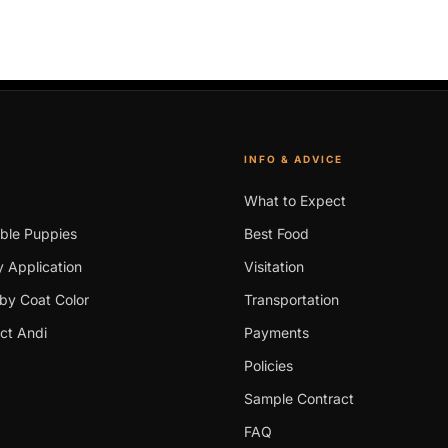
INFO & ADVICE
What to Expect
able Puppies
Best Food
 Application
Visitation
by Coat Color
Transportation
ct Andi
Payments
Policies
Sample Contract
FAQ