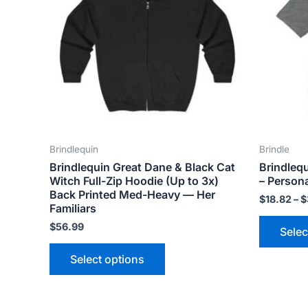
variants.
The
options
may
be
chosen
on
the
Brindlequin
Brindle
product
Brindlequin Great Dane & Black Cat
Brindleq
page
Witch Full-Zip Hoodie (Up to 3x)
– Persona
Back Printed Med-Heavy — Her
$
18.82
–
$
Familiars
$
56.99
Selec
Select options