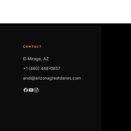
CONTACT
El Mirage, AZ
+1 (480) 448-0857
andi@arizonagreatdanes.com