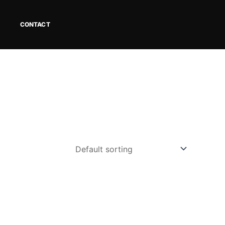
CONTACT
ct
le