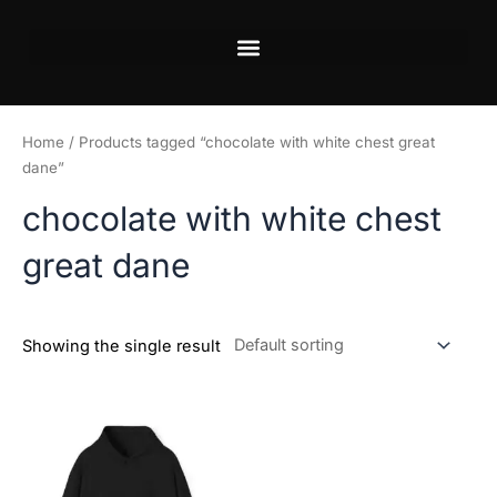
Skip
to
content
Home
/ Products tagged “chocolate with white chest great
dane”
chocolate with white chest
great dane
Showing the single result
Price
This
range:
product
$45.99
has
through
$50.99
multiple