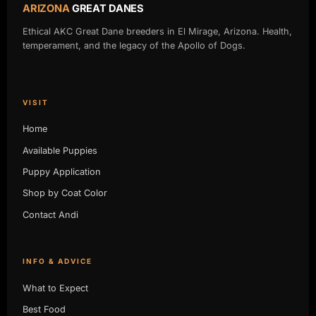
ARIZONA
GREAT DANES
Ethical AKC Great Dane breeders in El Mirage, Arizona. Health,
temperament, and the legacy of the Apollo of Dogs.
VISIT
Home
Available Puppies
Puppy Application
Shop by Coat Color
Contact Andi
INFO & ADVICE
What to Expect
Best Food