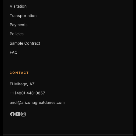
Visitation
Transportation
Payments
Policies
Sample Contract
FAQ
CONTACT
El Mirage, AZ
+1 (480) 448-0857
andi@arizonagreatdanes.com