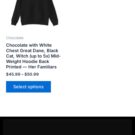
variants.
The
options
may
be
Chocolate
chosen
Chocolate with White
on
Chest Great Dane, Black
the
Cat, Witch (up to 5x) Mid-
product
Weight Hoodie Back
Printed — Her Familiars
page
$
45.99
–
$
50.99
Select options