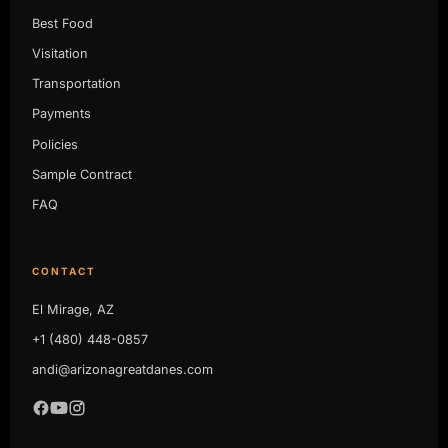
Best Food
Visitation
Transportation
Payments
Policies
Sample Contract
FAQ
CONTACT
El Mirage, AZ
+1 (480) 448-0857
andi@arizonagreatdanes.com