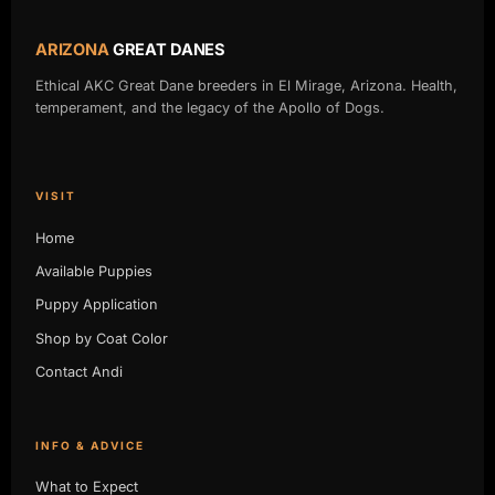
ARIZONA
GREAT DANES
Ethical AKC Great Dane breeders in El Mirage, Arizona. Health,
temperament, and the legacy of the Apollo of Dogs.
VISIT
Home
Available Puppies
Puppy Application
Shop by Coat Color
Contact Andi
INFO & ADVICE
What to Expect