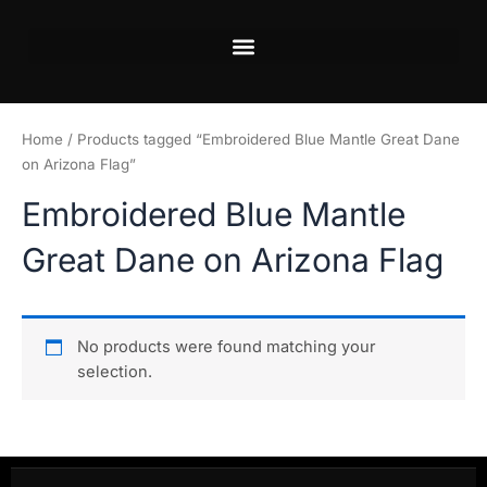
Skip
to
content
Home
/ Products tagged “Embroidered Blue Mantle Great Dane
on Arizona Flag”
Embroidered Blue Mantle
Great Dane on Arizona Flag
No products were found matching your
selection.