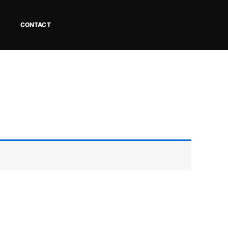
CONTACT