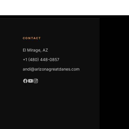
CONTACT
El Mirage, AZ
+1 (480) 448-0857
andi@arizonagreatdanes.com