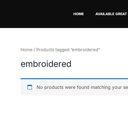
Skip
to
HOME
AVAILABLE GREAT
content
Home
/ Products tagged “embroidered”
embroidered
No products were found matching your sel