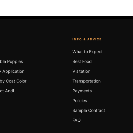
INFO & ADVICE
What to Expect
able Puppies
Best Food
 Application
Visitation
by Coat Color
Transportation
ct Andi
Payments
Policies
Sample Contract
FAQ