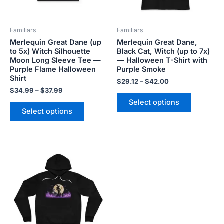
may
may
be
be
Familiars
Familiars
chosen
chosen
Merlequin Great Dane (up
Merlequin Great Dane,
on
on
to 5x) Witch Silhouette
Black Cat, Witch (up to 7x)
the
the
Moon Long Sleeve Tee —
— Halloween T-Shirt with
product
product
Purple Flame Halloween
Purple Smoke
Shirt
page
page
$
29.12
–
$
42.00
$
34.99
–
$
37.99
Select options
Select options
Price
This
range:
product
$62.58
has
through
$68.07
multiple
variants.
The
options