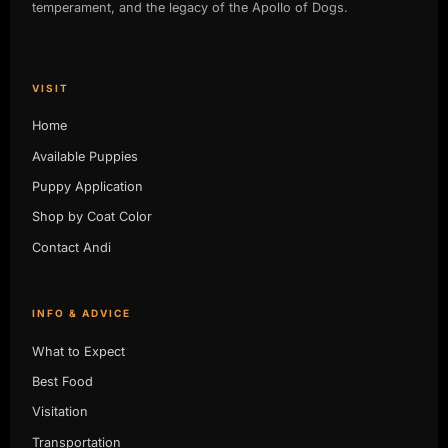
temperament, and the legacy of the Apollo of Dogs.
VISIT
Home
Available Puppies
Puppy Application
Shop by Coat Color
Contact Andi
INFO & ADVICE
What to Expect
Best Food
Visitation
Transportation