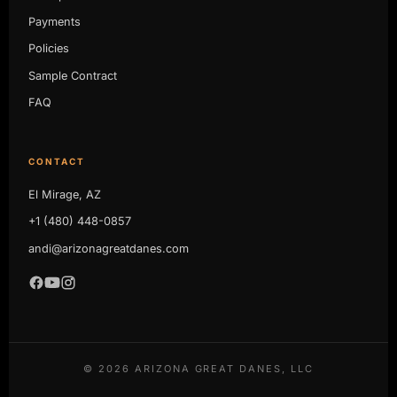
Payments
Policies
Sample Contract
FAQ
CONTACT
El Mirage, AZ
+1 (480) 448-0857
andi@arizonagreatdanes.com
©
2026
ARIZONA GREAT DANES, LLC