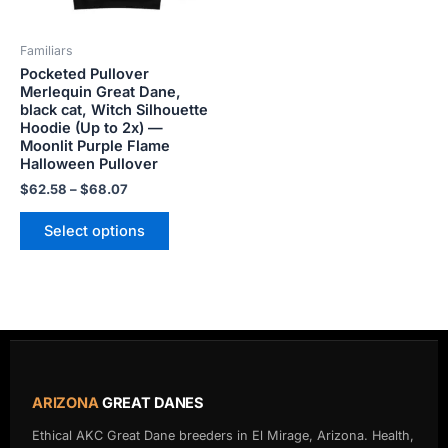
may
be
Familiars
chosen
Pocketed Pullover
on
Merlequin Great Dane,
the
black cat, Witch Silhouette
product
Hoodie (Up to 2x) —
Moonlit Purple Flame
page
Halloween Pullover
$
62.58
–
$
68.07
Select options
ARIZONA
GREAT DANES
Ethical AKC Great Dane breeders in El Mirage, Arizona. Health,