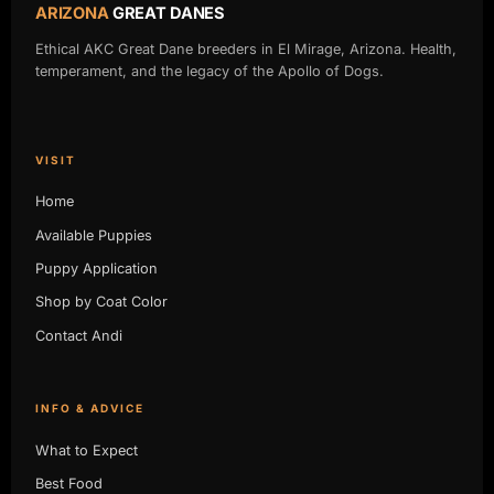
ARIZONA
GREAT DANES
Ethical AKC Great Dane breeders in El Mirage, Arizona. Health,
temperament, and the legacy of the Apollo of Dogs.
VISIT
Home
Available Puppies
Puppy Application
Shop by Coat Color
Contact Andi
INFO & ADVICE
What to Expect
Best Food