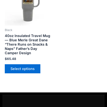
variants.
The
options
may
be
Black
chosen
40oz Insulated Travel Mug
on
— Blue Merle Great Dane
the
“There Runs on Snacks &
product
Naps” Father’s Day
Camper Design
page
$
65.48
Select options