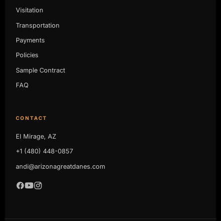
Visitation
Transportation
Payments
Policies
Sample Contract
FAQ
CONTACT
El Mirage, AZ
+1 (480) 448-0857
andi@arizonagreatdanes.com