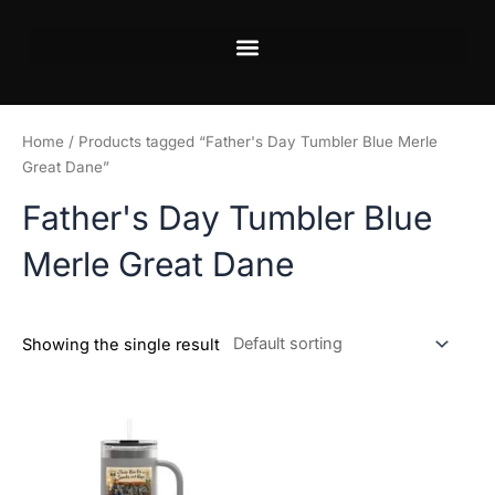
Skip
to
content
Home
/ Products tagged “Father's Day Tumbler Blue Merle
Great Dane”
Father's Day Tumbler Blue
Merle Great Dane
Showing the single result
This
product
has
multiple