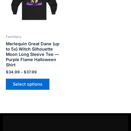
variants.
The
options
may
be
Familiars
chosen
Merlequin Great Dane (up
on
to 5x) Witch Silhouette
the
Moon Long Sleeve Tee —
product
Purple Flame Halloween
Shirt
page
$
34.99
–
$
37.99
Select options