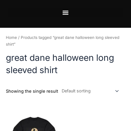
Skip
to
content
Home
/ Products tagged “great dane halloween long sleeved
shirt”
great dane halloween long
sleeved shirt
Showing the single result
Price
This
range:
product
$34.99
has
through
$37.99
multiple