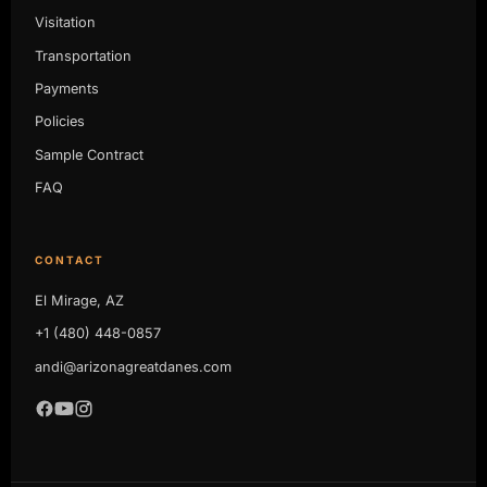
Visitation
Transportation
Payments
Policies
Sample Contract
FAQ
CONTACT
El Mirage, AZ
+1 (480) 448-0857
andi@arizonagreatdanes.com