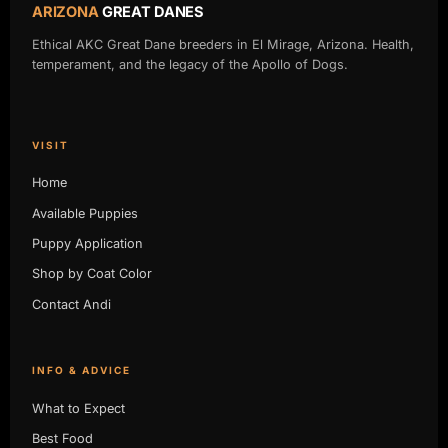
ARIZONA
GREAT DANES
Ethical AKC Great Dane breeders in El Mirage, Arizona. Health,
temperament, and the legacy of the Apollo of Dogs.
VISIT
Home
Available Puppies
Puppy Application
Shop by Coat Color
Contact Andi
INFO & ADVICE
What to Expect
Best Food