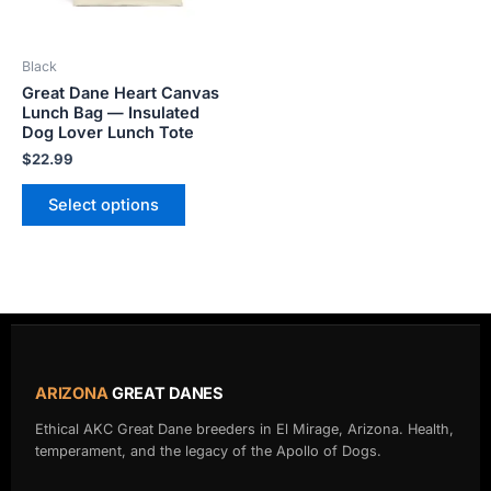
may
be
Black
chosen
Great Dane Heart Canvas
on
Lunch Bag — Insulated
the
Dog Lover Lunch Tote
product
$
22.99
page
Select options
ARIZONA
GREAT DANES
Ethical AKC Great Dane breeders in El Mirage, Arizona. Health,
temperament, and the legacy of the Apollo of Dogs.