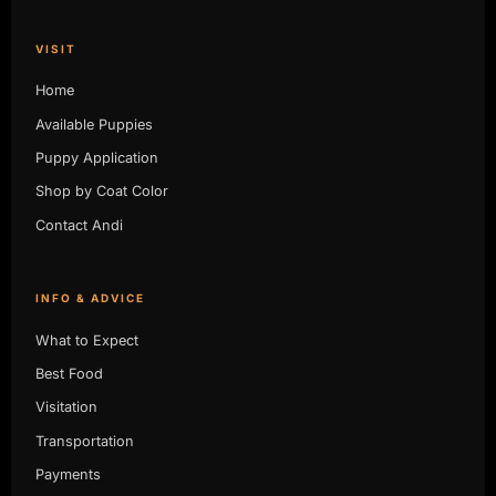
VISIT
Home
Available Puppies
Puppy Application
Shop by Coat Color
Contact Andi
INFO & ADVICE
What to Expect
Best Food
Visitation
Transportation
Payments