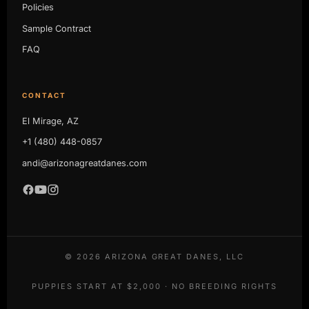
Policies
Sample Contract
FAQ
CONTACT
El Mirage, AZ
+1 (480) 448-0857
andi@arizonagreatdanes.com
©
2026
ARIZONA GREAT DANES, LLC
PUPPIES START AT $2,000 · NO BREEDING RIGHTS