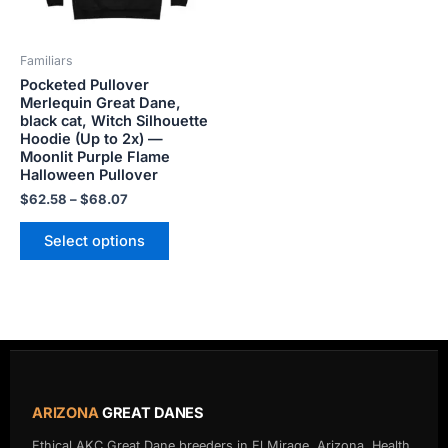
may
be
Familiars
chosen
Pocketed Pullover
on
Merlequin Great Dane,
the
black cat, Witch Silhouette
product
Hoodie (Up to 2x) —
Moonlit Purple Flame
page
Halloween Pullover
$
62.58
–
$
68.07
Select options
ARIZONA
GREAT DANES
Ethical AKC Great Dane breeders in El Mirage, Arizona. Health,