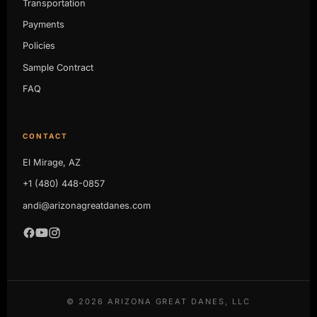
Transportation
Payments
Policies
Sample Contract
FAQ
CONTACT
El Mirage, AZ
+1 (480) 448-0857
andi@arizonagreatdanes.com
©
2026
ARIZONA GREAT DANES, LLC