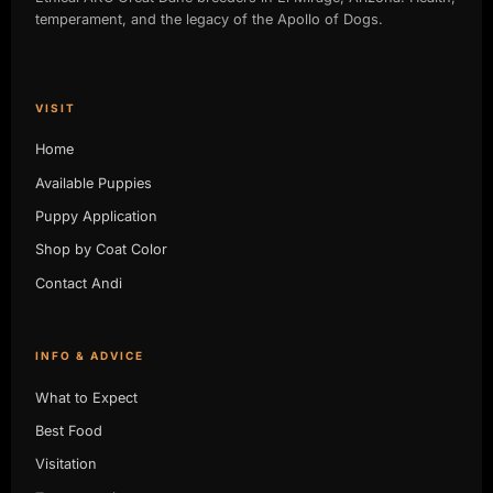
temperament, and the legacy of the Apollo of Dogs.
VISIT
Home
Available Puppies
Puppy Application
Shop by Coat Color
Contact Andi
INFO & ADVICE
What to Expect
Best Food
Visitation