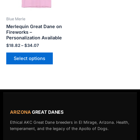
may
be
Blue Merle
chosen
Merlequin Great Dane on
on
Fireworks –
the
Personalization Available
product
$
18.82
–
$
34.07
page
Select options
ARIZONA
GREAT DANES
Ethical AKC Great Dane breeders in El Mirage, Arizona. Health,
temperament, and the legacy of the Apollo of Dogs.