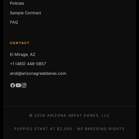
Policies
Sample Contract
FAQ
CONTACT
El Mirage, AZ
+1 (480) 448-0857
andi@arizonagreatdanes.com
©
2026
ARIZONA GREAT DANES, LLC
PUPPIES START AT $2,000 · NO BREEDING RIGHTS