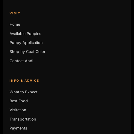
VISIT
Home
Available Puppies
Puppy Application
Shop by Coat Color
Contact Andi
INFO & ADVICE
What to Expect
Best Food
Visitation
Transportation
Payments