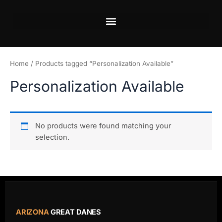
Skip
to
content
Home
/ Products tagged “Personalization Available”
Personalization Available
No products were found matching your
selection.
ARIZONA
GREAT DANES