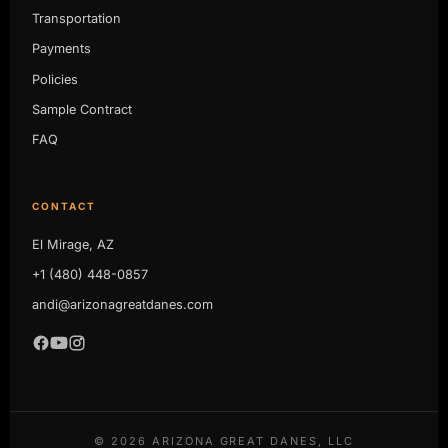
Transportation
Payments
Policies
Sample Contract
FAQ
CONTACT
El Mirage, AZ
+1 (480) 448-0857
andi@arizonagreatdanes.com
©
2026
ARIZONA GREAT DANES, LLC