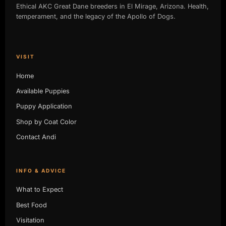
Ethical AKC Great Dane breeders in El Mirage, Arizona. Health,
temperament, and the legacy of the Apollo of Dogs.
VISIT
Home
Available Puppies
Puppy Application
Shop by Coat Color
Contact Andi
INFO & ADVICE
What to Expect
Best Food
Visitation