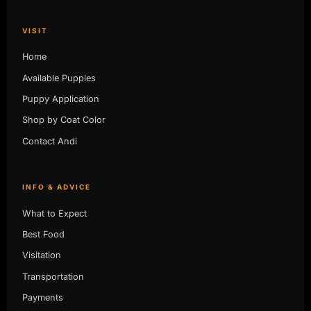
VISIT
Home
Available Puppies
Puppy Application
Shop by Coat Color
Contact Andi
INFO & ADVICE
What to Expect
Best Food
Visitation
Transportation
Payments