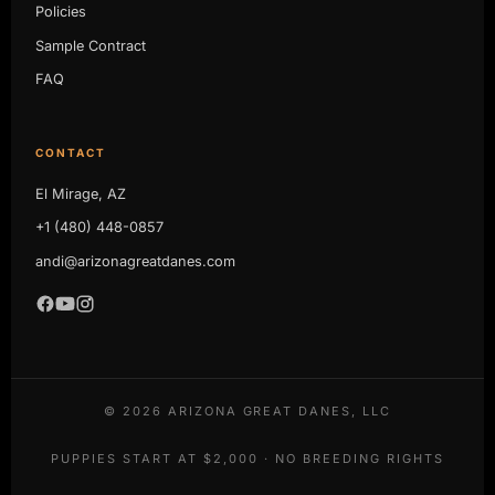
Policies
Sample Contract
FAQ
CONTACT
El Mirage, AZ
+1 (480) 448-0857
andi@arizonagreatdanes.com
©
2026
ARIZONA GREAT DANES, LLC
PUPPIES START AT $2,000 · NO BREEDING RIGHTS