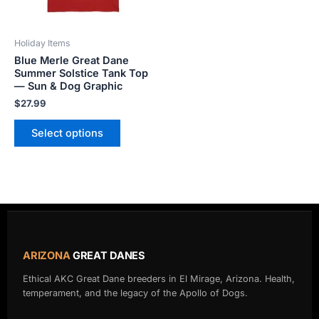
may
be
Holiday Items
chosen
Blue Merle Great Dane
on
Summer Solstice Tank Top
the
— Sun & Dog Graphic
product
$
27.99
page
Select options
ARIZONA
GREAT DANES
Ethical AKC Great Dane breeders in El Mirage, Arizona. Health,
temperament, and the legacy of the Apollo of Dogs.