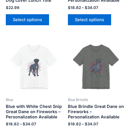
Dog Lover Lunch Tote
Personalization Available
product
product
$
22.99
$
18.82
–
$
34.07
page
page
Select options
Select options
Price
Price
This
This
range:
range:
product
product
$18.82
$18.82
has
has
through
through
$34.07
$34.07
multiple
multiple
variants.
variants.
The
The
options
options
may
may
be
be
Blue
Blue Brindle
chosen
chosen
Blue with White Chest Snip
Blue Brindle Great Dane on
on
on
Great Dane on Fireworks –
Fireworks –
the
the
Personalization Available
Personalization Available
product
product
$
18.82
–
$
34.07
$
18.82
–
$
34.07
page
page