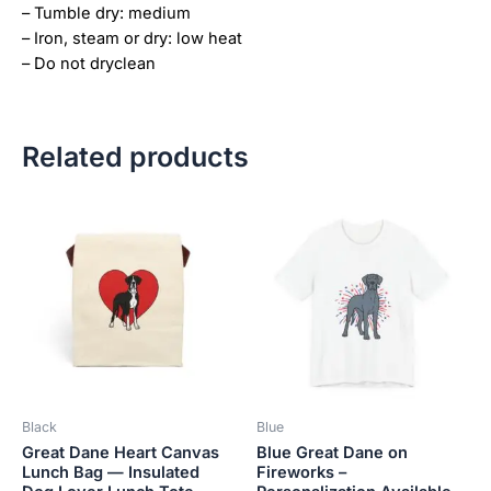
– Tumble dry: medium
– Iron, steam or dry: low heat
– Do not dryclean
Related products
Price
This
This
range:
product
product
$18.82
has
has
through
$34.07
multiple
multiple
variants.
variants.
The
The
options
options
may
may
be
be
Black
Blue
chosen
chosen
Great Dane Heart Canvas
Blue Great Dane on
on
on
Lunch Bag — Insulated
Fireworks –
the
the