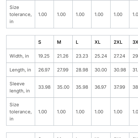
Size
tolerance,
1.00
1.00
1.00
1.00
1.00
1.
in
S
M
L
XL
2XL
3
Width, in
19.25
21.26
23.23
25.24
27.24
29
Length, in
26.97
27.99
28.98
30.00
30.98
31
Sleeve
33.98
35.00
35.98
36.97
37.99
38
length, in
Size
tolerance,
1.00
1.00
1.00
1.00
1.00
1.
in