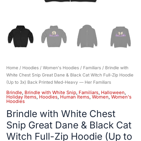
to
3x)
Back
Printed
Med-
Heavy
—
Her
Familiars
quantity
Home
/
Hoodies
/
Women's Hoodies
/
Familiars
/ Brindle with
White Chest Snip Great Dane & Black Cat Witch Full-Zip Hoodie
(Up to 3x) Back Printed Med-Heavy — Her Familiars
Brindle
,
Brindle with White Snip
,
Familiars
,
Halloween
,
Holiday Items
,
Hoodies
,
Human Items
,
Women
,
Women's
Hoodies
Brindle with White Chest
Snip Great Dane & Black Cat
Witch Full-Zip Hoodie (Up to