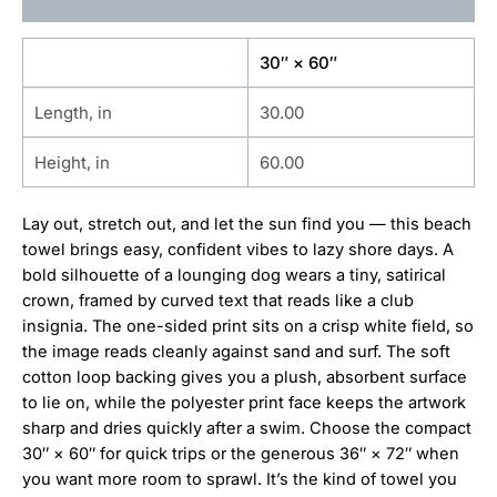
Additional information
30″ × 60″
Length, in
30.00
Height, in
60.00
Lay out, stretch out, and let the sun find you — this beach
towel brings easy, confident vibes to lazy shore days. A
bold silhouette of a lounging dog wears a tiny, satirical
crown, framed by curved text that reads like a club
insignia. The one-sided print sits on a crisp white field, so
the image reads cleanly against sand and surf. The soft
cotton loop backing gives you a plush, absorbent surface
to lie on, while the polyester print face keeps the artwork
sharp and dries quickly after a swim. Choose the compact
30″ × 60″ for quick trips or the generous 36″ × 72″ when
you want more room to sprawl. It’s the kind of towel you