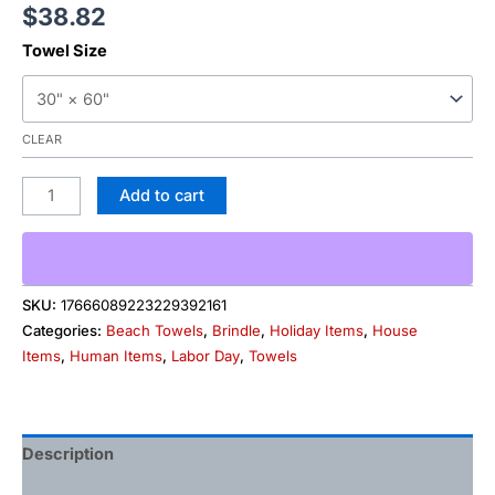
$
38.82
Towel Size
CLEAR
Add to cart
SKU:
17666089223229392161
Categories:
Beach Towels
,
Brindle
,
Holiday Items
,
House
Items
,
Human Items
,
Labor Day
,
Towels
Description