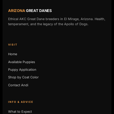
ARIZONA
GREAT DANES
Ethical AKC Great Dane breeders in El Mirage, Arizona. Health,
temperament, and the legacy of the Apollo of Dogs.
VISIT
Home
Available Puppies
Puppy Application
Shop by Coat Color
Contact Andi
INFO & ADVICE
What to Expect