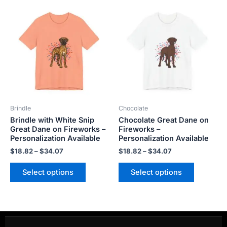
Price
Price
This
This
range:
range:
product
product
$18.82
$18.82
has
has
through
through
$34.07
$34.07
multiple
multiple
variants.
variants.
The
The
options
options
may
may
be
be
Brindle
Chocolate
chosen
chosen
Brindle with White Snip
Chocolate Great Dane on
on
on
Great Dane on Fireworks –
Fireworks –
the
the
Personalization Available
Personalization Available
product
product
$
18.82
–
$
34.07
$
18.82
–
$
34.07
page
page
Select options
Select options