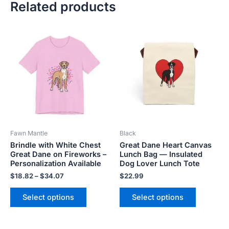
Related products
Price
This
This
range:
product
product
$18.82
has
has
through
$34.07
multiple
multiple
variants.
variants.
The
The
options
options
may
may
be
be
Fawn Mantle
Black
chosen
chosen
Brindle with White Chest
Great Dane Heart Canvas
on
on
Great Dane on Fireworks –
Lunch Bag — Insulated
the
the
Personalization Available
Dog Lover Lunch Tote
product
product
$
18.82
–
$
34.07
$
22.99
page
page
Select options
Select options