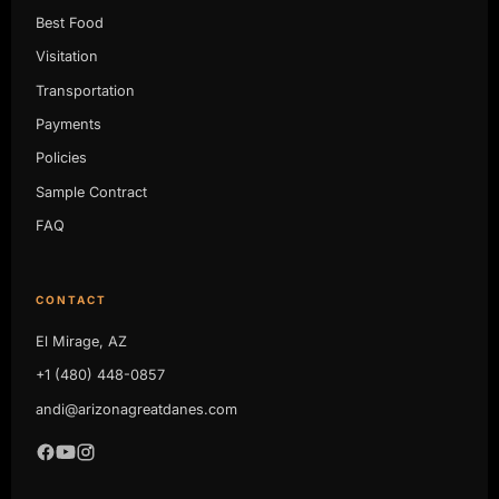
Best Food
Visitation
Transportation
Payments
Policies
Sample Contract
FAQ
CONTACT
El Mirage, AZ
+1 (480) 448-0857
andi@arizonagreatdanes.com