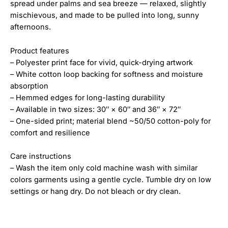
spread under palms and sea breeze — relaxed, slightly
mischievous, and made to be pulled into long, sunny
afternoons.
Product features
– Polyester print face for vivid, quick-drying artwork
– White cotton loop backing for softness and moisture
absorption
– Hemmed edges for long-lasting durability
– Available in two sizes: 30″ × 60″ and 36″ × 72″
– One-sided print; material blend ~50/50 cotton-poly for
comfort and resilience
Care instructions
– Wash the item only cold machine wash with similar
colors garments using a gentle cycle. Tumble dry on low
settings or hang dry. Do not bleach or dry clean.