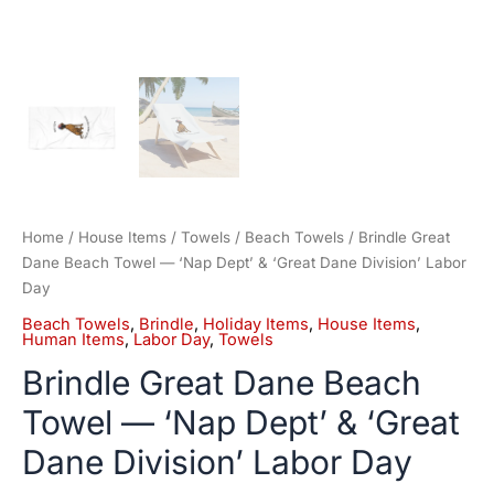
Home
/
House Items
/
Towels
/
Beach Towels
/ Brindle Great
Dane Beach Towel — ‘Nap Dept’ & ‘Great Dane Division’ Labor
Day
Beach Towels
,
Brindle
,
Holiday Items
,
House Items
,
Human Items
,
Labor Day
,
Towels
Brindle Great Dane Beach
Towel — ‘Nap Dept’ & ‘Great
Dane Division’ Labor Day