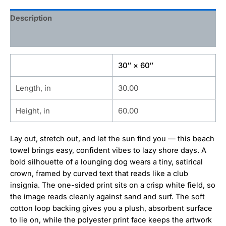
Description
Additional information
30″ × 60″
Length, in
30.00
Height, in
60.00
Lay out, stretch out, and let the sun find you — this beach
towel brings easy, confident vibes to lazy shore days. A
bold silhouette of a lounging dog wears a tiny, satirical
crown, framed by curved text that reads like a club
insignia. The one-sided print sits on a crisp white field, so
the image reads cleanly against sand and surf. The soft
cotton loop backing gives you a plush, absorbent surface
to lie on, while the polyester print face keeps the artwork