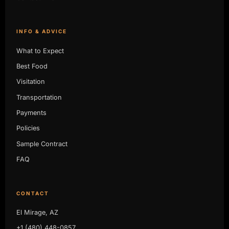
INFO & ADVICE
What to Expect
Best Food
Visitation
Transportation
Payments
Policies
Sample Contract
FAQ
CONTACT
El Mirage, AZ
+1 (480) 448-0857