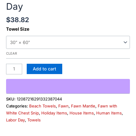
Day
$
38.82
Towel Size
CLEAR
Add to cart
SKU:
12087216291332387044
Categories:
Beach Towels
,
Fawn
,
Fawn Mantle
,
Fawn with
White Chest Snip
,
Holiday Items
,
House Items
,
Human Items
,
Labor Day
,
Towels