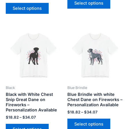
Select options
Select options
Price
Price
This
This
range:
range:
product
product
$18.82
$18.82
has
has
through
through
$34.07
$34.07
multiple
multiple
variants.
variants.
The
The
options
options
may
may
be
be
Black
Blue Brindle
chosen
chosen
Black with White Chest
Blue Brindle with white
on
on
Snip Great Dane on
Chest Dane on Fireworks –
the
the
Fireworks –
Personalization Available
product
product
Personalization Available
$
18.82
–
$
34.07
page
page
$
18.82
–
$
34.07
Select options