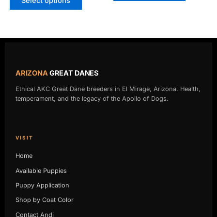
Select options
ARIZONA
GREAT DANES
Ethical AKC Great Dane breeders in El Mirage, Arizona. Health,
temperament, and the legacy of the Apollo of Dogs.
VISIT
Home
Available Puppies
Puppy Application
Shop by Coat Color
Contact Andi