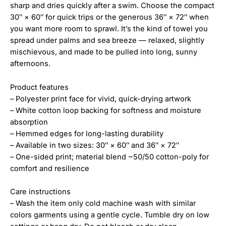
sharp and dries quickly after a swim. Choose the compact
30″ × 60″ for quick trips or the generous 36″ × 72″ when
you want more room to sprawl. It’s the kind of towel you
spread under palms and sea breeze — relaxed, slightly
mischievous, and made to be pulled into long, sunny
afternoons.
Product features
– Polyester print face for vivid, quick-drying artwork
– White cotton loop backing for softness and moisture
absorption
– Hemmed edges for long-lasting durability
– Available in two sizes: 30″ × 60″ and 36″ × 72″
– One-sided print; material blend ~50/50 cotton-poly for
comfort and resilience
Care instructions
– Wash the item only cold machine wash with similar
colors garments using a gentle cycle. Tumble dry on low