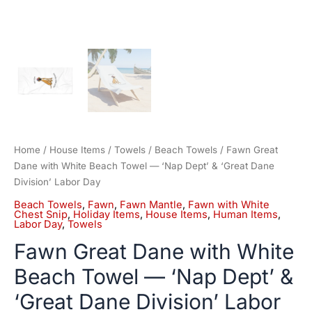
Day
quantity
Home
/
House Items
/
Towels
/
Beach Towels
/ Fawn Great
Dane with White Beach Towel — ‘Nap Dept’ & ‘Great Dane
Division’ Labor Day
Beach Towels
,
Fawn
,
Fawn Mantle
,
Fawn with White
Chest Snip
,
Holiday Items
,
House Items
,
Human Items
,
Labor Day
,
Towels
Fawn Great Dane with White
Beach Towel — ‘Nap Dept’ &
‘Great Dane Division’ Labor