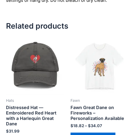
settings or hang dry. Do not bleach or dry clean.
Related products
Price
This
This
range:
product
product
$18.82
has
has
through
$34.07
multiple
multiple
variants.
variants.
The
The
options
options
may
may
be
be
Hats
Fawn
chosen
chosen
Distressed Hat —
Fawn Great Dane on
on
on
Embroidered Red Heart
Fireworks –
the
the
with a Harlequin Great
Personalization Available
product
product
Dane
$
18.82
–
$
34.07
page
page
$
31.99