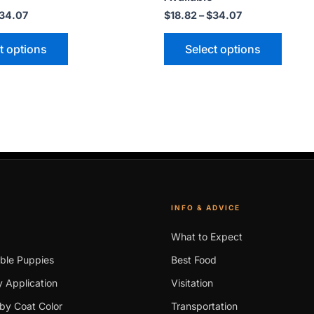
may
may
34.07
$
18.82
–
$
34.07
be
be
t options
Select options
chosen
chose
on
on
the
the
product
produ
page
page
INFO & ADVICE
What to Expect
able Puppies
Best Food
 Application
Visitation
by Coat Color
Transportation