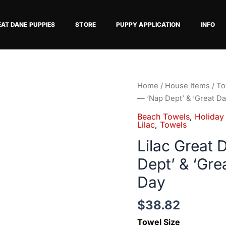
EAT DANE PUPPIES
STORE
PUPPY APPLICATION
INFO
Lilac
Home
/
House Items
/
To
Great
— ‘Nap Dept’ & ‘Great Da
Dane
Beach Towels
,
Holiday
Beach
Lilac
,
Towels
Towel
Lilac Great
—
Dept’ & ‘Gre
'Nap
Dept'
Day
&
'Great
$
38.82
Dane
Towel Size
Division'