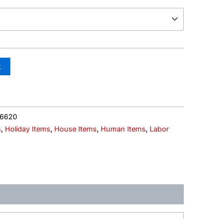
t
06620
s
,
Holiday Items
,
House Items
,
Human Items
,
Labor