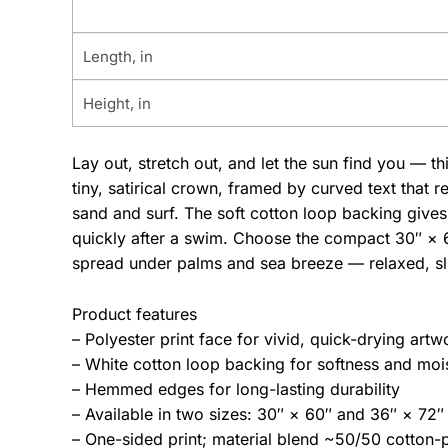
Length, in
Height, in
Lay out, stretch out, and let the sun find you — t
tiny, satirical crown, framed by curved text that r
sand and surf. The soft cotton loop backing gives 
quickly after a swim. Choose the compact 30″ × 6
spread under palms and sea breeze — relaxed, sli
Product features
– Polyester print face for vivid, quick-drying artw
– White cotton loop backing for softness and moi
– Hemmed edges for long-lasting durability
– Available in two sizes: 30″ × 60″ and 36″ × 72″
– One-sided print; material blend ~50/50 cotton-p