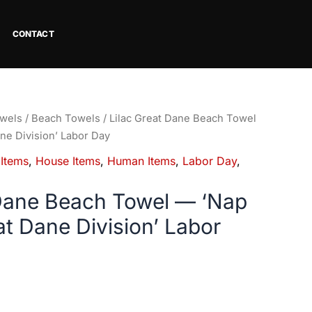
CONTACT
wels
/
Beach Towels
/ Lilac Great Dane Beach Towel
ne Division’ Labor Day
 Items
,
House Items
,
Human Items
,
Labor Day
,
 Dane Beach Towel — ‘Nap
at Dane Division’ Labor