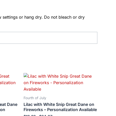
 settings or hang dry. Do not bleach or dry
Price
This
range:
ct
product
$18.82
has
through
$34.07
le
multiple
Fourth of July
ts.
variants.
reat Dane
Lilac with White Snip Great Dane on
The
ion
Fireworks – Personalization Available
ns
options