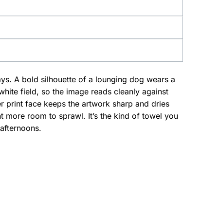
days. A bold silhouette of a lounging dog wears a
 white field, so the image reads cleanly against
er print face keeps the artwork sharp and dries
 more room to sprawl. It’s the kind of towel you
afternoons.