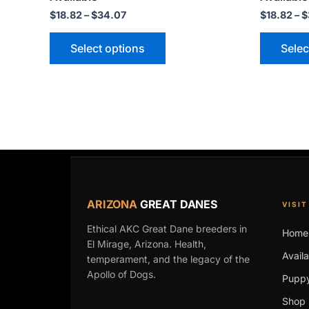
may
$
18.82
–
$
34.07
$
18.82
–
$
be
Select options
Selec
chosen
on
the
product
page
ARIZONA
GREAT DANES
VISIT
Ethical AKC Great Dane breeders in
Home
El Mirage, Arizona. Health,
Avail
temperament, and the legacy of the
Apollo of Dogs.
Puppy
Shop 