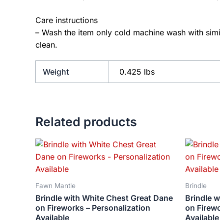
Care instructions
– Wash the item only cold machine wash with simil
clean.
Weight
0.425 lbs
Related products
Price
This
range:
product
$18.82
has
through
$34.07
multiple
Fawn Mantle
Brindle
variants.
Brindle with White Chest Great Dane
Brindle w
The
on Fireworks – Personalization
on Firewo
options
Available
Available