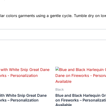
ar colors garments using a gentle cycle. Tumble dry on low
Price
Price
This
This
range:
range:
product
produ
$18.82
$18.82
has
has
through
through
$34.07
$34.07
multiple
multip
Black
variants.
varian
ith White Snip Great Dane
Blue and Black Harlequin G
The
The
rks – Personalization
on Fireworks – Personalizat
options
optio
Available