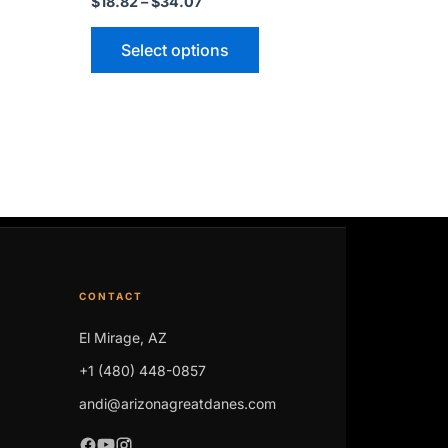
$
18.82
–
$
34.07
may
be
Select options
n
chosen
on
the
ct
product
page
CONTACT
El Mirage, AZ
+1 (480) 448-0857
andi@arizonagreatdanes.com