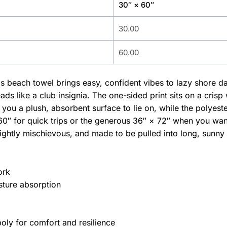
30″ × 60″
30.00
60.00
his beach towel brings easy, confident vibes to lazy shore 
eads like a club insignia. The one-sided print sits on a crisp
you a plush, absorbent surface to lie on, while the polyest
0″ for quick trips or the generous 36″ × 72″ when you want
ghtly mischievous, and made to be pulled into long, sunny 
ork
sture absorption
oly for comfort and resilience