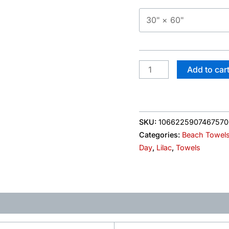
Labor
Day
quantity
Add to car
SKU:
106622590746757
Categories:
Beach Towel
Day
,
Lilac
,
Towels