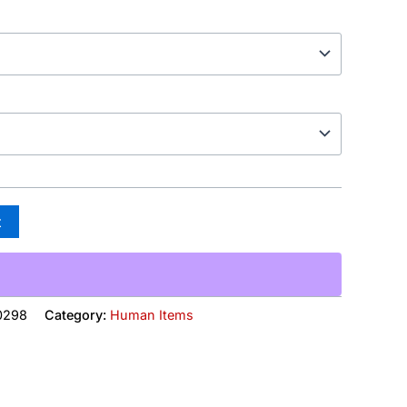
t
0298
Category:
Human Items