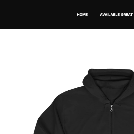
Skip
to
HOME
AVAILABLE GREAT
content