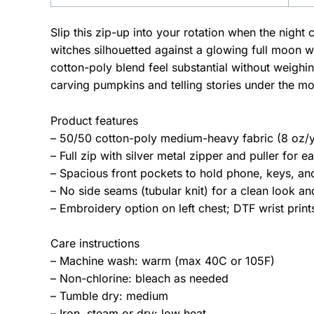
Slip this zip-up into your rotation when the nigh
witches silhouetted against a glowing full moon w
cotton-poly blend feel substantial without weighi
carving pumpkins and telling stories under the m
Product features
– 50/50 cotton-poly medium-heavy fabric (8 oz/y
– Full zip with silver metal zipper and puller for e
– Spacious front pockets to hold phone, keys, and
– No side seams (tubular knit) for a clean look a
– Embroidery option on left chest; DTF wrist print
Care instructions
– Machine wash: warm (max 40C or 105F)
– Non-chlorine: bleach as needed
– Tumble dry: medium
– Iron, steam or dry: low heat