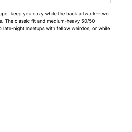
l zipper keep you cozy while the back artwork—two
dge. The classic fit and medium-heavy 50/50
o late-night meetups with fellow weirdos, or while