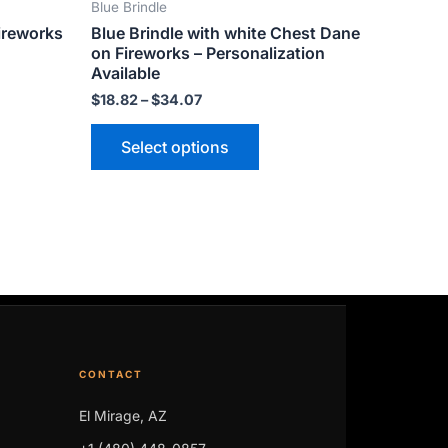
Blue Brindle
ct
product
ireworks
Blue Brindle with white Chest Dane
page
on Fireworks – Personalization
Available
$
18.82
–
$
34.07
Select options
CONTACT
El Mirage, AZ