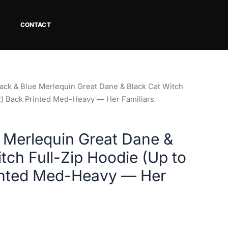
CONTACT
lack & Blue Merlequin Great Dane & Black Cat Witch
3x) Back Printed Med-Heavy — Her Familiars
e Merlequin Great Dane &
tch Full-Zip Hoodie (Up to
inted Med-Heavy — Her