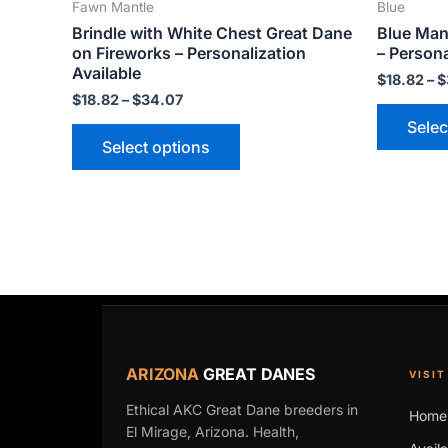
Fawn Mantle
Blue
product
Brindle with White Chest Great Dane
Blue Man
page
on Fireworks – Personalization
– Persona
Available
$
18.82
–
$
$
18.82
–
$
34.07
Selec
Select options
ARIZONA
GREAT DANES
VISIT
Ethical AKC Great Dane breeders in
Home
El Mirage, Arizona. Health,