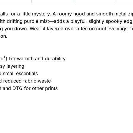
t calls for a little mystery. A roomy hood and smooth meta
ith drifting purple mist—adds a playful, slightly spooky e
ng you down. Wear it layered over a tee on cool evenings, t
oon.
d²) for warmth and durability
asy layering
 small essentials
nd reduced fabric waste
s and DTG for other prints