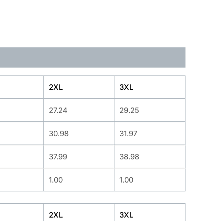
2XL
3XL
27.24
29.25
30.98
31.97
37.99
38.98
1.00
1.00
2XL
3XL