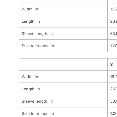
Width, in
19.
Length, in
26.
Sleeve length, in
33.
Size tolerance, in
1.0
S
Width, in
19.
Length, in
26.
Sleeve length, in
33.
Size tolerance, in
1.0