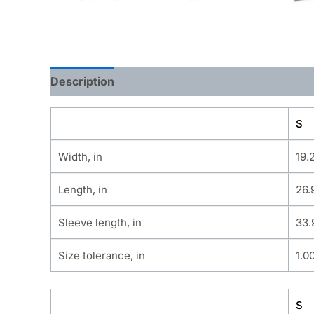
Description
Additional information
S
Width, in
19.
Length, in
26.
Sleeve length, in
33.
Size tolerance, in
1.0
S