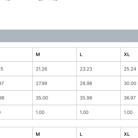
M
L
XL
25
21.26
23.23
25.24
97
27.99
28.98
30.00
98
35.00
35.98
36.97
0
1.00
1.00
1.00
M
L
XL