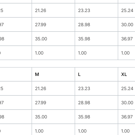
25
21.26
23.23
25.24
97
27.99
28.98
30.00
98
35.00
35.98
36.97
0
1.00
1.00
1.00
M
L
XL
25
21.26
23.23
25.24
97
27.99
28.98
30.00
98
35.00
35.98
36.97
0
1.00
1.00
1.00