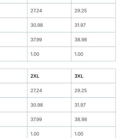
27.24
29.25
30.98
31.97
37.99
38.98
1.00
1.00
2XL
3XL
27.24
29.25
30.98
31.97
37.99
38.98
1.00
1.00