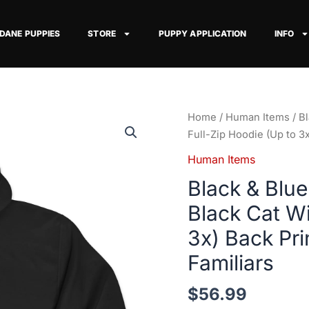
 DANE PUPPIES
STORE
PUPPY APPLICATION
INFO
Black
Home
/
Human Items
/ B
&
Full-Zip Hoodie (Up to 
Blue
Human Items
Merlequin
Black & Blu
Great
Dane
Black Cat Wi
&
3x) Back Pr
Black
Cat
Familiars
Witch
Full-
$
56.99
Zip