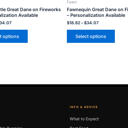
Fawn
product
produ
tle Great Dane on Fireworks
Fawnequin Great Dane on F
page
page
lization Available
– Personalization Available
34.07
$
18.82
–
$
34.07
t options
Select options
INFO & ADVICE
What to Expect