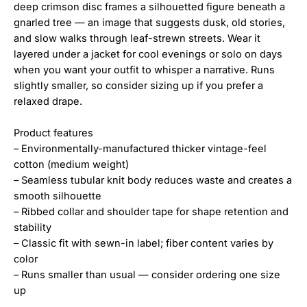
deep crimson disc frames a silhouetted figure beneath a
gnarled tree — an image that suggests dusk, old stories,
and slow walks through leaf-strewn streets. Wear it
layered under a jacket for cool evenings or solo on days
when you want your outfit to whisper a narrative. Runs
slightly smaller, so consider sizing up if you prefer a
relaxed drape.
Product features
– Environmentally-manufactured thicker vintage-feel
cotton (medium weight)
– Seamless tubular knit body reduces waste and creates a
smooth silhouette
– Ribbed collar and shoulder tape for shape retention and
stability
– Classic fit with sewn-in label; fiber content varies by
color
– Runs smaller than usual — consider ordering one size
up