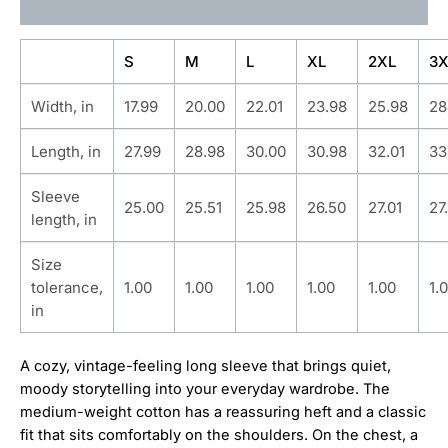
Additional information
S
M
L
XL
2XL
3X
Width, in
17.99
20.00
22.01
23.98
25.98
28
Length, in
27.99
28.98
30.00
30.98
32.01
33
Sleeve
25.00
25.51
25.98
26.50
27.01
27
length, in
Size
tolerance,
1.00
1.00
1.00
1.00
1.00
1.
in
A cozy, vintage-feeling long sleeve that brings quiet,
moody storytelling into your everyday wardrobe. The
medium-weight cotton has a reassuring heft and a classic
fit that sits comfortably on the shoulders. On the chest, a