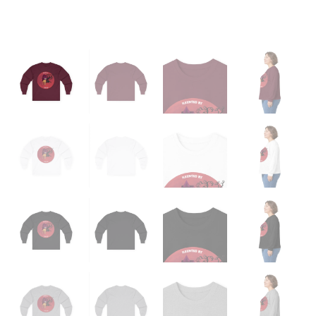
Tee
quantity