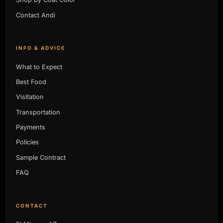
Contact Andi
INFO & ADVICE
What to Expect
Best Food
Visitation
Transportation
Payments
Policies
Sample Contract
FAQ
CONTACT