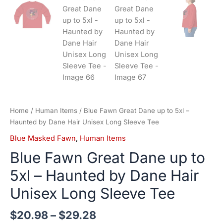
Home
/
Human Items
/ Blue Fawn Great Dane up to 5xl –
Haunted by Dane Hair Unisex Long Sleeve Tee
Blue Masked Fawn
,
Human Items
Blue Fawn Great Dane up to
5xl – Haunted by Dane Hair
Unisex Long Sleeve Tee
$
20.98
–
$
29.28