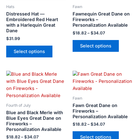
be
be
Hats
Fawn
chosen
chosen
Distressed Hat —
Fawnequin Great Dane on
on
on
Embroidered Red Heart
Fireworks –
the
the
with a Harlequin Great
Personalization Available
product
product
Dane
$
18.82
–
$
34.07
page
page
$
31.99
Select options
Select options
Price
Price
This
This
range:
range:
product
product
$18.82
$18.82
has
has
through
through
$34.07
$34.07
multiple
multiple
Fawn
variants.
variants.
Fawn Great Dane on
Fourth of July
The
The
Fireworks –
Blue and Black Merle with
Personalization Available
options
options
Blue Eyes Great Dane on
Fireworks –
may
may
$
18.82
–
$
34.07
Personalization Available
be
be
Select options
$
18.82
–
$
34.07
chosen
chosen