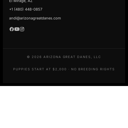
El Mirage, AZ
+1 (480) 448-0857
andi@arizonagreatdanes.com
©
2026
ARIZONA GREAT DANES, LLC
PUPPIES START AT $2,000 · NO BREEDING RIGHTS