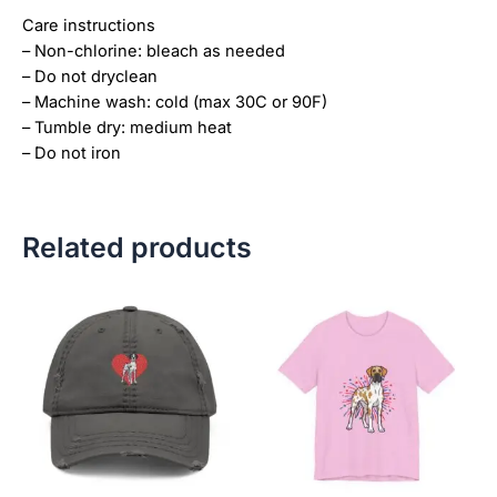
Care instructions
– Non-chlorine: bleach as needed
– Do not dryclean
– Machine wash: cold (max 30C or 90F)
– Tumble dry: medium heat
– Do not iron
Related products
Price
This
This
range:
product
product
$18.82
has
has
through
$34.07
multiple
multiple
variants.
variants.
The
The
options
options
may
may