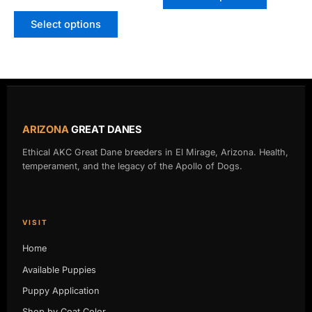
on
on
Select options
the
the
product
product
page
page
ARIZONA
GREAT DANES
Ethical AKC Great Dane breeders in El Mirage, Arizona. Health,
temperament, and the legacy of the Apollo of Dogs.
VISIT
Home
Available Puppies
Puppy Application
Shop by Coat Color