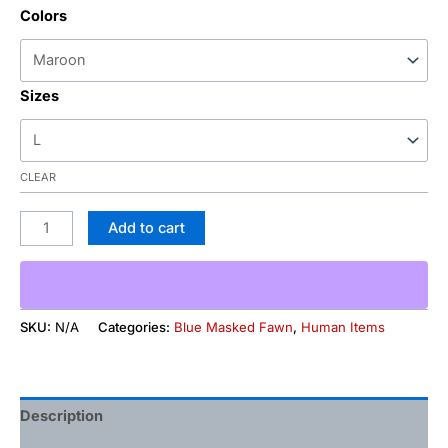
Colors
Sizes
CLEAR
Add to cart
SKU:
N/A
Categories:
Blue Masked Fawn
,
Human Items
Description