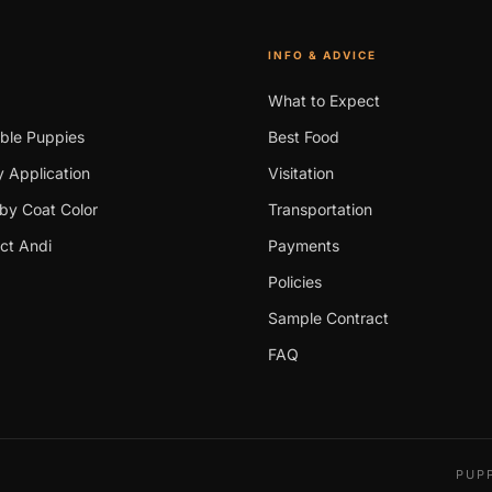
INFO & ADVICE
What to Expect
able Puppies
Best Food
 Application
Visitation
by Coat Color
Transportation
ct Andi
Payments
Policies
Sample Contract
FAQ
PUPP