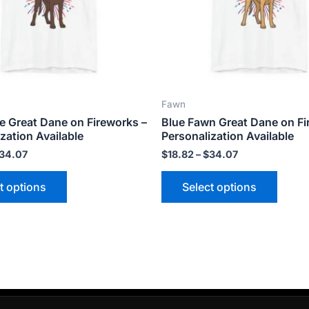
options
optio
may
may
be
be
chosen
chose
on
on
the
the
Fawn
product
produ
e Great Dane on Fireworks –
Blue Fawn Great Dane on Fi
page
page
zation Available
Personalization Available
34.07
$
18.82
–
$
34.07
t options
Select options