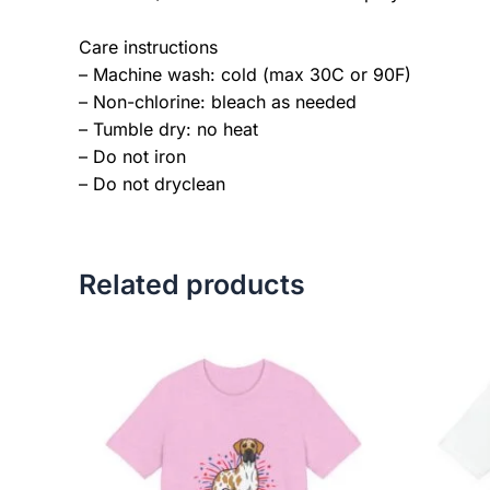
Care instructions
– Machine wash: cold (max 30C or 90F)
– Non-chlorine: bleach as needed
– Tumble dry: no heat
– Do not iron
– Do not dryclean
Related products
Price
This
range:
product
$18.82
has
through
$34.07
multiple
variants.
The