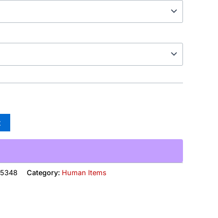
t
15348
Category:
Human Items