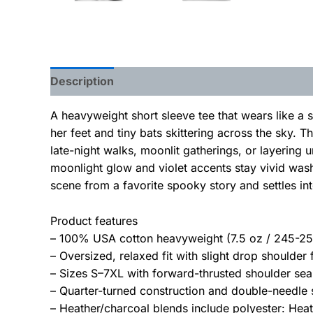
Description
Additional information
A heavyweight short sleeve tee that wears like a 
her feet and tiny bats skittering across the sky. 
late-night walks, moonlit gatherings, or layering 
moonlight glow and violet accents stay vivid wash
scene from a favorite spooky story and settles into
Product features
– 100% USA cotton heavyweight (7.5 oz / 245-255
– Oversized, relaxed fit with slight drop shoulder
– Sizes S–7XL with forward-thrusted shoulder sea
– Quarter-turned construction and double-needle 
– Heather/charcoal blends include polyester: Hea