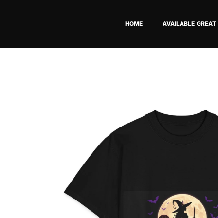
Skip
to
HOME
AVAILABLE GREAT
content