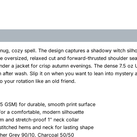
snug, cozy spell. The design captures a shadowy witch silhou
The oversized, relaxed cut and forward-thrusted shoulder sea
under a jacket for crisp autumn evenings. The dense 7.5 oz 
 after wash. Slip it on when you want to lean into mystery a
 your rotation like an old friend.
 GSM) for durable, smooth print surface
 for a comfortable, modern silhouette
m and stretch-proof 1″ neck collar
stitched hems and neck for lasting shape
ther Grey 90/10, Charcoal 50/50