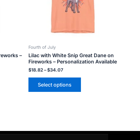
ns
options
may
be
n
chosen
on
the
Fourth of July
ct
product
reworks –
Lilac with White Snip Great Dane on
page
Fireworks – Personalization Available
$
18.82
–
$
34.07
Select options