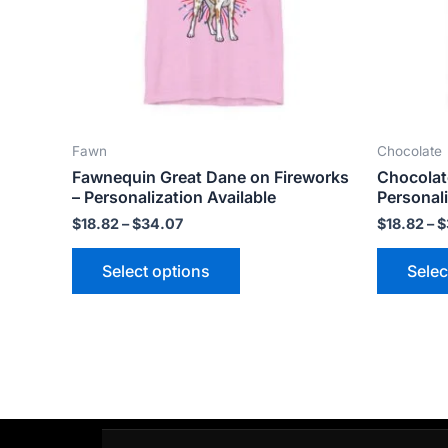
options
may
be
chosen
on
the
Fawn
Chocolate
product
Fawnequin Great Dane on Fireworks
Chocolat
page
– Personalization Available
Personali
$
18.82
–
$
34.07
$
18.82
–
$
Select options
Selec