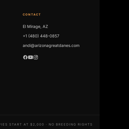
CONTACT
El Mirage, AZ
+1 (480) 448-0857
andi@arizonagreatdanes.com
IES START AT $2,000 · NO BREEDING RIGHTS