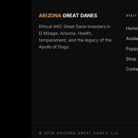
ARIZONA
GREAT DANES
VISIT
Ethical AKC Great Dane breeders in
Home
El Mirage, Arizona. Health,
Avail
temperament, and the legacy of the
Apollo of Dogs.
Puppy
Shop 
Conta
©
2026
ARIZONA GREAT DANES, LLC