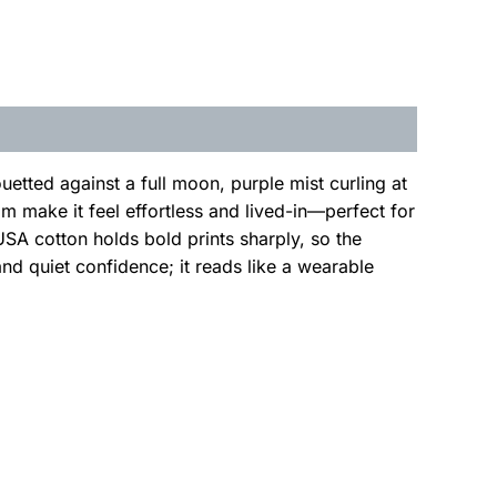
etted against a full moon, purple mist curling at
m make it feel effortless and lived-in—perfect for
USA cotton holds bold prints sharply, so the
nd quiet confidence; it reads like a wearable