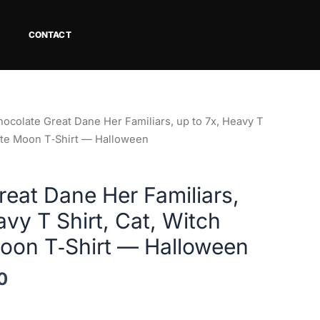
CONTACT
Price
hocolate Great Dane Her Familiars, up to 7x, Heavy T
range:
ette Moon T‑Shirt — Halloween
$29.12
through
eat Dane Her Familiars,
$42.00
avy T Shirt, Cat, Witch
Moon T‑Shirt — Halloween
0