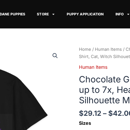
 DANE PUPPIES
STORE
PUPPY APPLICATION
INFO
Chocolate
Home
/
Human Items
/ C
Great
Shirt, Cat, Witch Silhou
Dane
Human Items
Her
Chocolate Gr
Familiars,
up
up to 7x, He
to
Silhouette 
7x,
Heavy
$
29.12
–
$
42.0
T
Shirt,
Sizes
Cat,