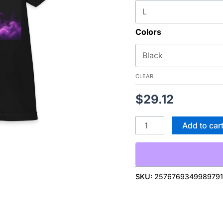
Witch
Silhouette
Colors
Moon
T‑Shirt
—
Halloween
CLEAR
quantity
$
29.12
Add to car
SKU:
257676934998979