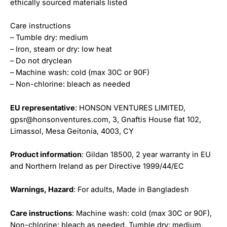
ethically sourced materials listed
Care instructions
– Tumble dry: medium
– Iron, steam or dry: low heat
– Do not dryclean
– Machine wash: cold (max 30C or 90F)
– Non-chlorine: bleach as needed
EU representative
: HONSON VENTURES LIMITED,
gpsr@honsonventures.com, 3, Gnaftis House flat 102,
Limassol, Mesa Geitonia, 4003, CY
Product information
: Gildan 18500, 2 year warranty in EU
and Northern Ireland as per Directive 1999/44/EC
Warnings, Hazard
: For adults, Made in Bangladesh
Care instructions
: Machine wash: cold (max 30C or 90F),
Non-chlorine: bleach as needed, Tumble dry: medium,