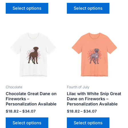
Select options
Select options
Price
Price
This
This
range:
range:
product
product
$18.82
$18.82
has
has
through
through
$34.07
$34.07
multiple
multiple
variants.
variants.
The
The
options
options
may
may
be
be
Chocolate
Fourth of July
chosen
chosen
Chocolate Great Dane on
Lilac with White Snip Great
on
on
Fireworks –
Dane on Fireworks –
the
the
Personalization Available
Personalization Available
product
product
$
18.82
–
$
34.07
$
18.82
–
$
34.07
page
page
Select options
Select options