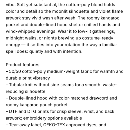
vibe. Soft yet substantial, the cotton-poly blend holds
color and detail so the moonlit silhouette and violet flame
artwork stay vivid wash after wash. The roomy kangaroo
pocket and double-lined hood shelter chilled hands and
wind-whipped evenings. Wear it to low-lit gatherings,
midnight walks, or nights brewing up costume-ready
energy — it settles into your rotation the way a familiar
spell does: quietly and with intention.
Product features
– 50/50 cotton-poly medium-weight fabric for warmth and
durable print vibrancy
– Tubular knit without side seams for a smooth, waste-
reducing silhouette
– Double-lined hood with color-matched drawcord and
roomy kangaroo pouch pocket
– DTF and DTG prints for crisp sleeve, wrist, and back
artwork; embroidery options available
– Tear-away label, OEKO-TEX approved dyes, and