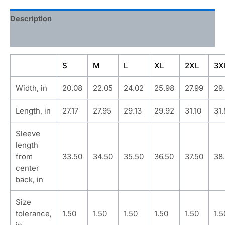
Description
Additional information
S
M
L
XL
2XL
3X
Width, in
20.08
22.05
24.02
25.98
27.99
29
Length, in
27.17
27.95
29.13
29.92
31.10
31
Sleeve
length
from
33.50
34.50
35.50
36.50
37.50
38
center
back, in
Size
tolerance,
1.50
1.50
1.50
1.50
1.50
1.5