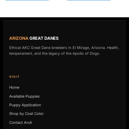
ARIZONA
GREAT DANES
Ethical AKC Great Dane breeders in El Mirage, Arizona. Health,
temperament, and the legacy of the Apollo of Dogs.
VISIT
Home
Available Puppies
Puppy Application
Shop by Coat Color
Contact Andi