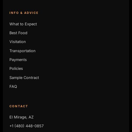
INFO & ADVICE
What to Expect
Best Food
Visitation
Transportation
Payments
Policies
Sample Contract
FAQ
CONTACT
El Mirage, AZ
+1 (480) 448-0857