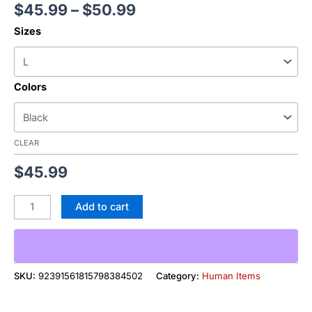
$
45.99
–
$
50.99
Sizes
Colors
CLEAR
$
45.99
Add to cart
SKU:
92391561815798384502
Category:
Human Items