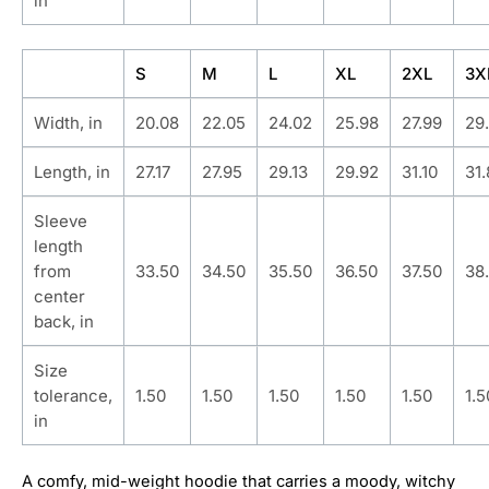
in
S
M
L
XL
2XL
3X
Width, in
20.08
22.05
24.02
25.98
27.99
29
Length, in
27.17
27.95
29.13
29.92
31.10
31
Sleeve
length
from
33.50
34.50
35.50
36.50
37.50
38
center
back, in
Size
tolerance,
1.50
1.50
1.50
1.50
1.50
1.5
in
A comfy, mid-weight hoodie that carries a moody, witchy