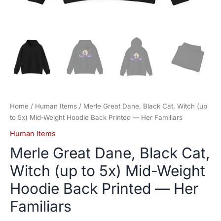
Her
Familiars
quantity
Home
/
Human Items
/ Merle Great Dane, Black Cat, Witch (up
to 5x) Mid-Weight Hoodie Back Printed — Her Familiars
Human Items
Merle Great Dane, Black Cat,
Witch (up to 5x) Mid-Weight
Hoodie Back Printed — Her
Familiars