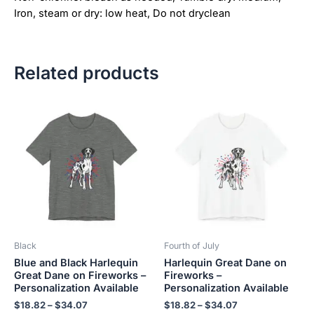
Iron, steam or dry: low heat, Do not dryclean
Related products
Price
Price
This
This
range:
range:
product
product
$18.82
$18.82
has
has
through
through
$34.07
$34.07
multiple
multiple
variants.
variants.
The
The
options
options
may
may
be
be
Black
Fourth of July
chosen
chosen
Blue and Black Harlequin
Harlequin Great Dane on
on
on
Great Dane on Fireworks –
Fireworks –
the
the
Personalization Available
Personalization Available
product
product
$
18.82
–
$
34.07
$
18.82
–
$
34.07
page
page