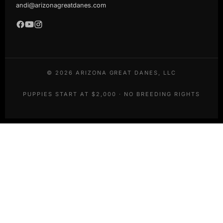
andi@arizonagreatdanes.com
©
2026
ARIZONA GREAT DANES, LLC
PUPPIES START AT $2,000 · NO BREEDING RIGHTS