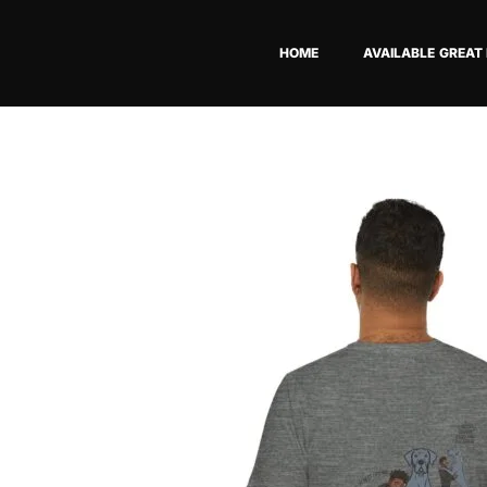
Skip
to
HOME
AVAILABLE GREAT
content