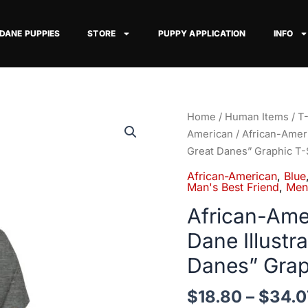
 DANE PUPPIES
STORE
PUPPY APPLICATION
INFO
African-
Home
/
Human Items
/
T-
American
American
/ African-Amer
Man
Great Danes” Graphic T-
Blue
African-American
,
Blue
Great
Man's Best Friend
,
Men
Dane
African-Ame
Illustrated
Dane Illust
Tee
—
Danes” Grap
"Men
+
$
18.80
–
$
34.0
Great