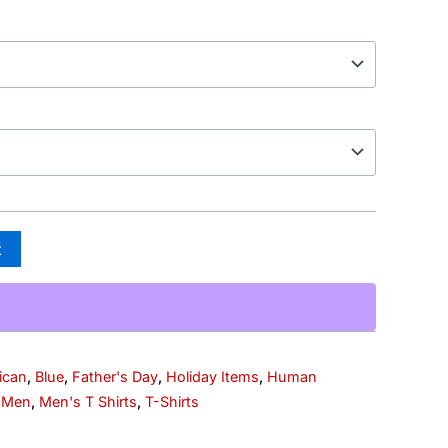
t
ican
,
Blue
,
Father's Day
,
Holiday Items
,
Human
,
Men
,
Men's T Shirts
,
T-Shirts