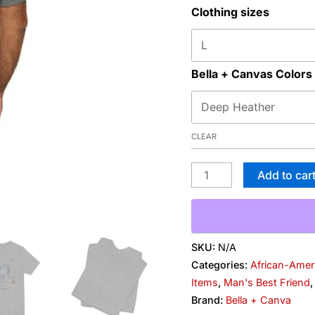
Clothing sizes
Danes"
Graphic
T-
Shirt
Bella + Canvas Colors
quantity
CLEAR
Add to car
SKU:
N/A
Categories:
African-Amer
Items
,
Man's Best Friend
Brand:
Bella + Canva