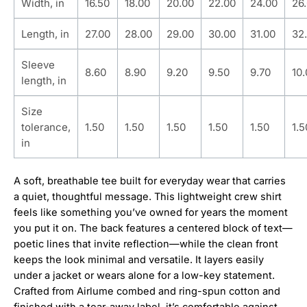
Width, in
16.50
18.00
20.00
22.00
24.00
26
Length, in
27.00
28.00
29.00
30.00
31.00
32
Sleeve
8.60
8.90
9.20
9.50
9.70
10
length, in
Size
tolerance,
1.50
1.50
1.50
1.50
1.50
1.5
in
A soft, breathable tee built for everyday wear that carries
a quiet, thoughtful message. This lightweight crew shirt
feels like something you’ve owned for years the moment
you put it on. The back features a centered block of text—
poetic lines that invite reflection—while the clean front
keeps the look minimal and versatile. It layers easily
under a jacket or wears alone for a low-key statement.
Crafted from Airlume combed and ring-spun cotton and
finished with a tear-away label, it’s comfortable against