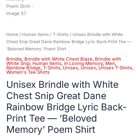
Home
/
Human Items
/
T-Shirts
/ Unisex Brindle with White
Chest Snip Great Dane Rainbow Bridge Lyric Back-Print Tee —
‘Beloved Memory’ Poem Shirt
Brindle
,
Brindle with White Chest Blaze
,
Brindle with
White Snip
,
Human Items
,
In Loving Memory
,
Men
,
Rainbow Bridge
,
T-Shirts
,
Unisex
,
Unisex
,
Unisex T-Shirts
,
Women's Tee Shirts
Unisex Brindle with White
Chest Snip Great Dane
Rainbow Bridge Lyric Back-
Print Tee — ‘Beloved
Memory’ Poem Shirt