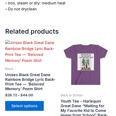
– Iron, steam or dry: medium heat
– Do not dryclean
Related products
Price
This
This
range:
product
product
$28.72
has
has
through
$44.00
multiple
multiple
variants.
variants.
Black
The
The
Unisex Black Great Dane
options
options
Rainbow Bridge Lyric Back-
Print Tee — ‘Beloved
may
may
Memory’ Poem Shirt
be
be
$
28.72
–
$
44.00
Back to School
chosen
chosen
Youth Tee – Harlequin
on
on
Great Dane “Waiting for
Select options
the
the
My Favorite Kid to Come
product
product
Home from School” Back-