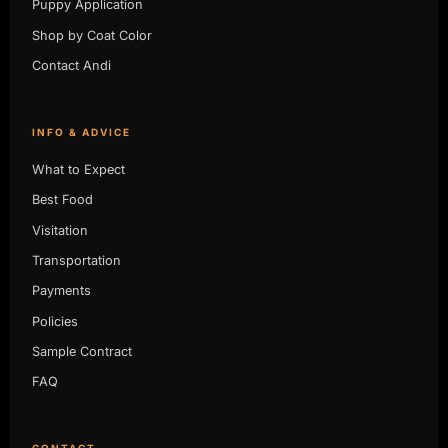
Puppy Application
Shop by Coat Color
Contact Andi
INFO & ADVICE
What to Expect
Best Food
Visitation
Transportation
Payments
Policies
Sample Contract
FAQ
CONTACT