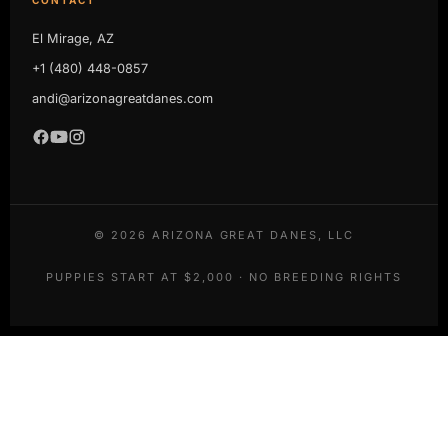
El Mirage, AZ
+1 (480) 448-0857
andi@arizonagreatdanes.com
©
2026
ARIZONA GREAT DANES, LLC
PUPPIES START AT $2,000 · NO BREEDING RIGHTS