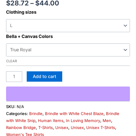
$
28.72
–
$
44.00
Clothing sizes
Bella + Canvas Colors
CLEAR
Add to cart
SKU:
N/A
Categories:
Brindle
,
Brindle with White Chest Blaze
,
Brindle
with White Snip
,
Human Items
,
In Loving Memory
,
Men
,
Rainbow Bridge
,
T-Shirts
,
Unisex
,
Unisex
,
Unisex T-Shirts
,
Women's Tee Shirts