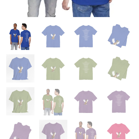
'Beloved
Memory'
Poem
Shirt
quantity