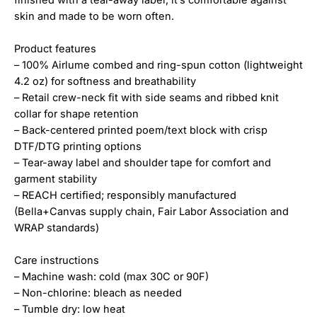
skin and made to be worn often.
Product features
– 100% Airlume combed and ring-spun cotton (lightweight
4.2 oz) for softness and breathability
– Retail crew-neck fit with side seams and ribbed knit
collar for shape retention
– Back-centered printed poem/text block with crisp
DTF/DTG printing options
– Tear-away label and shoulder tape for comfort and
garment stability
– REACH certified; responsibly manufactured
(Bella+Canvas supply chain, Fair Labor Association and
WRAP standards)
Care instructions
– Machine wash: cold (max 30C or 90F)
– Non-chlorine: bleach as needed
– Tumble dry: low heat