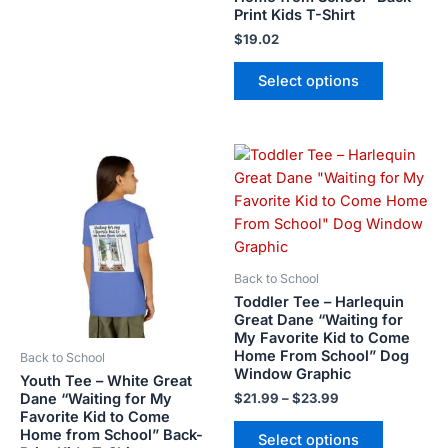
Print Kids T-Shirt
page
page
$
19.02
Select options
Price
This
This
range:
product
product
$21.99
has
has
through
$23.99
multiple
multiple
variants.
variants.
The
The
Back to School
options
options
Toddler Tee – Harlequin
may
may
Great Dane “Waiting for
My Favorite Kid to Come
be
be
Home From School” Dog
Back to School
chosen
chosen
Window Graphic
Youth Tee – White Great
on
on
Dane “Waiting for My
$
21.99
–
$
23.99
the
the
Favorite Kid to Come
product
product
Home from School” Back-
Select options