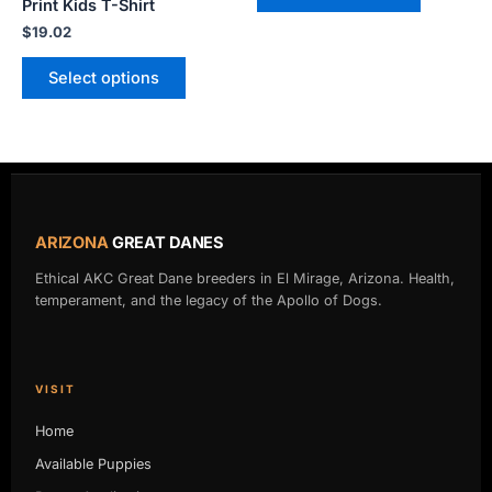
Print Kids T-Shirt
page
page
$
19.02
Select options
ARIZONA
GREAT DANES
Ethical AKC Great Dane breeders in El Mirage, Arizona. Health,
temperament, and the legacy of the Apollo of Dogs.
VISIT
Home
Available Puppies