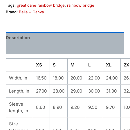
Tags:
great dane rainbow bridge
,
rainbow bridge
Brand:
Bella + Canva
Description
Additional information
XS
S
M
L
XL
2X
Width, in
16.50
18.00
20.00
22.00
24.00
26
Length, in
27.00
28.00
29.00
30.00
31.00
32
Sleeve
8.60
8.90
9.20
9.50
9.70
10
length, in
Size