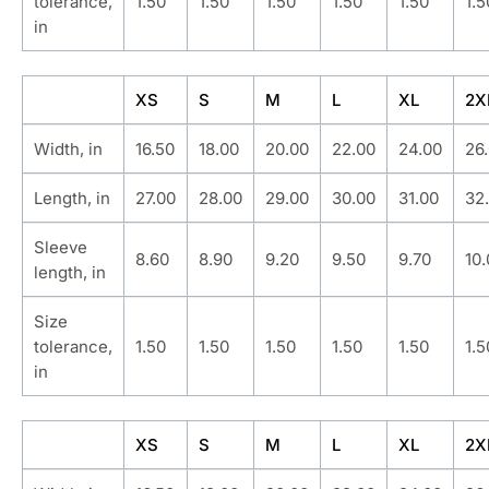
tolerance,
1.50
1.50
1.50
1.50
1.50
1.5
in
XS
S
M
L
XL
2X
Width, in
16.50
18.00
20.00
22.00
24.00
26
Length, in
27.00
28.00
29.00
30.00
31.00
32
Sleeve
8.60
8.90
9.20
9.50
9.70
10
length, in
Size
tolerance,
1.50
1.50
1.50
1.50
1.50
1.5
in
XS
S
M
L
XL
2X