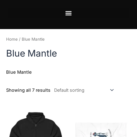
Skip
to
content
Home
/ Blue Mantle
Blue Mantle
Blue Mantle
Showing all 7 results
This
This
product
product
has
has
multiple
multiple
variants.
variants.