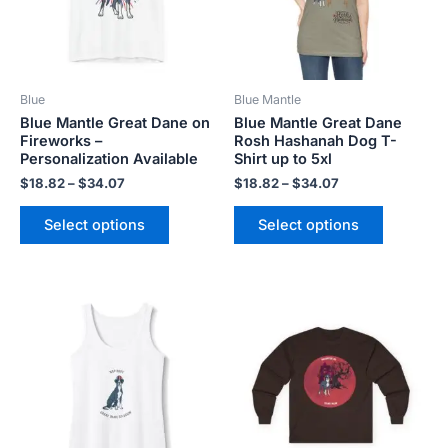
The
The
options
options
may
may
be
be
Blue
Blue Mantle
chosen
chosen
Blue Mantle Great Dane on
Blue Mantle Great Dane
on
on
Fireworks –
Rosh Hashanah Dog T-
the
the
Personalization Available
Shirt up to 5xl
product
product
$
18.82
–
$
34.07
$
18.82
–
$
34.07
page
page
Select options
Select options
Price
Price
This
This
range:
range:
product
product
$20.80
$20.98
has
has
through
through
$26.40
$29.28
multiple
multiple
variants.
variants.
The
The
options
options