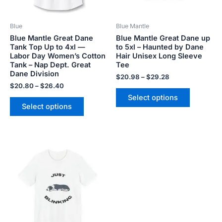
may
may
be
be
Blue
Blue Mantle
chosen
chosen
Blue Mantle Great Dane
Blue Mantle Great Dane up
on
on
Tank Top Up to 4xl —
to 5xl – Haunted by Dane
the
the
Labor Day Women’s Cotton
Hair Unisex Long Sleeve
product
product
Tank – Nap Dept. Great
Tee
Dane Division
page
page
$
20.98
–
$
29.28
$
20.80
–
$
26.40
Select options
Select options
Price
This
range:
product
$18.82
has
through
$34.07
multiple
variants.
The
options