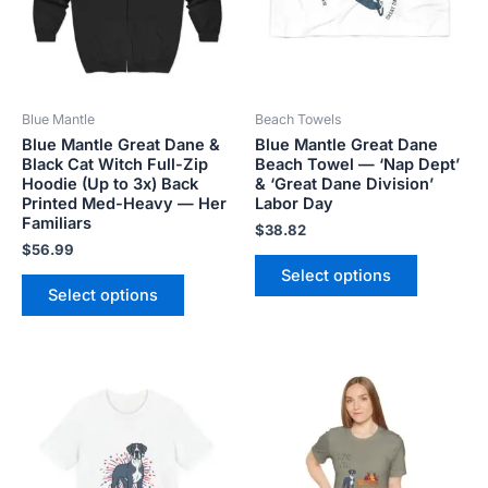
The
The
options
options
may
may
be
be
Blue Mantle
Beach Towels
chosen
chosen
Blue Mantle Great Dane &
Blue Mantle Great Dane
on
on
Black Cat Witch Full-Zip
Beach Towel — ‘Nap Dept’
the
the
Hoodie (Up to 3x) Back
& ‘Great Dane Division’
product
product
Printed Med-Heavy — Her
Labor Day
Familiars
page
page
$
38.82
$
56.99
Select options
Select options
Price
Price
This
This
range:
range:
product
product
$18.82
$18.82
has
has
through
through
$34.07
$34.07
multiple
multiple
variants.
variants.