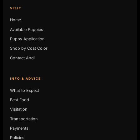
VISIT
Home
Available Puppies
Puppy Application
Shop by Coat Color
Contact Andi
INFO & ADVICE
What to Expect
Best Food
Visitation
Transportation
Payments
Policies