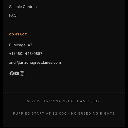
Sample Contract
FAQ
CONTACT
El Mirage, AZ
+1 (480) 448-0857
andi@arizonagreatdanes.com
©
2026
ARIZONA GREAT DANES, LLC
PUPPIES START AT $2,000 · NO BREEDING RIGHTS