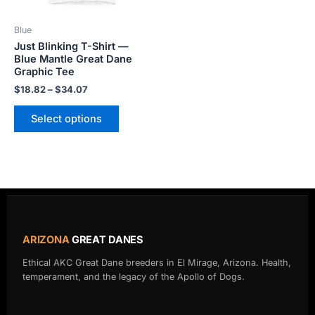
may
be
Blue
chosen
Just Blinking T-Shirt —
on
Blue Mantle Great Dane
the
Graphic Tee
product
$
18.82
–
$
34.07
page
Select options
ARIZONA
GREAT DANES
Ethical AKC Great Dane breeders in El Mirage, Arizona. Health,
temperament, and the legacy of the Apollo of Dogs.