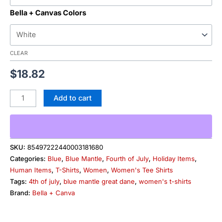
Bella + Canvas Colors
CLEAR
$
18.82
Add to cart
SKU:
85497222440003181680
Categories:
Blue
,
Blue Mantle
,
Fourth of July
,
Holiday Items
,
Human Items
,
T-Shirts
,
Women
,
Women's Tee Shirts
Tags:
4th of july
,
blue mantle great dane
,
women's t-shirts
Brand:
Bella + Canva