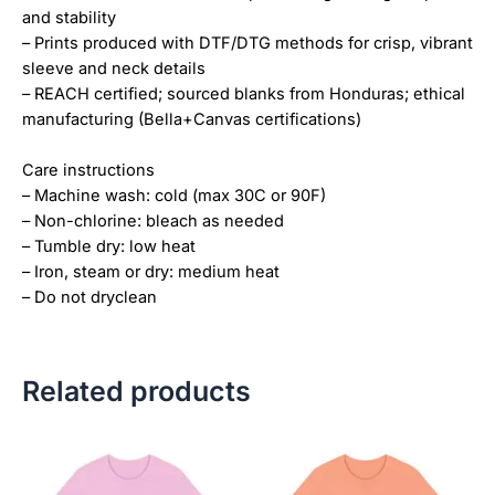
and stability
– Prints produced with DTF/DTG methods for crisp, vibrant
sleeve and neck details
– REACH certified; sourced blanks from Honduras; ethical
manufacturing (Bella+Canvas certifications)
Care instructions
– Machine wash: cold (max 30C or 90F)
– Non-chlorine: bleach as needed
– Tumble dry: low heat
– Iron, steam or dry: medium heat
– Do not dryclean
Related products
Price
Price
This
This
range:
range:
product
product
$18.82
$18.82
has
has
through
through