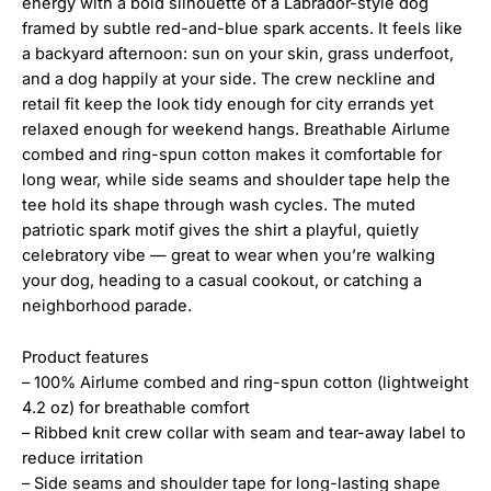
energy with a bold silhouette of a Labrador-style dog
framed by subtle red-and-blue spark accents. It feels like
a backyard afternoon: sun on your skin, grass underfoot,
and a dog happily at your side. The crew neckline and
retail fit keep the look tidy enough for city errands yet
relaxed enough for weekend hangs. Breathable Airlume
combed and ring-spun cotton makes it comfortable for
long wear, while side seams and shoulder tape help the
tee hold its shape through wash cycles. The muted
patriotic spark motif gives the shirt a playful, quietly
celebratory vibe — great to wear when you’re walking
your dog, heading to a casual cookout, or catching a
neighborhood parade.
Product features
– 100% Airlume combed and ring-spun cotton (lightweight
4.2 oz) for breathable comfort
– Ribbed knit crew collar with seam and tear-away label to
reduce irritation
– Side seams and shoulder tape for long-lasting shape