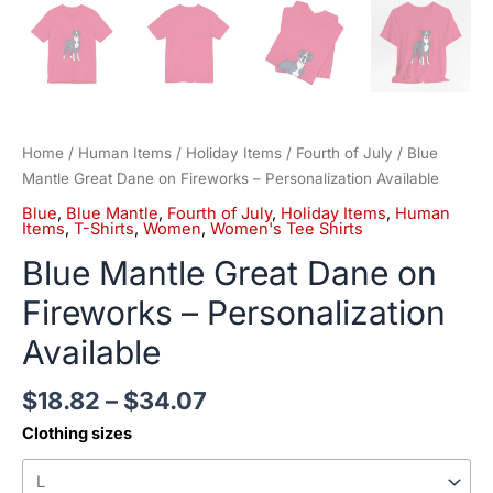
Home
/
Human Items
/
Holiday Items
/
Fourth of July
/ Blue
Mantle Great Dane on Fireworks – Personalization Available
Blue
,
Blue Mantle
,
Fourth of July
,
Holiday Items
,
Human
Items
,
T-Shirts
,
Women
,
Women's Tee Shirts
Blue Mantle Great Dane on
Fireworks – Personalization
Available
$
18.82
–
$
34.07
Clothing sizes