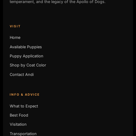
temperament, and the legacy of the Apollo of Dogs.
VISIT
Home
Available Puppies
Puppy Application
Shop by Coat Color
Contact Andi
INFO & ADVICE
What to Expect
Best Food
Visitation
Transportation