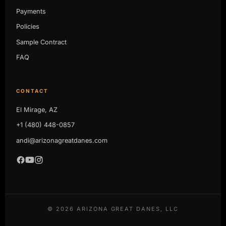
Payments
Policies
Sample Contract
FAQ
CONTACT
El Mirage, AZ
+1 (480) 448-0857
andi@arizonagreatdanes.com
©
2026
ARIZONA GREAT DANES, LLC