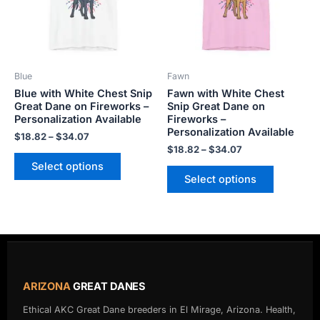
The
The
options
options
may
may
be
be
Blue
Fawn
chosen
chosen
Blue with White Chest Snip
Fawn with White Chest
on
on
Great Dane on Fireworks –
Snip Great Dane on
the
the
Personalization Available
Fireworks –
product
product
Personalization Available
$
18.82
–
$
34.07
page
page
$
18.82
–
$
34.07
Select options
Select options
ARIZONA
GREAT DANES
Ethical AKC Great Dane breeders in El Mirage, Arizona. Health,