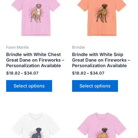
$34.07
$34.07
multiple
multiple
variants.
variants.
The
The
options
options
may
may
be
be
Fawn Mantle
Brindle
chosen
chosen
Brindle with White Chest
Brindle with White Snip
on
on
Great Dane on Fireworks –
Great Dane on Fireworks –
the
the
Personalization Available
Personalization Available
product
product
$
18.82
–
$
34.07
$
18.82
–
$
34.07
page
page
Select options
Select options
Price
Price
This
This
range:
range:
product
product
$18.82
$18.82
has
has
through
through
$34.07
$34.07
multiple
multiple
variants.
variants.