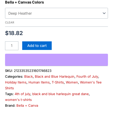
Bella + Canvas Colors
CLEAR
$
18.82
Add to cart
SKU:
21233535231601746823
Categories:
Black
,
Black and Blue Harlequin
,
Fourth of July
,
Holiday Items
,
Human Items
,
T-Shirts
,
Women
,
Women's Tee
Shirts
Tags:
4th of july
,
black and blue harlequin great dane
,
women's t-shirts
Brand:
Bella + Canva