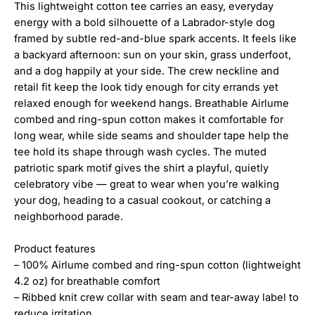
This lightweight cotton tee carries an easy, everyday
energy with a bold silhouette of a Labrador-style dog
framed by subtle red-and-blue spark accents. It feels like
a backyard afternoon: sun on your skin, grass underfoot,
and a dog happily at your side. The crew neckline and
retail fit keep the look tidy enough for city errands yet
relaxed enough for weekend hangs. Breathable Airlume
combed and ring-spun cotton makes it comfortable for
long wear, while side seams and shoulder tape help the
tee hold its shape through wash cycles. The muted
patriotic spark motif gives the shirt a playful, quietly
celebratory vibe — great to wear when you’re walking
your dog, heading to a casual cookout, or catching a
neighborhood parade.
Product features
– 100% Airlume combed and ring-spun cotton (lightweight
4.2 oz) for breathable comfort
– Ribbed knit crew collar with seam and tear-away label to
reduce irritation