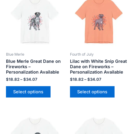
product
product
$18.82
$18.82
has
has
through
through
$34.07
$34.07
multiple
multiple
variants.
variants.
The
The
options
options
may
may
be
be
Blue Merle
Fourth of July
chosen
chosen
Blue Merle Great Dane on
Lilac with White Snip Great
on
on
Fireworks –
Dane on Fireworks –
the
the
Personalization Available
Personalization Available
product
product
$
18.82
–
$
34.07
$
18.82
–
$
34.07
page
page
Select options
Select options
Price
Price
This
This
range:
range:
product
product
$18.82
$18.82
has
has
through
through
$34.07
$34.07