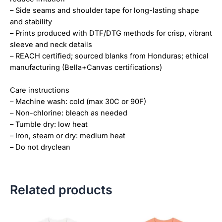
– Side seams and shoulder tape for long-lasting shape
and stability
– Prints produced with DTF/DTG methods for crisp, vibrant
sleeve and neck details
– REACH certified; sourced blanks from Honduras; ethical
manufacturing (Bella+Canvas certifications)
Care instructions
– Machine wash: cold (max 30C or 90F)
– Non-chlorine: bleach as needed
– Tumble dry: low heat
– Iron, steam or dry: medium heat
– Do not dryclean
Related products
Price
Price
This
This
range:
range: