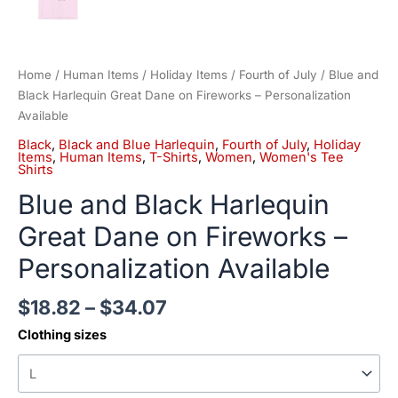
Home
/
Human Items
/
Holiday Items
/
Fourth of July
/ Blue and
Black Harlequin Great Dane on Fireworks – Personalization
Available
Black
,
Black and Blue Harlequin
,
Fourth of July
,
Holiday
Items
,
Human Items
,
T-Shirts
,
Women
,
Women's Tee
Shirts
Blue and Black Harlequin
Great Dane on Fireworks –
Personalization Available
$
18.82
–
$
34.07
Clothing sizes