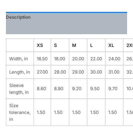
Description
Additional information
XS
S
M
L
XL
2X
Width, in
16.50
18.00
20.00
22.00
24.00
26
Length, in
27.00
28.00
29.00
30.00
31.00
32
Sleeve
8.60
8.90
9.20
9.50
9.70
10
length, in
Size
tolerance,
1.50
1.50
1.50
1.50
1.50
1.5
in