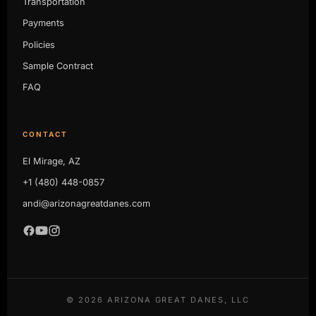
Transportation
Payments
Policies
Sample Contract
FAQ
CONTACT
El Mirage, AZ
+1 (480) 448-0857
andi@arizonagreatdanes.com
©
2026
ARIZONA GREAT DANES, LLC