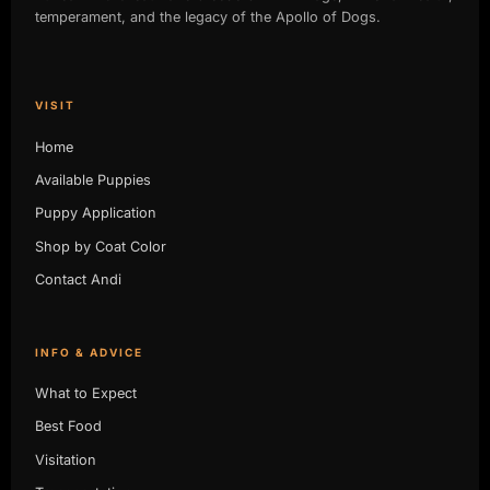
temperament, and the legacy of the Apollo of Dogs.
VISIT
Home
Available Puppies
Puppy Application
Shop by Coat Color
Contact Andi
INFO & ADVICE
What to Expect
Best Food
Visitation