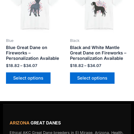
multiple
multiple
variants.
variants.
The
The
options
options
may
may
be
be
Blue
Black
chosen
chosen
Blue Great Dane on
Black and White Mantle
on
on
Fireworks –
Great Dane on Fireworks –
the
the
Personalization Available
Personalization Available
product
product
$
18.82
–
$
34.07
$
18.82
–
$
34.07
page
page
Select options
Select options
ARIZONA
GREAT DANES
Ethical AKC Great Dane breeders in El Mirage, Arizona. Health,