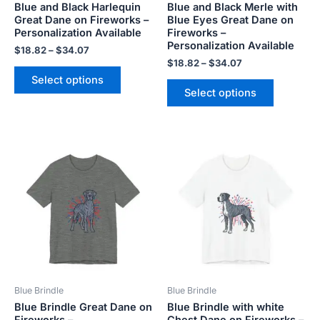
Blue and Black Harlequin
Blue and Black Merle with
on
on
Great Dane on Fireworks –
Blue Eyes Great Dane on
the
the
Personalization Available
Fireworks –
product
product
Personalization Available
$
18.82
–
$
34.07
page
page
$
18.82
–
$
34.07
Select options
Select options
Price
Price
This
This
range:
range:
product
product
$18.82
$18.82
has
has
through
through
$34.07
$34.07
multiple
multiple
variants.
variants.
The
The
options
options
may
may
be
be
Blue Brindle
Blue Brindle
chosen
chosen
Blue Brindle Great Dane on
Blue Brindle with white
on
on
Fireworks –
Chest Dane on Fireworks –