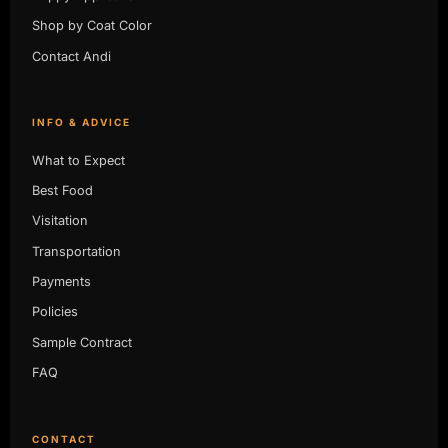
Shop by Coat Color
Contact Andi
INFO & ADVICE
What to Expect
Best Food
Visitation
Transportation
Payments
Policies
Sample Contract
FAQ
CONTACT