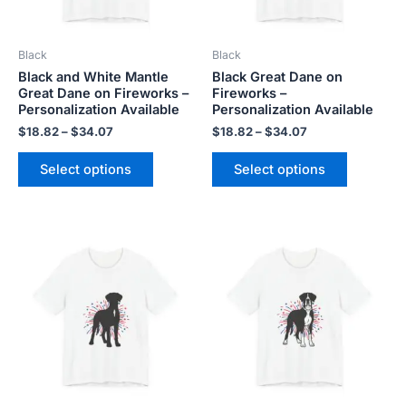
may
may
be
be
Black
Black
chosen
chosen
Black and White Mantle
Black Great Dane on
on
on
Great Dane on Fireworks –
Fireworks –
the
the
Personalization Available
Personalization Available
product
product
$
18.82
–
$
34.07
$
18.82
–
$
34.07
page
page
Select options
Select options
Price
Price
This
This
range:
range:
product
product
$18.82
$18.82
has
has
through
through
$34.07
$34.07
multiple
multiple
variants.
variants.
The
The
options
options
may
may
be
be