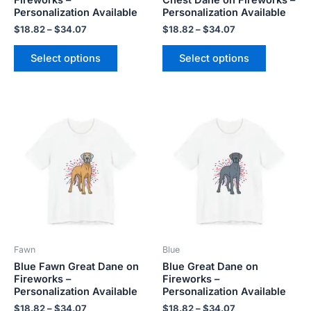
the
the
Personalization Available
Personalization Available
product
product
$
18.82
–
$
34.07
$
18.82
–
$
34.07
page
page
Select options
Select options
Price
Price
This
This
range:
range:
product
product
$18.82
$18.82
has
has
through
through
$34.07
$34.07
multiple
multiple
variants.
variants.
The
The
options
options
may
may
be
be
Fawn
Blue
chosen
chosen
Blue Fawn Great Dane on
Blue Great Dane on
on
on
Fireworks –
Fireworks –
the
the
Personalization Available
Personalization Available
product
product
$
18.82
–
$
34.07
$
18.82
–
$
34.07