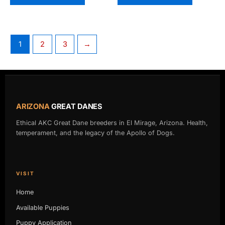
1
2
3
→
ARIZONA
GREAT DANES
Ethical AKC Great Dane breeders in El Mirage, Arizona. Health,
temperament, and the legacy of the Apollo of Dogs.
VISIT
Home
Available Puppies
Puppy Application