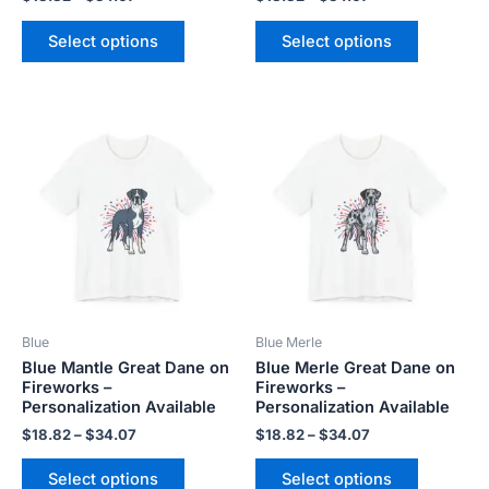
page
page
Select options
Select options
Price
Price
This
This
range:
range:
product
product
$18.82
$18.82
has
has
through
through
$34.07
$34.07
multiple
multiple
variants.
variants.
The
The
options
options
may
may
be
be
Blue
Blue Merle
chosen
chosen
Blue Mantle Great Dane on
Blue Merle Great Dane on
on
on
Fireworks –
Fireworks –
the
the
Personalization Available
Personalization Available
product
product
$
18.82
–
$
34.07
$
18.82
–
$
34.07
page
page
Select options
Select options