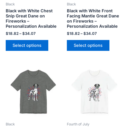
Black
Black
chosen
chosen
Black with White Chest
Black with White Front
on
on
Snip Great Dane on
Facing Mantle Great Dane
the
the
Fireworks –
on Fireworks –
product
product
Personalization Available
Personalization Available
page
page
$
18.82
–
$
34.07
$
18.82
–
$
34.07
Select options
Select options
Price
Price
This
This
range:
range:
product
product
$18.82
$18.82
has
has
through
through
$34.07
$34.07
multiple
multiple
variants.
variants.
The
The
options
options
may
may
be
be
Black
Fourth of July
chosen
chosen