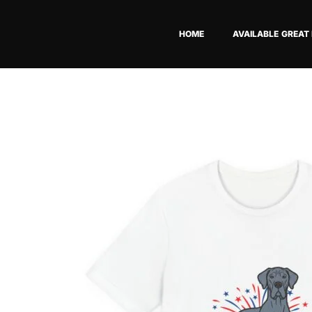
Skip
to
HOME
AVAILABLE GREAT
content