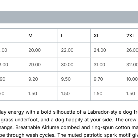
M
L
XL
2XL
8.00
20.00
22.00
24.00
26.0
8.00
29.00
30.00
31.00
32.0
.90
9.20
9.50
9.70
10.00
50
1.50
1.50
1.50
1.50
yday energy with a bold silhouette of a Labrador-style dog f
 grass underfoot, and a dog happily at your side. The crew n
hangs. Breathable Airlume combed and ring-spun cotton mak
pe through wash cycles. The muted patriotic spark motif give