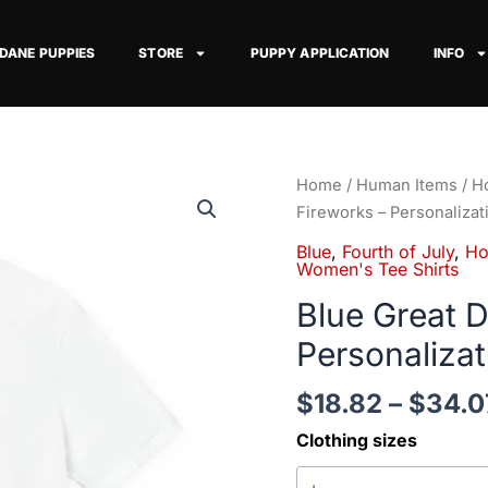
 DANE PUPPIES
STORE
PUPPY APPLICATION
INFO
Blue
Home
/
Human Items
/
Ho
Great
Fireworks – Personalizat
Dane
Blue
,
Fourth of July
,
Ho
on
Women's Tee Shirts
Fireworks
Blue Great 
-
Personalizat
Personalization
Available
$
18.82
–
$
34.0
quantity
Clothing sizes