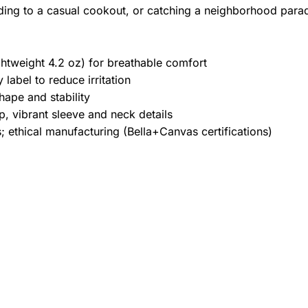
ding to a casual cookout, or catching a neighborhood para
htweight 4.2 oz) for breathable comfort
label to reduce irritation
hape and stability
, vibrant sleeve and neck details
 ethical manufacturing (Bella+Canvas certifications)