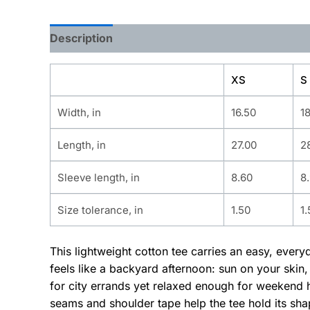
Description
Additional information
XS
S
Width, in
16.50
1
Length, in
27.00
2
Sleeve length, in
8.60
8
Size tolerance, in
1.50
1.
This lightweight cotton tee carries an easy, ever
feels like a backyard afternoon: sun on your skin,
for city errands yet relaxed enough for weekend 
seams and shoulder tape help the tee hold its sha