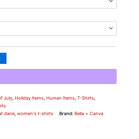
t
f July
,
Holiday Items
,
Human Items
,
T-Shirts
,
rts
at dane
,
women's t-shirts
Brand:
Bella + Canva