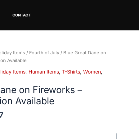
CONTACT
Price
liday Items
/
Fourth of July
/ Blue Great Dane on
range:
ion Available
$18.82
liday Items
,
Human Items
,
T-Shirts
,
Women
,
through
$34.07
Dane on Fireworks –
ion Available
7