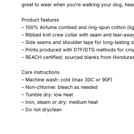
great to wear when you’re walking your dog, hea
Product features
– 100% Airlume combed and ring-spun cotton (lig
– Ribbed knit crew collar with seam and tear-away 
– Side seams and shoulder tape for long-lasting s
– Prints produced with DTF/DTG methods for crisp
– REACH certified; sourced blanks from Honduras;
Care instructions
– Machine wash: cold (max 30C or 90F)
– Non-chlorine: bleach as needed
– Tumble dry: low heat
– Iron, steam or dry: medium heat
– Do not dryclean