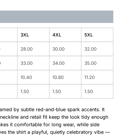
3XL
4XL
5XL
0
28.00
30.00
32.00
0
33.00
34.00
35.00
10.40
10.80
11.20
1.50
1.50
1.50
ramed by subtle red-and-blue spark accents. It
eckline and retail fit keep the look tidy enough
es it comfortable for long wear, while side
s the shirt a playful, quietly celebratory vibe —