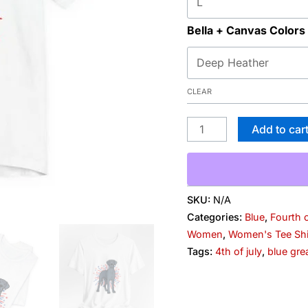
Bella + Canvas Colors
CLEAR
Add to car
SKU:
N/A
Categories:
Blue
,
Fourth o
Women
,
Women's Tee Shi
Tags:
4th of july
,
blue gre