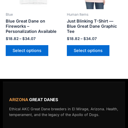
may
may
be
be
Blue
Human Items
chosen
chosen
Blue Great Dane on
Just Blinking T-Shirt —
on
on
Fireworks –
Blue Great Dane Graphic
the
the
Personalization Available
Tee
product
product
$
18.82
–
$
34.07
$
18.82
–
$
34.07
page
page
Select options
Select options
ARIZONA
GREAT DANES
Ethical AKC Great Dane breeders in El Mirage, Arizona. Health,
temperament, and the legacy of the Apollo of Dogs.