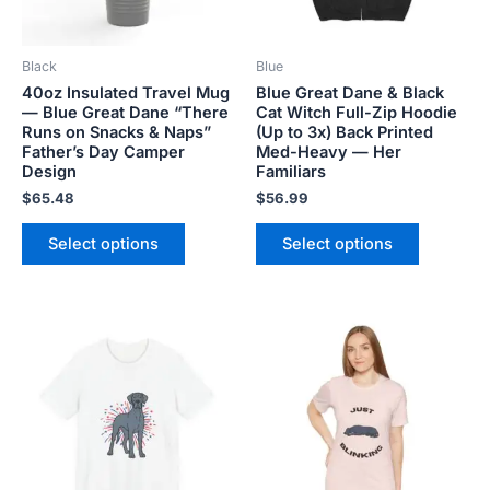
may
may
be
be
Black
Blue
chosen
chosen
40oz Insulated Travel Mug
Blue Great Dane & Black
on
on
— Blue Great Dane “There
Cat Witch Full-Zip Hoodie
the
the
Runs on Snacks & Naps”
(Up to 3x) Back Printed
product
product
Father’s Day Camper
Med-Heavy — Her
Design
Familiars
page
page
$
65.48
$
56.99
Select options
Select options
Price
Price
This
This
range:
range:
product
product
$18.82
$18.82
has
has
through
through
$34.07
$34.07
multiple
multiple
variants.
variants.
The
The
options
options