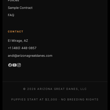
Policies
Sample Contract
FAQ
CONTACT
El Mirage, AZ
+1 (480) 448-0857
andi@arizonagreatdanes.com
©
2026
ARIZONA GREAT DANES, LLC
PUPPIES START AT $2,000 · NO BREEDING RIGHTS