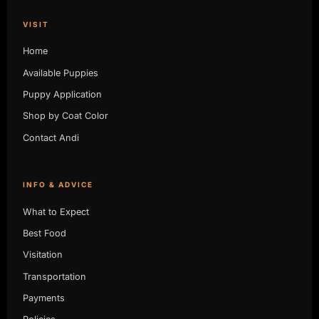
VISIT
Home
Available Puppies
Puppy Application
Shop by Coat Color
Contact Andi
INFO & ADVICE
What to Expect
Best Food
Visitation
Transportation
Payments