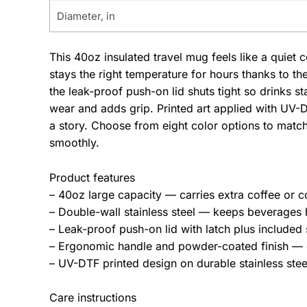
Diameter, in
This 40oz insulated travel mug feels like a quie
stays the right temperature for hours thanks to t
the leak-proof push-on lid shuts tight so drinks st
wear and adds grip. Printed art applied with UV-D
a story. Choose from eight color options to matc
smoothly.
Product features
– 40oz large capacity — carries extra coffee or c
– Double-wall stainless steel — keeps beverages 
– Leak-proof push-on lid with latch plus included
– Ergonomic handle and powder-coated finish — c
– UV-DTF printed design on durable stainless st
Care instructions