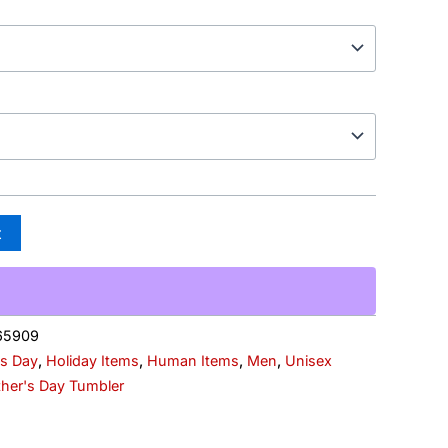
t
65909
's Day
,
Holiday Items
,
Human Items
,
Men
,
Unisex
ther's Day Tumbler