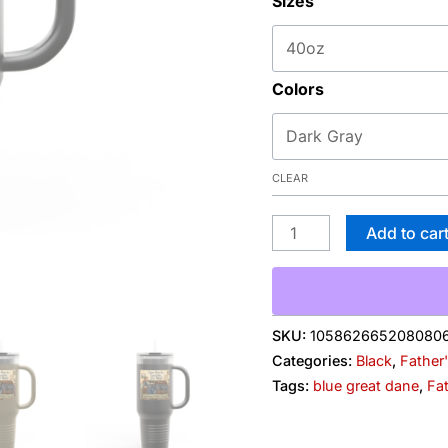
Sizes
&
Naps"
Father's
Colors
Day
Camper
Design
quantity
CLEAR
Add to car
SKU:
105862665208080
Categories:
Black
,
Father
Tags:
blue great dane
,
Fa