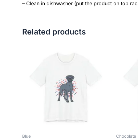
– Clean in dishwasher (put the product on top ra
Related products
Price
This
range:
product
$18.82
has
through
$34.07
multiple
variants.
The
options
may
be
chosen
on
the
Blue
Chocolate
product