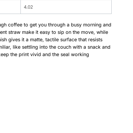
4.02
ough coffee to get you through a busy morning and
ent straw make it easy to sip on the move, while
h gives it a matte, tactile surface that resists
ar, like settling into the couch with a snack and
ep the print vivid and the seal working