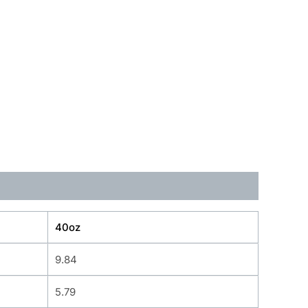
40oz
9.84
5.79