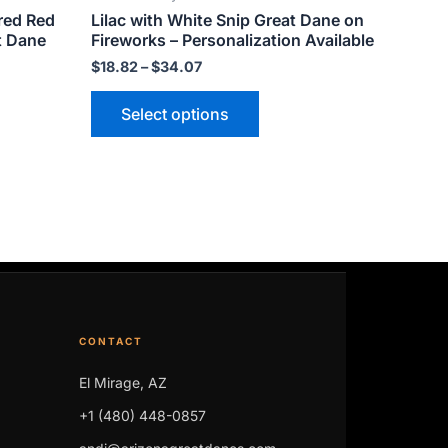
red Red
Lilac with White Snip Great Dane on
page
t Dane
Fireworks – Personalization Available
$
18.82
–
$
34.07
Select options
CONTACT
El Mirage, AZ
+1 (480) 448-0857