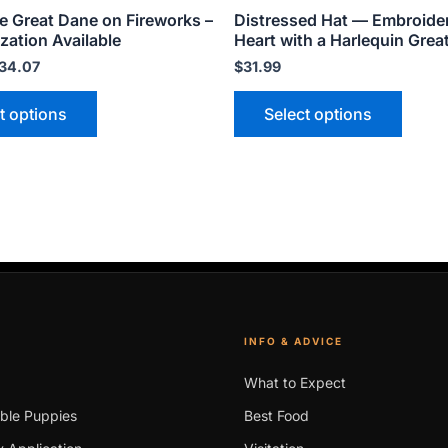
e Great Dane on Fireworks –
Distressed Hat — Embroide
page
page
zation Available
Heart with a Harlequin Grea
34.07
$
31.99
t options
Select options
INFO & ADVICE
What to Expect
able Puppies
Best Food