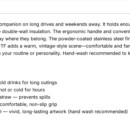
t companion on long drives and weekends away. It holds en
he double-wall insulation. The ergonomic handle and conveni
ay where they belong. The powder-coated stainless steel finis
TF adds a warm, vintage-style scene—comfortable and famili
h your routine or personality. Hand-wash recommended to ke
old drinks for long outings
hot or cold for hours
 straw — prevents spills
omfortable, non-slip grip
eel — vivid, long-lasting artwork (hand wash recommended)