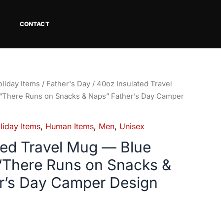
CONTACT
liday Items
/
Father's Day
/ 40oz Insulated Travel
“There Runs on Snacks & Naps” Father’s Day Camper
liday Items
,
Human Items
,
Men
,
Unisex
ted Travel Mug — Blue
“There Runs on Snacks &
r’s Day Camper Design