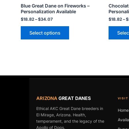
Blue Great Dane on Fireworks –
Chocolat
page
Personalization Available
Personali
$
18.82
–
$
34.07
$
18.82
–
$
Select options
Selec
ARIZONA
GREAT DANES
VISIT
Ethical AKC Great Dane breeders in
Home
El Mirage, Arizona. Health,
Avail
temperament, and the legacy of the
Apollo of Dogs.