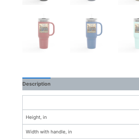
Description
Additional information
Height, in
Width with handle, in