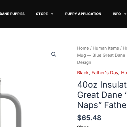
 DANE PUPPIES
STORE
PUPPY APPLICATION
INFO
40oz
Home
/
Human Items
/
Ho
Insulated
Mug — Blue Great Dane 
Travel
Design
Mug
Black
,
Father's Day
,
Ho
—
40oz Insula
Blue
Great
Great Dane 
Dane
Naps” Fathe
"There
Runs
$
65.48
on
Snacks