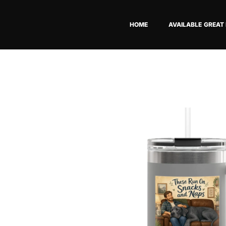
Skip
to
HOME
AVAILABLE GREAT
content