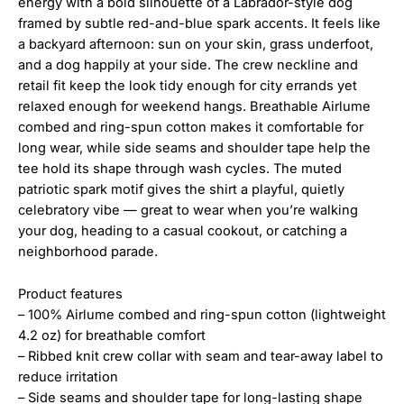
energy with a bold silhouette of a Labrador-style dog
framed by subtle red-and-blue spark accents. It feels like
a backyard afternoon: sun on your skin, grass underfoot,
and a dog happily at your side. The crew neckline and
retail fit keep the look tidy enough for city errands yet
relaxed enough for weekend hangs. Breathable Airlume
combed and ring-spun cotton makes it comfortable for
long wear, while side seams and shoulder tape help the
tee hold its shape through wash cycles. The muted
patriotic spark motif gives the shirt a playful, quietly
celebratory vibe — great to wear when you’re walking
your dog, heading to a casual cookout, or catching a
neighborhood parade.
Product features
– 100% Airlume combed and ring-spun cotton (lightweight
4.2 oz) for breathable comfort
– Ribbed knit crew collar with seam and tear-away label to
reduce irritation
– Side seams and shoulder tape for long-lasting shape