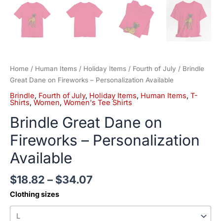
Home
/
Human Items
/
Holiday Items
/
Fourth of July
/ Brindle
Great Dane on Fireworks – Personalization Available
Brindle
,
Fourth of July
,
Holiday Items
,
Human Items
,
T-
Shirts
,
Women
,
Women's Tee Shirts
Brindle Great Dane on
Fireworks – Personalization
Available
$
18.82
–
$
34.07
Clothing sizes