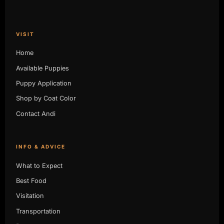
VISIT
Home
Available Puppies
Puppy Application
Shop by Coat Color
Contact Andi
INFO & ADVICE
What to Expect
Best Food
Visitation
Transportation