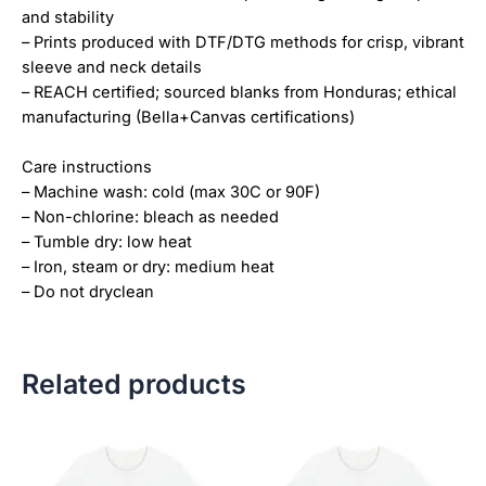
and stability
– Prints produced with DTF/DTG methods for crisp, vibrant
sleeve and neck details
– REACH certified; sourced blanks from Honduras; ethical
manufacturing (Bella+Canvas certifications)
Care instructions
– Machine wash: cold (max 30C or 90F)
– Non-chlorine: bleach as needed
– Tumble dry: low heat
– Iron, steam or dry: medium heat
– Do not dryclean
Related products
Price
Price
This
This
range:
range:
product
product
$18.82
$18.82
has
has
through
through