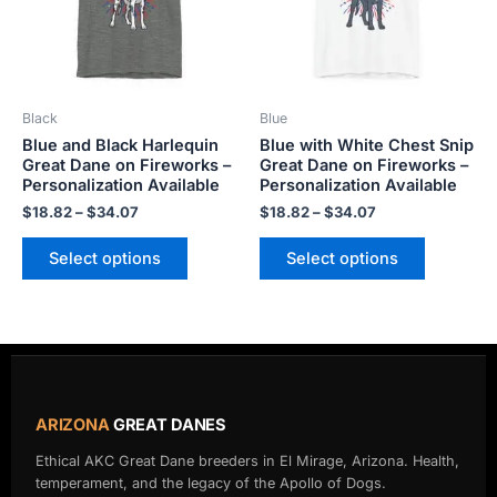
The
The
options
options
may
may
be
be
Black
Blue
chosen
chosen
Blue and Black Harlequin
Blue with White Chest Snip
on
on
Great Dane on Fireworks –
Great Dane on Fireworks –
the
the
Personalization Available
Personalization Available
product
product
$
18.82
–
$
34.07
$
18.82
–
$
34.07
page
page
Select options
Select options
ARIZONA
GREAT DANES
Ethical AKC Great Dane breeders in El Mirage, Arizona. Health,
temperament, and the legacy of the Apollo of Dogs.