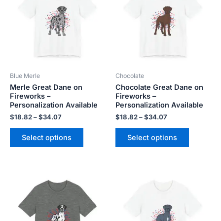
$34.07
$34.07
multiple
multiple
variants.
variants.
The
The
options
options
may
may
be
be
Blue Merle
Chocolate
chosen
chosen
Merle Great Dane on
Chocolate Great Dane on
on
on
Fireworks –
Fireworks –
the
the
Personalization Available
Personalization Available
product
product
$
18.82
–
$
34.07
$
18.82
–
$
34.07
page
page
Select options
Select options
Price
Price
This
This
range:
range:
product
product
$18.82
$18.82
has
has
through
through
$34.07
$34.07
multiple
multiple
variants.
variants.