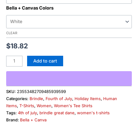
Bella + Canvas Colors
CLEAR
$
18.82
Add to cart
SKU:
23553482709485939599
Categories:
Brindle
,
Fourth of July
,
Holiday Items
,
Human
Items
,
T-Shirts
,
Women
,
Women's Tee Shirts
Tags:
4th of july
,
brindle great dane
,
women's t-shirts
Brand:
Bella + Canva