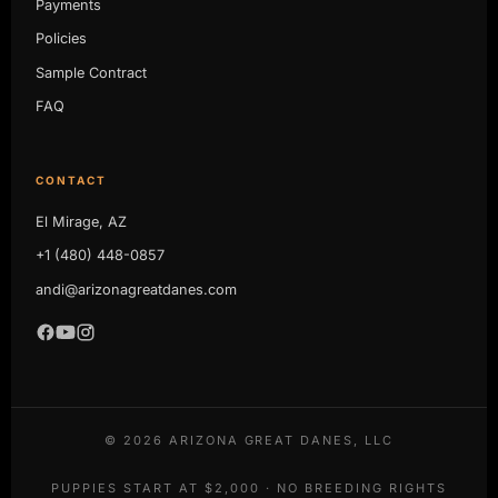
Payments
Policies
Sample Contract
FAQ
CONTACT
El Mirage, AZ
+1 (480) 448-0857
andi@arizonagreatdanes.com
©
2026
ARIZONA GREAT DANES, LLC
PUPPIES START AT $2,000 · NO BREEDING RIGHTS