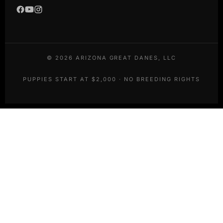
©
2026
ARIZONA GREAT DANES, LLC
PUPPIES START AT $2,000 · NO BREEDING RIGHTS