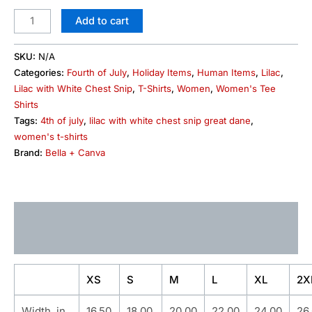
Add to cart
SKU:
N/A
Categories:
Fourth of July
,
Holiday Items
,
Human Items
,
Lilac
,
Lilac with White Chest Snip
,
T-Shirts
,
Women
,
Women's Tee
Shirts
Tags:
4th of july
,
lilac with white chest snip great dane
,
women's t-shirts
Brand:
Bella + Canva
Description
Additional information
XS
S
M
L
XL
2X
Width, in
16.50
18.00
20.00
22.00
24.00
26