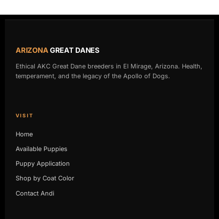
page
page
ARIZONA
GREAT DANES
Ethical AKC Great Dane breeders in El Mirage, Arizona. Health,
temperament, and the legacy of the Apollo of Dogs.
VISIT
Home
Available Puppies
Puppy Application
Shop by Coat Color
Contact Andi