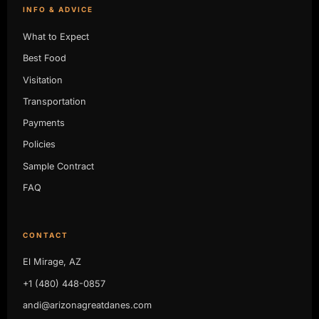
INFO & ADVICE
What to Expect
Best Food
Visitation
Transportation
Payments
Policies
Sample Contract
FAQ
CONTACT
El Mirage, AZ
+1 (480) 448-0857
andi@arizonagreatdanes.com