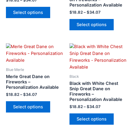
$
18.82
–
$
34.07
Personalization Available
be
be
Select options
$
18.82
–
$
34.07
chosen
chosen
on
on
Select options
the
the
product
product
page
page
Price
Price
This
This
range:
range:
product
product
$18.82
$18.82
has
has
through
through
$34.07
$34.07
multiple
multiple
Blue Merle
variants.
variants.
Merle Great Dane on
Black
The
The
Fireworks –
Black with White Chest
Personalization Available
options
options
Snip Great Dane on
Fireworks –
may
may
$
18.82
–
$
34.07
Personalization Available
be
be
Select options
$
18.82
–
$
34.07
chosen
chosen
on
on
Select options
the
the
product
product