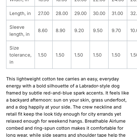
Length, in
27.00
28.00
29.00
30.00
31.00
32
Sleeve
8.60
8.90
9.20
9.50
9.70
10
length, in
Size
tolerance,
1.50
1.50
1.50
1.50
1.50
1.5
in
This lightweight cotton tee carries an easy, everyday
energy with a bold silhouette of a Labrador-style dog
framed by subtle red-and-blue spark accents. It feels like
a backyard afternoon: sun on your skin, grass underfoot,
and a dog happily at your side. The crew neckline and
retail fit keep the look tidy enough for city errands yet
relaxed enough for weekend hangs. Breathable Airlume
combed and ring-spun cotton makes it comfortable for
long wear, while side seams and shoulder tape help the