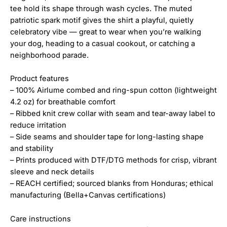
tee hold its shape through wash cycles. The muted
patriotic spark motif gives the shirt a playful, quietly
celebratory vibe — great to wear when you’re walking
your dog, heading to a casual cookout, or catching a
neighborhood parade.
Product features
– 100% Airlume combed and ring-spun cotton (lightweight
4.2 oz) for breathable comfort
– Ribbed knit crew collar with seam and tear-away label to
reduce irritation
– Side seams and shoulder tape for long-lasting shape
and stability
– Prints produced with DTF/DTG methods for crisp, vibrant
sleeve and neck details
– REACH certified; sourced blanks from Honduras; ethical
manufacturing (Bella+Canvas certifications)
Care instructions