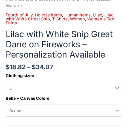
Available
Fourth of July
,
Holiday Items
,
Human Items
,
Lilac
,
Lilac
with White Chest Snip
,
T-Shirts
,
Women
,
Women's Tee
Shirts
Lilac with White Snip Great
Dane on Fireworks –
Personalization Available
$
18.82
–
$
34.07
Clothing sizes
Bella + Canvas Colors