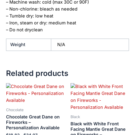
– Machine wash: cold (max 30C or 90F)
– Non-chlorine: bleach as needed
– Tumble dry: low heat
– Iron, steam or dry: medium heat
– Do not dryclean
Weight
N/A
Related products
Price
Price
This
This
range:
range:
product
product
$18.82
$18.82
has
has
through
through
$34.07
$34.07
multiple
multiple
Chocolate
variants.
variants.
Chocolate Great Dane on
Black
The
The
Fireworks –
Black with White Front
Personalization Available
options
options
Facing Mantle Great Dane
on Fireworks –
may
may