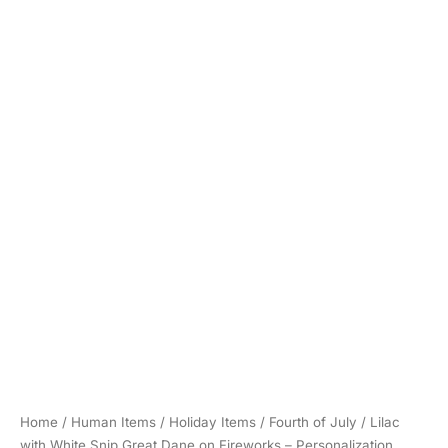
Home
/
Human Items
/
Holiday Items
/
Fourth of July
/ Lilac
with White Snip Great Dane on Fireworks – Personalization