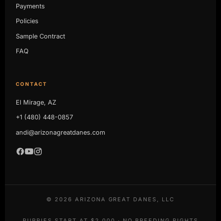
Payments
Policies
Sample Contract
FAQ
CONTACT
El Mirage, AZ
+1 (480) 448-0857
andi@arizonagreatdanes.com
©
2026
ARIZONA GREAT DANES, LLC
PUPPIES START AT $2,000 · NO BREEDING RIGHTS