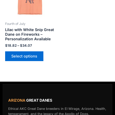
The
options
may
be
Fourth of July
chosen
Lilac with White Snip Great
on
Dane on Fireworks –
the
Personalization Available
product
$
18.82
–
$
34.07
page
Select options
ARIZONA
GREAT DANES
Ethical AKC Great Dane breeders in El Mirage, Arizona. Health,
temperament, and the legacy of the Apollo of Dogs.