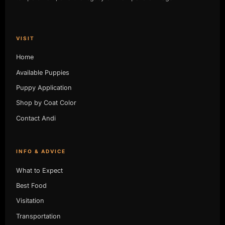
VISIT
Home
Available Puppies
Puppy Application
Shop by Coat Color
Contact Andi
INFO & ADVICE
What to Expect
Best Food
Visitation
Transportation