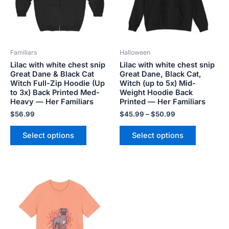
The
The
options
options
may
may
be
be
Familiars
Halloween
chosen
chosen
Lilac with white chest snip
Lilac with white chest snip
on
on
Great Dane & Black Cat
Great Dane, Black Cat,
the
the
Witch Full-Zip Hoodie (Up
Witch (up to 5x) Mid-
product
product
to 3x) Back Printed Med-
Weight Hoodie Back
Heavy — Her Familiars
Printed — Her Familiars
page
page
$
56.99
$
45.99
–
$
50.99
Select options
Select options
Price
This
range:
product
$18.82
has
through
$34.07
multiple
variants.