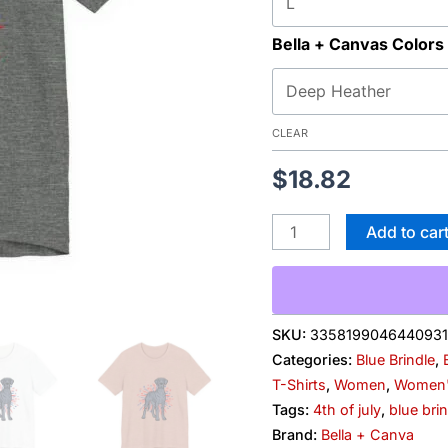
Bella + Canvas Colors
CLEAR
$
18.82
Add to car
SKU:
3358199046440931
Categories:
Blue Brindle
,
T-Shirts
,
Women
,
Women's
Tags:
4th of july
,
blue bri
Brand:
Bella + Canva