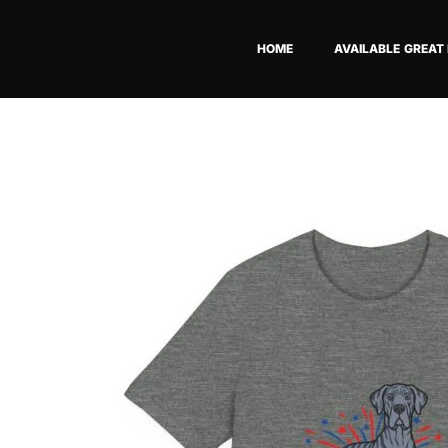
Skip
to
HOME
AVAILABLE GREAT
content