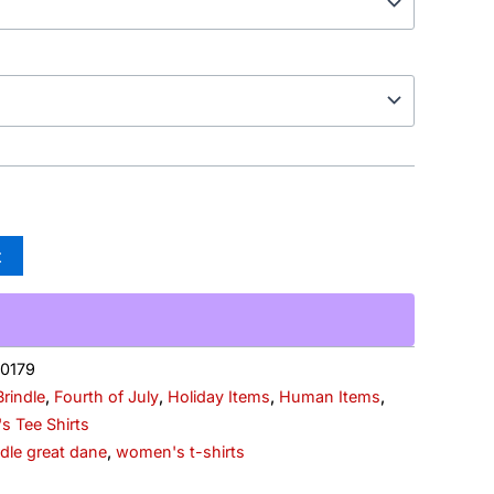
t
0179
Brindle
,
Fourth of July
,
Holiday Items
,
Human Items
,
 Tee Shirts
ndle great dane
,
women's t-shirts