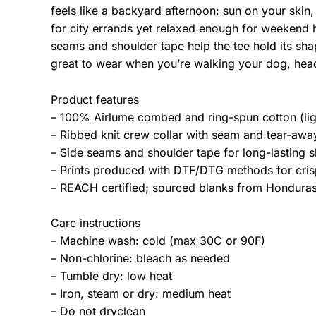
feels like a backyard afternoon: sun on your skin,
for city errands yet relaxed enough for weekend 
seams and shoulder tape help the tee hold its sha
great to wear when you’re walking your dog, hea
Product features
– 100% Airlume combed and ring-spun cotton (lig
– Ribbed knit crew collar with seam and tear-away 
– Side seams and shoulder tape for long-lasting s
– Prints produced with DTF/DTG methods for crisp
– REACH certified; sourced blanks from Honduras;
Care instructions
– Machine wash: cold (max 30C or 90F)
– Non-chlorine: bleach as needed
– Tumble dry: low heat
– Iron, steam or dry: medium heat
– Do not dryclean