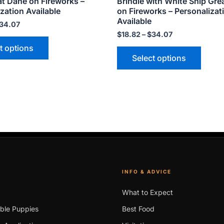
at Dane on Fireworks –
Brindle with White Snip Gre
page
page
zation Available
on Fireworks – Personalizat
Available
34.07
$
18.82
–
$
34.07
t options
Select options
INFO & ADVICE
What to Expect
able Puppies
Best Food