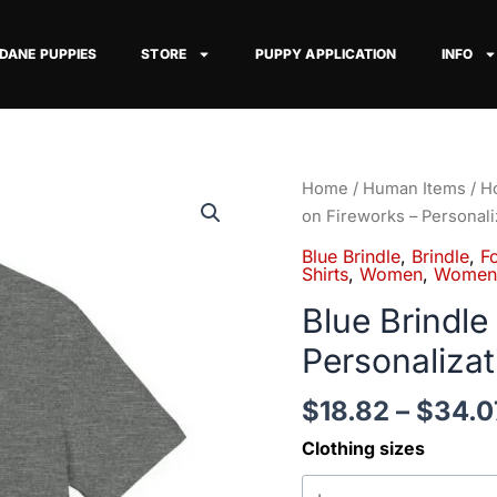
 DANE PUPPIES
STORE
PUPPY APPLICATION
INFO
Blue
Home
/
Human Items
/
Ho
Brindle
on Fireworks – Personali
Great
Blue Brindle
,
Brindle
,
Fo
Dane
Shirts
,
Women
,
Women'
on
Blue Brindle
Fireworks
Personalizat
-
Personalization
$
18.82
–
$
34.0
Available
quantity
Clothing sizes