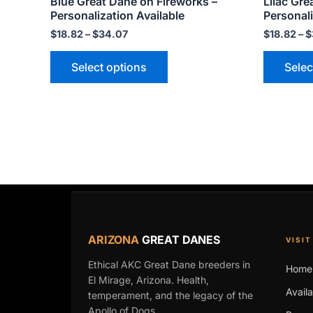
Blue Great Dane on Fireworks –
Lilac Gre
page
Personalization Available
Personali
$
18.82
–
$
34.07
$
18.82
–
$
Select options
Selec
ARIZONA
GREAT DANES
VISIT
Ethical AKC Great Dane breeders in
Home
El Mirage, Arizona. Health,
Avail
temperament, and the legacy of the
Apollo of Dogs.