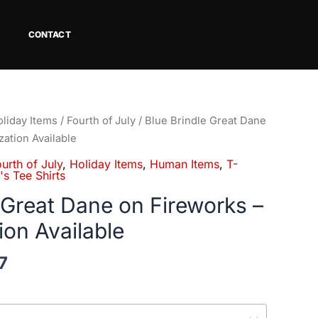
CONTACT
Price
liday Items
/
Fourth of July
/ Blue Brindle Great Dane
range:
zation Available
$18.82
urth of July
,
Holiday Items
,
Human Items
,
T-
through
s Tee Shirts
$34.07
 Great Dane on Fireworks –
ion Available
7