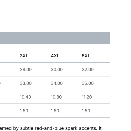
3XL
4XL
5XL
0
28.00
30.00
32.00
0
33.00
34.00
35.00
10.40
10.80
11.20
1.50
1.50
1.50
ramed by subtle red-and-blue spark accents. It