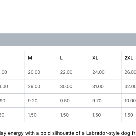
M
L
XL
2XL
8.00
20.00
22.00
24.00
26.0
8.00
29.00
30.00
31.00
32.0
.90
9.20
9.50
9.70
10.00
50
1.50
1.50
1.50
1.50
yday energy with a bold silhouette of a Labrador-style dog f