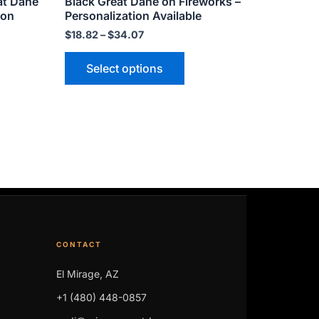
at Dane
Black Great Dane on Fireworks –
page
ion
Personalization Available
$
18.82
–
$
34.07
Select options
CONTACT
El Mirage, AZ
+1 (480) 448-0857