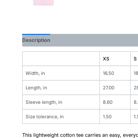
Description
Additional information
XS
S
Width, in
16.50
1
Length, in
27.00
2
Sleeve length, in
8.60
8
Size tolerance, in
1.50
1.
This lightweight cotton tee carries an easy, ever