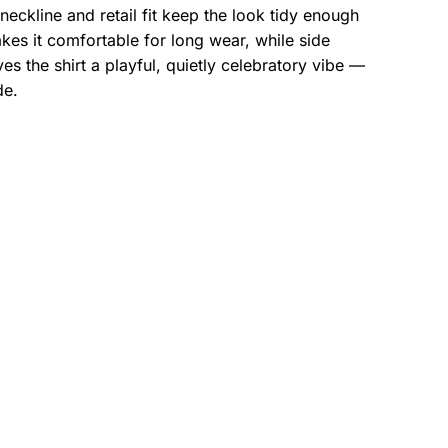
eckline and retail fit keep the look tidy enough
es it comfortable for long wear, while side
s the shirt a playful, quietly celebratory vibe —
de.