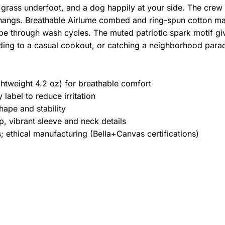
 grass underfoot, and a dog happily at your side. The crew n
hangs. Breathable Airlume combed and ring-spun cotton mak
pe through wash cycles. The muted patriotic spark motif give
ding to a casual cookout, or catching a neighborhood para
htweight 4.2 oz) for breathable comfort
label to reduce irritation
hape and stability
, vibrant sleeve and neck details
 ethical manufacturing (Bella+Canvas certifications)