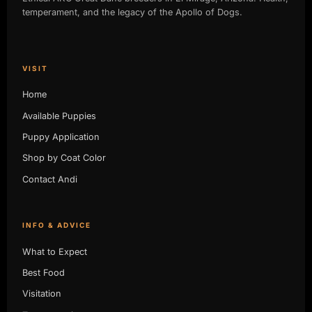
temperament, and the legacy of the Apollo of Dogs.
VISIT
Home
Available Puppies
Puppy Application
Shop by Coat Color
Contact Andi
INFO & ADVICE
What to Expect
Best Food
Visitation