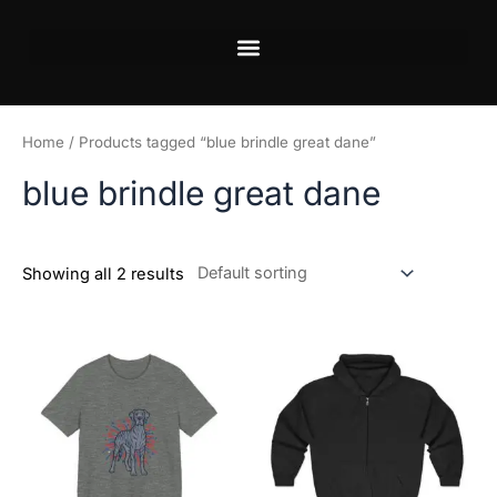
Skip
to
content
Home
/ Products tagged “blue brindle great dane”
blue brindle great dane
Showing all 2 results
Price
This
This
range:
product
product
$18.82
has
has
through
$34.07
multiple
multiple
variants.
variants.
The
The
options
options