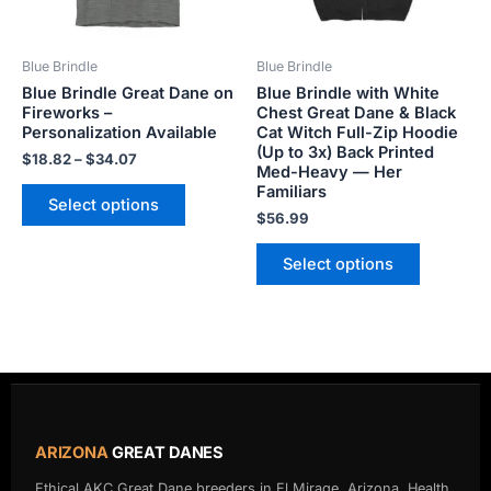
may
may
be
be
Blue Brindle
Blue Brindle
chosen
chosen
Blue Brindle Great Dane on
Blue Brindle with White
on
on
Fireworks –
Chest Great Dane & Black
the
the
Personalization Available
Cat Witch Full-Zip Hoodie
product
product
(Up to 3x) Back Printed
$
18.82
–
$
34.07
Med-Heavy — Her
page
page
Familiars
Select options
$
56.99
Select options
ARIZONA
GREAT DANES
Ethical AKC Great Dane breeders in El Mirage, Arizona. Health,