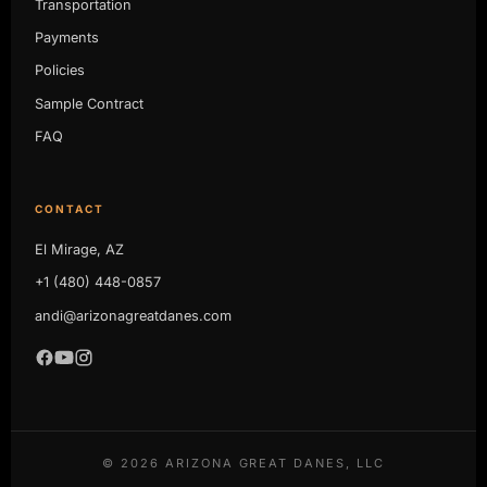
Transportation
Payments
Policies
Sample Contract
FAQ
CONTACT
El Mirage, AZ
+1 (480) 448-0857
andi@arizonagreatdanes.com
©
2026
ARIZONA GREAT DANES, LLC