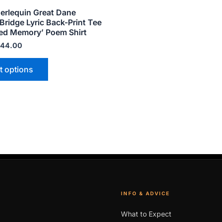
product
erlequin Great Dane
page
ridge Lyric Back-Print Tee
ed Memory’ Poem Shirt
44.00
t options
INFO & ADVICE
What to Expect