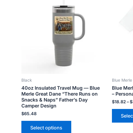
product
has
multiple
variants.
The
options
may
be
chosen
on
the
Black
Blue Merle
product
40oz Insulated Travel Mug — Blue
Blue Mer
page
Merle Great Dane “There Runs on
– Persona
Snacks & Naps” Father’s Day
$
18.82
–
$
Camper Design
$
65.48
Selec
Select options