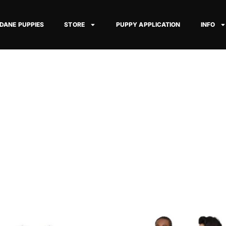
 DANE PUPPIES
STORE
PUPPY APPLICATION
INFO
Price
Price
This
This
range:
range: