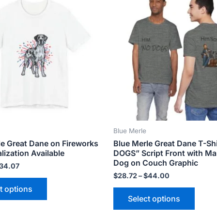
product
produ
$18.82
$28.72
has
has
through
through
$34.07
$44.00
multiple
multip
variants.
varian
The
The
options
optio
may
may
be
be
chosen
chose
on
on
the
the
Blue Merle
product
produ
le Great Dane on Fireworks
Blue Merle Great Dane T-Sh
page
page
lization Available
DOGS” Script Front with M
Dog on Couch Graphic
34.07
$
28.72
–
$
44.00
t options
Select options