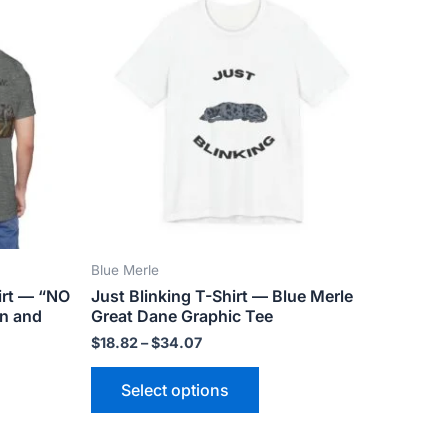
ct
product
$18.82
has
through
$34.07
le
multiple
ts.
variants.
The
ns
options
may
be
n
chosen
on
the
Blue Merle
ct
product
irt — “NO
Just Blinking T-Shirt — Blue Merle
page
an and
Great Dane Graphic Tee
$
18.82
–
$
34.07
Select options