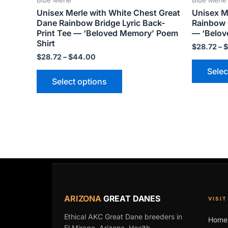
product
Unisex Merle with White Chest Great
Unisex M
page
Dane Rainbow Bridge Lyric Back-
Rainbow B
Print Tee — ‘Beloved Memory’ Poem
— ‘Belov
Shirt
$
28.72
–
$
$
28.72
–
$
44.00
Selec
Select options
ARIZONA
GREAT DANES
VISIT
Ethical AKC Great Dane breeders in
Home
El Mirage, Arizona. Health,