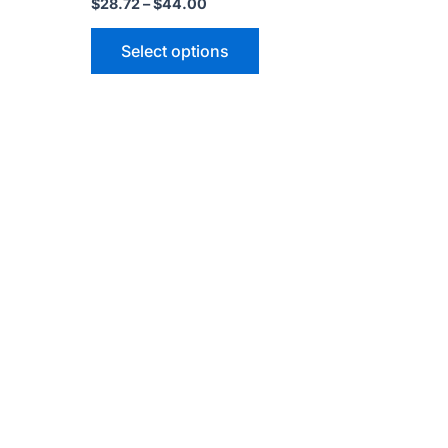
$
28.72
–
$
44.00
Select options