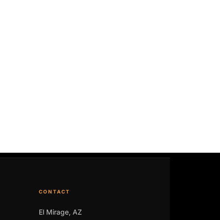
CONTACT
El Mirage, AZ