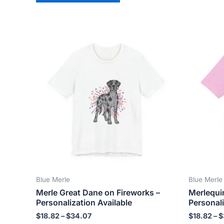
Price
This
range:
product
$18.82
has
through
$34.07
multiple
variants.
The
options
may
be
chosen
on
the
Blue Merle
Blue Merle
product
Merle Great Dane on Fireworks –
Merlequi
page
Personalization Available
Personali
$
18.82
–
$
34.07
$
18.82
–
$