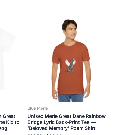
Price
This
range:
ct
product
$28.72
has
through
$44.00
le
multiple
ts.
variants.
The
ns
options
may
be
n
chosen
on
the
Blue Merle
ct
product
n Great
Unisex Merle Great Dane Rainbow
page
te Kid to
Bridge Lyric Back-Print Tee —
Dog
‘Beloved Memory’ Poem Shirt