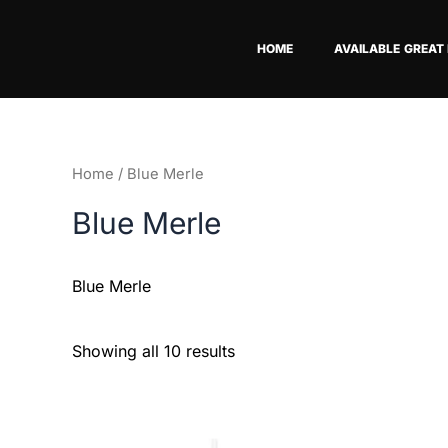
Skip
to
HOME
AVAILABLE GREAT
content
Home
/ Blue Merle
Blue Merle
Blue Merle
Showing all 10 results
This