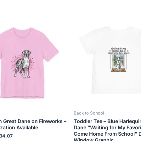
Price
Price
This
This
range:
range:
product
produ
$18.82
$21.99
has
has
through
through
$34.07
$23.99
multiple
multip
variants.
varian
The
The
options
optio
may
may
be
be
chosen
chose
on
on
the
the
Back to School
product
produ
n Great Dane on Fireworks –
Toddler Tee – Blue Harlequi
page
page
zation Available
Dane “Waiting for My Favori
Come Home From School” 
34.07
Window Graphic