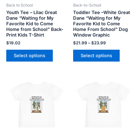
Back to School
Back-to-School
chosen
chosen
Youth Tee – Lilac Great
Toddler Tee –White Great
on
on
Dane “Waiting for My
Dane “Waiting for My
the
the
Favorite Kid to Come
Favorite Kid to Come
product
product
Home from School” Back-
Home From School” Dog
Print Kids T-Shirt
Window Graphic
page
page
$
19.02
$
21.99
–
$
23.99
Select options
Select options
Price
Price
This
This
range:
range:
product
product
$21.99
$21.99
has
has
through
through
$23.99
$23.99
multiple
multiple
variants.
variants.
The
The
options
options
may
may
be
be