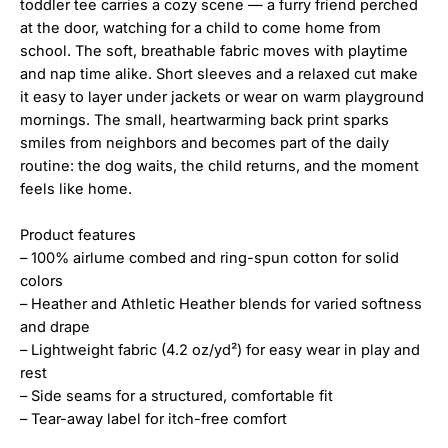
toddler tee carries a cozy scene — a furry friend perched
at the door, watching for a child to come home from
school. The soft, breathable fabric moves with playtime
and nap time alike. Short sleeves and a relaxed cut make
it easy to layer under jackets or wear on warm playground
mornings. The small, heartwarming back print sparks
smiles from neighbors and becomes part of the daily
routine: the dog waits, the child returns, and the moment
feels like home.
Product features
– 100% airlume combed and ring-spun cotton for solid
colors
– Heather and Athletic Heather blends for varied softness
and drape
– Lightweight fabric (4.2 oz/yd²) for easy wear in play and
rest
– Side seams for a structured, comfortable fit
– Tear-away label for itch-free comfort