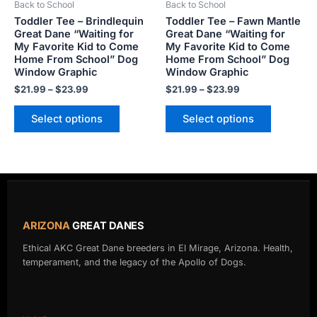
Back to School
Back to School
chosen
chosen
Toddler Tee – Brindlequin
Toddler Tee – Fawn Mantle
on
on
Great Dane “Waiting for
Great Dane “Waiting for
the
the
My Favorite Kid to Come
My Favorite Kid to Come
product
product
Home From School” Dog
Home From School” Dog
Window Graphic
Window Graphic
page
page
$
21.99
–
$
23.99
$
21.99
–
$
23.99
Select options
Select options
ARIZONA
GREAT DANES
Ethical AKC Great Dane breeders in El Mirage, Arizona. Health,
temperament, and the legacy of the Apollo of Dogs.