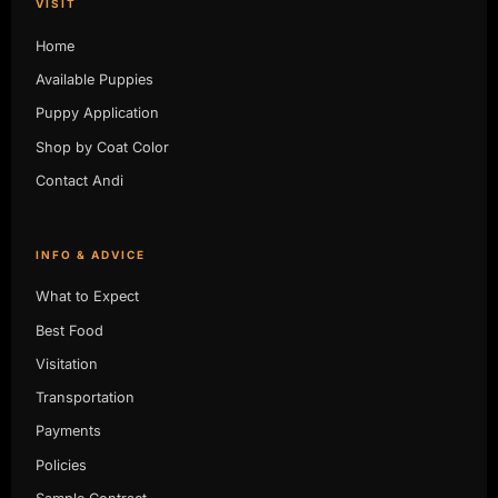
VISIT
Home
Available Puppies
Puppy Application
Shop by Coat Color
Contact Andi
INFO & ADVICE
What to Expect
Best Food
Visitation
Transportation
Payments
Policies