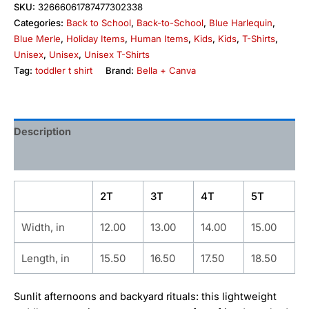
SKU:
32666061787477302338
Categories:
Back to School
,
Back-to-School
,
Blue Harlequin
,
Blue Merle
,
Holiday Items
,
Human Items
,
Kids
,
Kids
,
T-Shirts
,
Unisex
,
Unisex
,
Unisex T-Shirts
Tag:
toddler t shirt
Brand:
Bella + Canva
Description
Additional information
2T
3T
4T
5T
Width, in
12.00
13.00
14.00
15.00
Length, in
15.50
16.50
17.50
18.50
Sunlit afternoons and backyard rituals: this lightweight