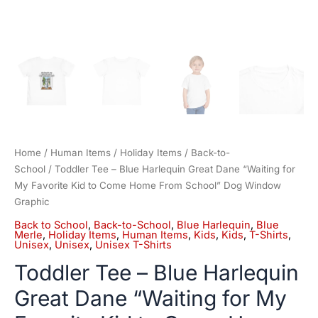
From
School"
Dog
Window
Graphic
quantity
Home
/
Human Items
/
Holiday Items
/
Back-to-
School
/ Toddler Tee – Blue Harlequin Great Dane “Waiting for
My Favorite Kid to Come Home From School” Dog Window
Graphic
Back to School
,
Back-to-School
,
Blue Harlequin
,
Blue
Merle
,
Holiday Items
,
Human Items
,
Kids
,
Kids
,
T-Shirts
,
Unisex
,
Unisex
,
Unisex T-Shirts
Toddler Tee – Blue Harlequin
Great Dane “Waiting for My