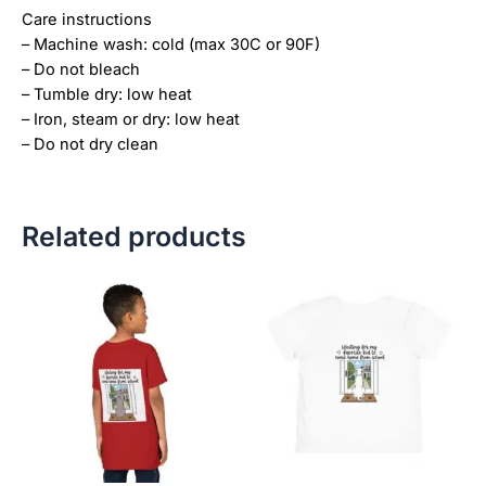
Care instructions
– Machine wash: cold (max 30C or 90F)
– Do not bleach
– Tumble dry: low heat
– Iron, steam or dry: low heat
– Do not dry clean
Related products
Price
This
This
range:
product
product
$21.99
has
has
through
$23.99
multiple
multiple
variants.
variants.
The
The
options
options
may
may
be
be