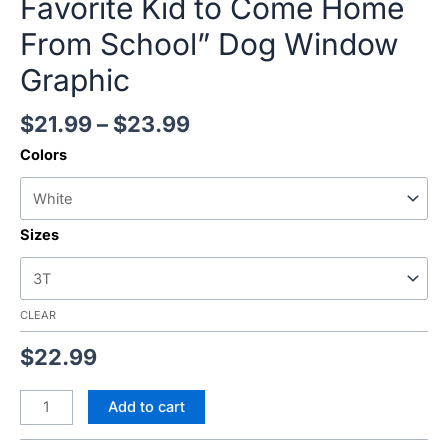
Favorite Kid to Come Home
From School” Dog Window
Graphic
$
21.99
–
$
23.99
Colors
Sizes
CLEAR
$
22.99
Add to cart