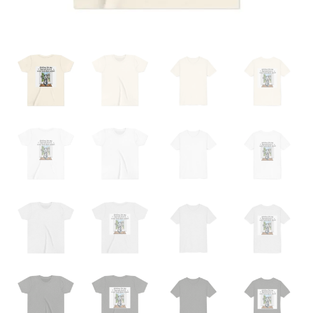
Home
from
School"
Dog
Mom
Back-
Print
Kids
T-
Shirt
quantity