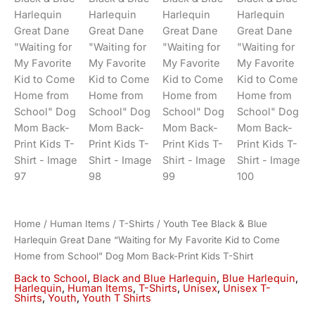
Home
/
Human Items
/
T-Shirts
/ Youth Tee Black & Blue
Harlequin Great Dane “Waiting for My Favorite Kid to Come
Home from School” Dog Mom Back-Print Kids T-Shirt
Back to School
,
Black and Blue Harlequin
,
Blue Harlequin
,
Harlequin
,
Human Items
,
T-Shirts
,
Unisex
,
Unisex T-
Shirts
,
Youth
,
Youth T Shirts