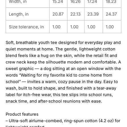
Width, in
15.24
16.26
17.24
18.23
Length, in
20.87
22.13
23.39
24.37
Size tolerance, in
1.00
1.00
1.00
1.00
Soft, breathable youth tee designed for everyday play and
quiet moments at home. The gentle, lightweight cotton
blend feels like a hug on the skin, while the retail fit and
crew neck keep the silhouette modern and comfortable. A
sweet graphic — a dog sitting at an open window with the
words “Waiting for my favorite kid to come home from
school” — invites a warm, cozy pause in the day. Easy to
wash, built to hold shape, and finished with a tear-away
label for itch-free wear, this tee slips into school runs,
snack time, and after‑school reunions with ease.
Product features
– Ultra-soft airlume-combed, ring-spun cotton (4.2 oz) for