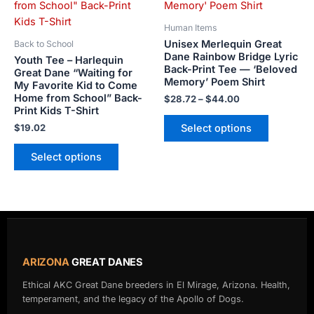
$44.00
multiple
multiple
variants.
variants.
Human Items
The
The
Unisex Merlequin Great
Back to School
options
options
Dane Rainbow Bridge Lyric
Youth Tee – Harlequin
Back-Print Tee — ‘Beloved
may
may
Great Dane “Waiting for
Memory’ Poem Shirt
My Favorite Kid to Come
be
be
Home from School” Back-
$
28.72
–
$
44.00
chosen
chosen
Print Kids T-Shirt
on
on
Select options
$
19.02
the
the
product
product
Select options
page
page
ARIZONA
GREAT DANES
Ethical AKC Great Dane breeders in El Mirage, Arizona. Health,
temperament, and the legacy of the Apollo of Dogs.