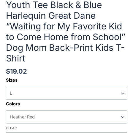
Youth Tee Black & Blue
Harlequin Great Dane
“Waiting for My Favorite Kid
to Come Home from School”
Dog Mom Back-Print Kids T-
Shirt
$
19.02
Sizes
Colors
CLEAR