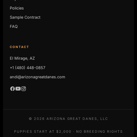
Policies
Sample Contract
FAQ
CONTACT
El Mirage, AZ
+1 (480) 448-0857
andi@arizonagreatdanes.com
©
2026
ARIZONA GREAT DANES, LLC
PUPPIES START AT $2,000 · NO BREEDING RIGHTS