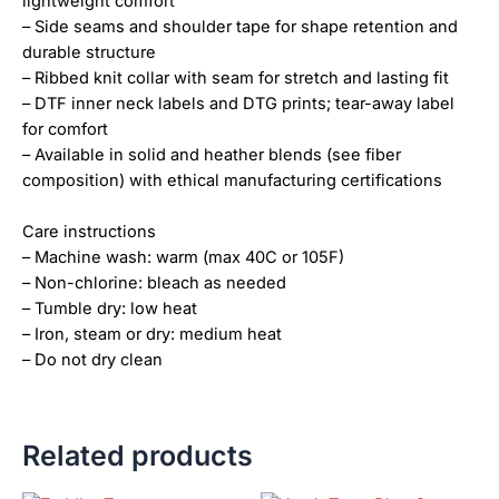
lightweight comfort
– Side seams and shoulder tape for shape retention and
durable structure
– Ribbed knit collar with seam for stretch and lasting fit
– DTF inner neck labels and DTG prints; tear-away label
for comfort
– Available in solid and heather blends (see fiber
composition) with ethical manufacturing certifications
Care instructions
– Machine wash: warm (max 40C or 105F)
– Non-chlorine: bleach as needed
– Tumble dry: low heat
– Iron, steam or dry: medium heat
– Do not dry clean
Related products