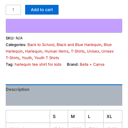
Add to cart
SKU:
N/A
Categories:
Back to School
,
Black and Blue Harlequin
,
Blue
Harlequin
,
Harlequin
,
Human Items
,
T-Shirts
,
Unisex
,
Unisex
T-Shirts
,
Youth
,
Youth T Shirts
Tag:
harlequin tee shirt for kids
Brand:
Bella + Canva
Description
Additional information
S
M
L
XL