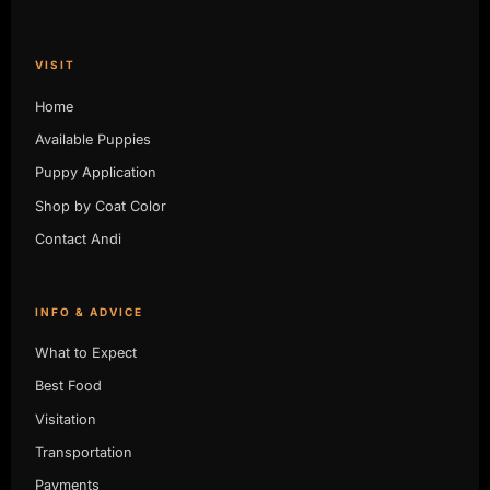
VISIT
Home
Available Puppies
Puppy Application
Shop by Coat Color
Contact Andi
INFO & ADVICE
What to Expect
Best Food
Visitation
Transportation
Payments