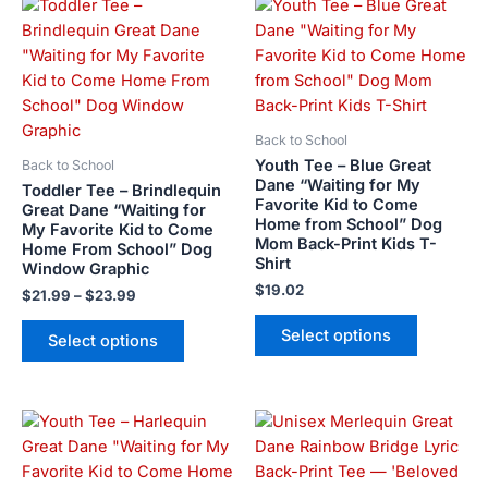
Price
This
This
range:
product
product
$21.99
has
has
through
$23.99
multiple
multiple
variants.
variants.
The
The
Back to School
options
options
Youth Tee – Blue Great
Back to School
may
may
Dane “Waiting for My
Toddler Tee – Brindlequin
Favorite Kid to Come
be
be
Great Dane “Waiting for
Home from School” Dog
My Favorite Kid to Come
chosen
chosen
Mom Back-Print Kids T-
Home From School” Dog
on
on
Shirt
Window Graphic
the
the
$
19.02
$
21.99
–
$
23.99
product
product
page
page
Select options
Select options
Price
This
This
range:
product
product
$28.72
has
has
through