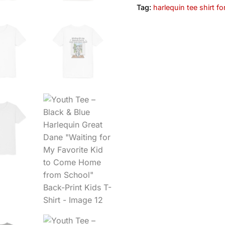
Tag:
harlequin tee shirt fo