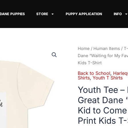
 DANE PUPPIES
STORE
PUPPY APPLICATION
INFO
Youth
Home
/
Human Items
/
T-
Tee
Dane “Waiting for My Fa
–
Kids T-Shirt
Black
Back to School
,
Harleq
&
Shirts
,
Youth T Shirts
Blue
Youth Tee – 
Harlequin
Great Dane “
Great
Dane
Kid to Come
"Waiting
Print Kids T-
for
My