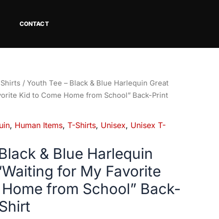
CONTACT
Shirts
/ Youth Tee – Black & Blue Harlequin Great
vorite Kid to Come Home from School” Back-Print
uin
,
Human Items
,
T-Shirts
,
Unisex
,
Unisex T-
Black & Blue Harlequin
Waiting for My Favorite
 Home from School” Back-
Shirt