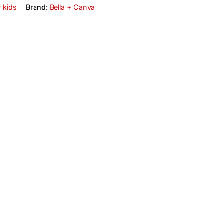
r kids
Brand:
Bella + Canva