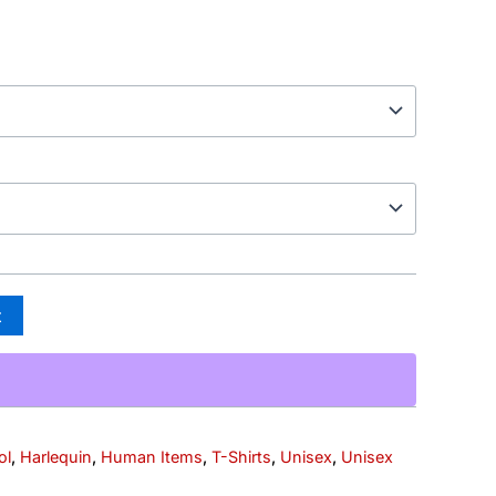
t
ol
,
Harlequin
,
Human Items
,
T-Shirts
,
Unisex
,
Unisex