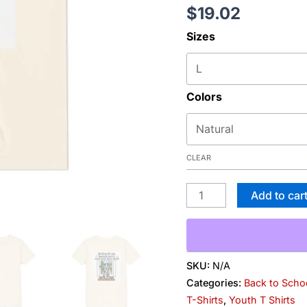
$
19.02
Favorite
Kid
Sizes
to
Come
Home
Colors
from
School"
Back-
Print
CLEAR
Kids
T-
Add to car
Shirt
quantity
SKU:
N/A
Categories:
Back to Scho
T-Shirts
,
Youth T Shirts